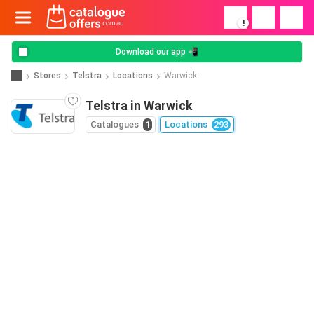
!
Download our app 📲
Stores
Telstra
Locations
Warwick
Telstra in Warwick
Catalogues
1
Locations
293