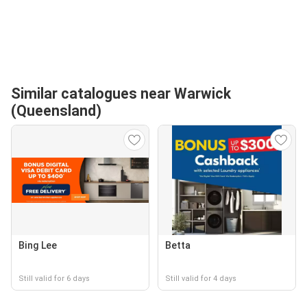
Similar catalogues near Warwick
(Queensland)
Bing Lee
Betta
Still valid for 6 days
Still valid for 4 days