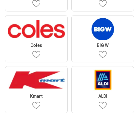
Coles
BIG W
Kmart
ALDI