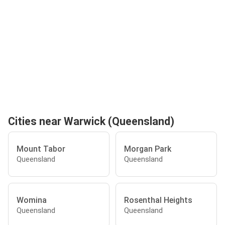
Cities near Warwick (Queensland)
Mount Tabor
Morgan Park
Queensland
Queensland
Womina
Rosenthal Heights
Queensland
Queensland