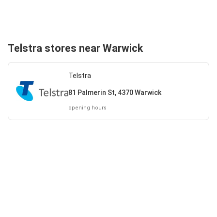
Telstra stores near Warwick
Telstra
81 Palmerin St, 4370 Warwick
opening hours