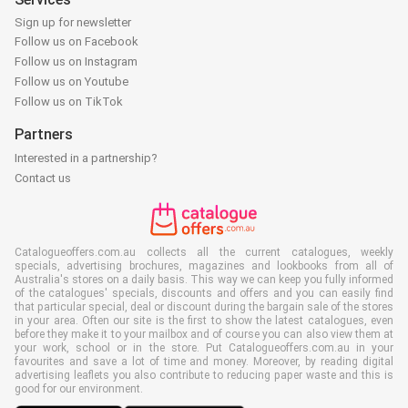
Sign up for newsletter
Follow us on Facebook
Follow us on Instagram
Follow us on Youtube
Follow us on TikTok
Partners
Interested in a partnership?
Contact us
Catalogueoffers.com.au collects all the current catalogues, weekly
specials, advertising brochures, magazines and lookbooks from all of
Australia's stores on a daily basis. This way we can keep you fully informed
of the catalogues' specials, discounts and offers and you can easily find
that particular special, deal or discount during the bargain sale of the stores
in your area. Often our site is the first to show the latest catalogues, even
before they make it to your mailbox and of course you can also view them at
your work, school or in the store. Put Catalogueoffers.com.au in your
favourites and save a lot of time and money. Moreover, by reading digital
advertising leaflets you also contribute to reducing paper waste and this is
good for our environment.