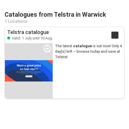
Catalogues from Telstra in Warwick
1 Locations
Telstra catalogue
Valid: 1 July until 10 Aug
The latest
catalogue
is out now! Only 4
day(s) left – browse today and save at
Telstra!