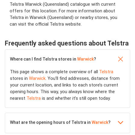
Telstra Warwick (Queensland) catalogue with current
offers for this location. For more information about
Telstra in Warwick (Queensland) or nearby stores, you
can visit the official Telstra website.
Frequently asked questions about Telstra
Where can I find Telstra stores in
Warwick
?
This page shows a complete overview of all
Telstra
stores in
Warwick
. You’ll find addresses, distance from
your current location, and links to each store’s current
opening hours. This way, you always know where the
nearest
Telstra
is and whether it’s still open today.
What are the opening hours of Telstra in
Warwick
?