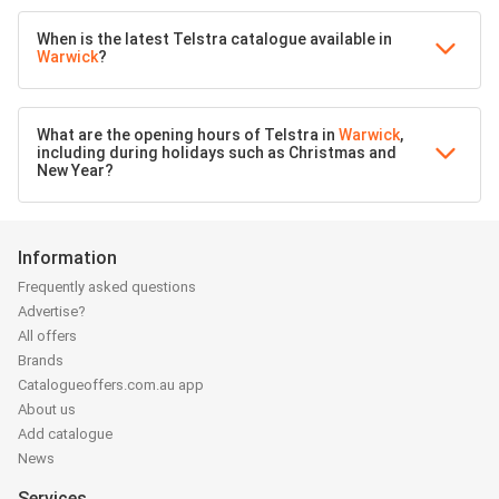
When is the latest Telstra catalogue available in
Warwick
?
What are the opening hours of Telstra in
Warwick
,
including during holidays such as Christmas and
New Year?
Information
Frequently asked questions
Advertise?
All offers
Brands
Catalogueoffers.com.au app
About us
Add catalogue
News
Services