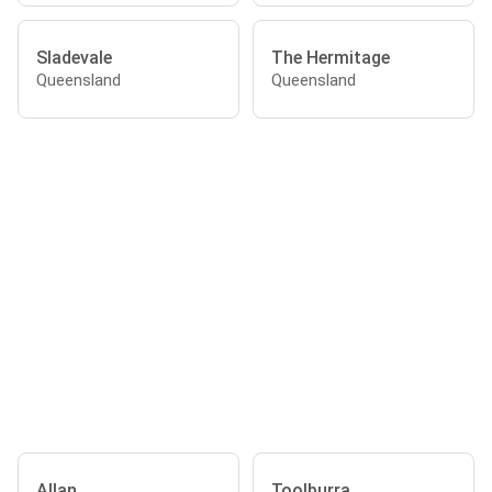
Sladevale
The Hermitage
Queensland
Queensland
Allan
Toolburra