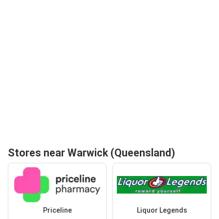
Stores near Warwick (Queensland)
Priceline
Liquor Legends