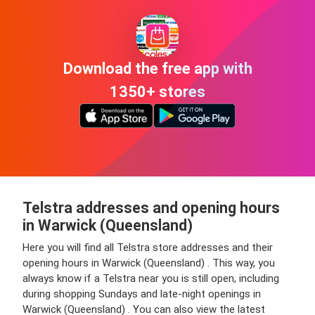
Download the free app with
1350+ stores
Telstra addresses and opening hours
in Warwick (Queensland)
Here you will find all Telstra store addresses and their
opening hours in Warwick (Queensland) . This way, you
always know if a Telstra near you is still open, including
during shopping Sundays and late-night openings in
Warwick (Queensland) . You can also view the latest