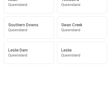
Queensland
Queensland
Southern Downs
Swan Creek
Queensland
Queensland
Leslie Dam
Leslie
Queensland
Queensland