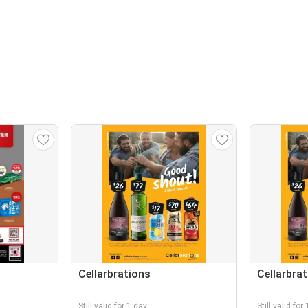
Cellarbrations
Cellarbra
Still valid for 1 day
Still valid for