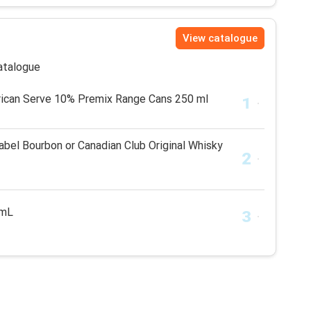
View catalogue
catalogue
rican Serve 10% Premix Range Cans 250 ml
bel Bourbon or Canadian Club Original Whisky
5mL