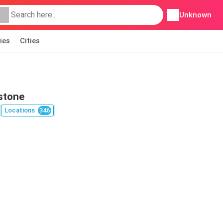
Unknown
ies
Cities
stone
Locations
346