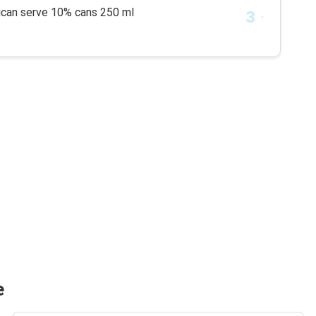
rican serve 10% cans 250 ml
e