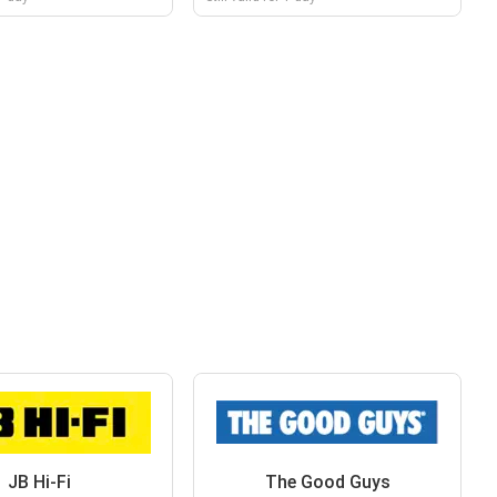
JB Hi-Fi
The Good Guys