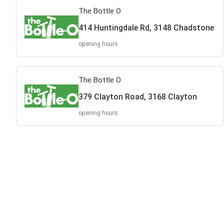
The Bottle O
414 Huntingdale Rd, 3148 Chadstone
opening hours
The Bottle O
379 Clayton Road, 3168 Clayton
opening hours