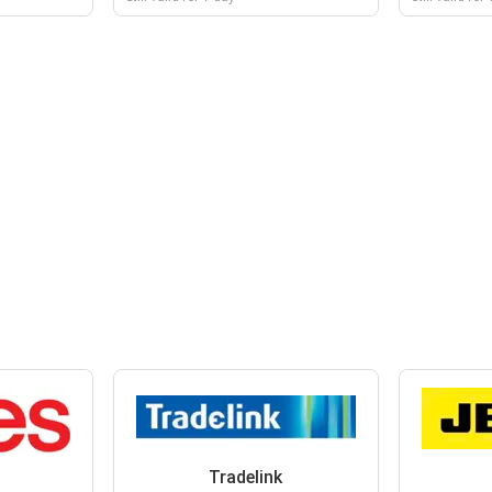
Tradelink