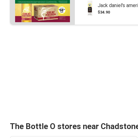
Jack daniel's ame
$34.90
The Bottle O stores near Chadston