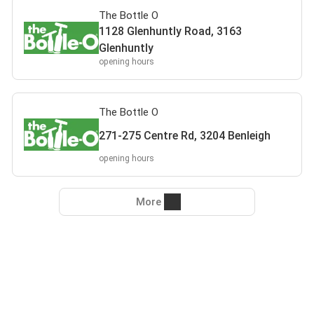
The Bottle O
1128 Glenhuntly Road, 3163
Glenhuntly
opening hours
The Bottle O
271-275 Centre Rd, 3204 Benleigh
opening hours
More