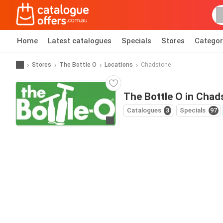
Home
Latest catalogues
Specials
Stores
Categor
Stores
The Bottle O
Locations
Chadstone
The Bottle O in Chad
Catalogues
3
Specials
97
Go to website