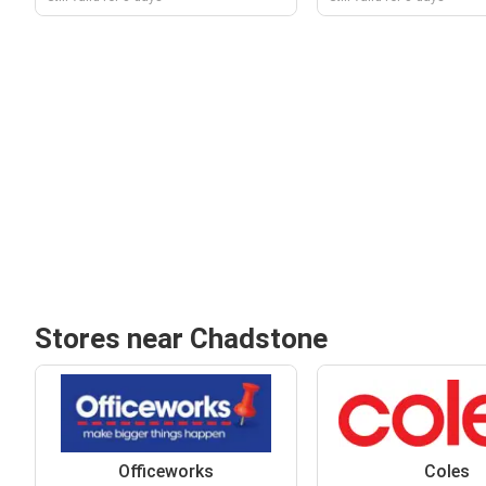
Stores near Chadstone
Officeworks
Coles