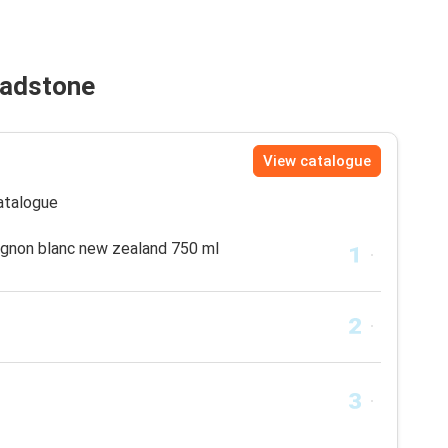
hadstone
View catalogue
catalogue
gnon blanc new zealand 750 ml