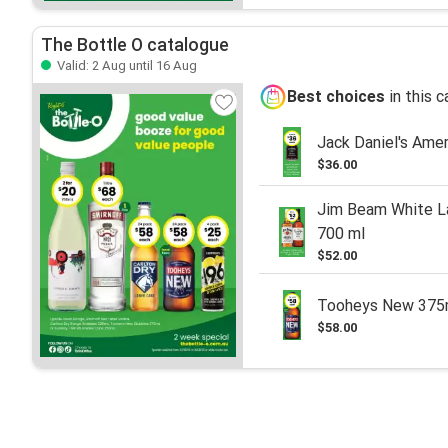
The Bottle O catalogue
Valid: 2 Aug until 16 Aug
Best choices
in this 
Jack Daniel's Ame
$36.00
Jim Beam White La
700 ml
$52.00
Tooheys New 37
$58.00