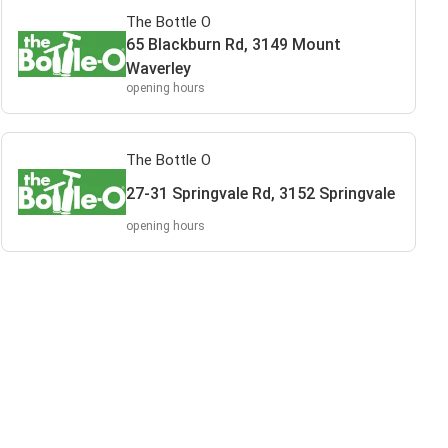
The Bottle O
65 Blackburn Rd, 3149 Mount
Waverley
opening hours
The Bottle O
27-31 Springvale Rd, 3152 Springvale
opening hours