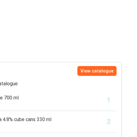
View catalogue
catalogue
e 700 ml
la 4.8% cube cans 330 ml