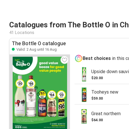
Catalogues from The Bottle O in C
41 Locations
The Bottle O catalogue
Valid: 2 Aug until 16 Aug
Best choices
in this 
Upside down sauvi
$20.00
Tooheys new
$59.00
Great northern
$64.00