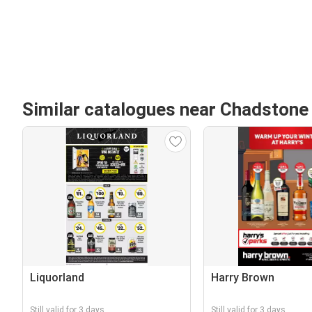
Similar catalogues near Chadstone
Liquorland
Harry Brown
Still valid for 3 days
Still valid for 3 days