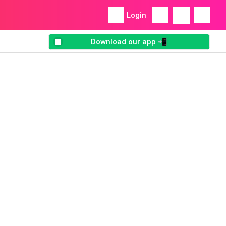
Login
Download our app 📲