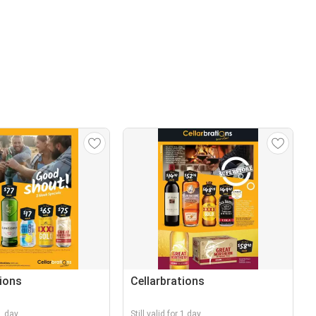
tions
Cellarbrations
 1 day
Still valid for 1 day