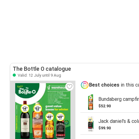
The Bottle O catalogue
Valid: 12 July until 9 Aug
Best choices
in this 
Bundaberg campfir
$52.90
Jack daniel's & co
$99.90