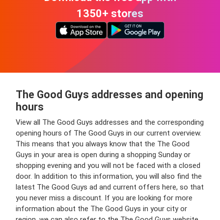
1350+ stores
The Good Guys addresses and opening
hours
View all The Good Guys addresses and the corresponding
opening hours of The Good Guys in our current overview.
This means that you always know that the The Good
Guys in your area is open during a shopping Sunday or
shopping evening and you will not be faced with a closed
door. In addition to this information, you will also find the
latest The Good Guys ad and current offers here, so that
you never miss a discount. If you are looking for more
information about the The Good Guys in your city or
region, we can also refer to the The Good Guys website.