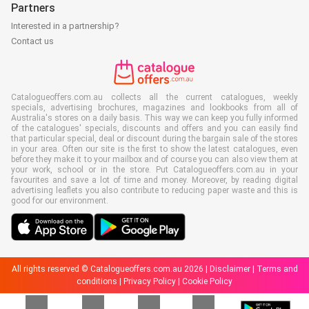
Partners
Interested in a partnership?
Contact us
Catalogueoffers.com.au collects all the current catalogues, weekly
specials, advertising brochures, magazines and lookbooks from all of
Australia's stores on a daily basis. This way we can keep you fully informed
of the catalogues' specials, discounts and offers and you can easily find
that particular special, deal or discount during the bargain sale of the stores
in your area. Often our site is the first to show the latest catalogues, even
before they make it to your mailbox and of course you can also view them at
your work, school or in the store. Put Catalogueoffers.com.au in your
favourites and save a lot of time and money. Moreover, by reading digital
advertising leaflets you also contribute to reducing paper waste and this is
good for our environment.
All rights reserved © Catalogueoffers.com.au 2026 |
Disclaimer
|
Terms and
conditions
|
Privacy Policy
|
Cookie Policy