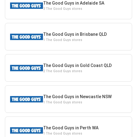
The Good Guys in Adelaide SA
3 The Good Guys stores
The Good Guys in Brisbane QLD
1 The Good Guys stores
The Good Guys in Gold Coast QLD
2 The Good Guys stores
The Good Guys in Newcastle NSW
1 The Good Guys stores
The Good Guys in Perth WA
1 The Good Guys stores