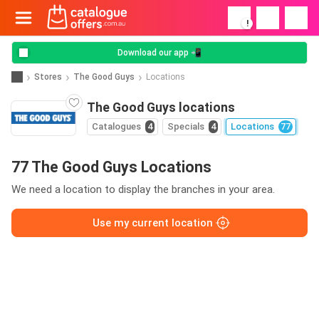
!
Download our app 📲
Stores
The Good Guys
Locations
The Good Guys locations
Catalogues
4
Specials
4
Locations
77
77 The Good Guys Locations
We need a location to display the branches in your area.
Use my current location