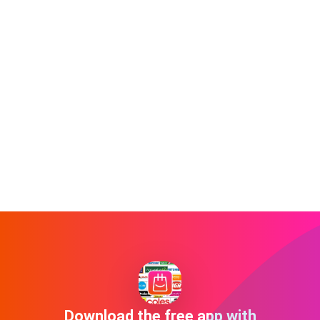
Download the free app with