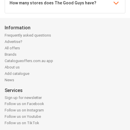
How many stores does The Good Guys have?
Information
Frequently asked questions
Advertise?
All offers
Brands
Catalogueoffers.com.au app
About us
Add catalogue
News
Services
Sign up for newsletter
Follow us on Facebook
Follow us on Instagram
Follow us on Youtube
Follow us on TikTok