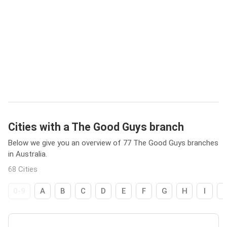
Cities with a The Good Guys branch
Below we give you an overview of 77 The Good Guys branches
in Australia.
68 Cities
0-9
A
B
C
D
E
F
G
H
I