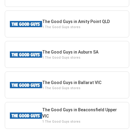
The Good Guys in Amity Point QLD
1 The Good Guys stores
The Good Guys in Auburn SA
1 The Good Guys stores
The Good Guys in Ballarat VIC
1 The Good Guys stores
The Good Guys in Beaconsfield Upper
VIC
1 The Good Guys stores