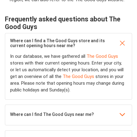
Frequently asked questions about The
Good Guys
Where can I find a The Good Guys store and its
current opening hours near me?
In our database, we have gathered all
The Good Guys
stores with their current opening hours. Enter your city,
or let us automatically detect your location, and you will
get an overview of all the
The Good Guys
stores in your
area. Please note that opening hours may change during
public holidays and Sunday(s).
Where can I find The Good Guys near me?