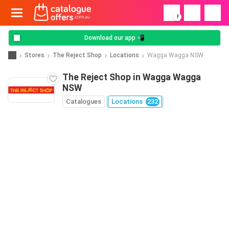
!
Download our app 📲
Stores
The Reject Shop
Locations
Wagga Wagga NSW
The Reject Shop in Wagga Wagga
NSW
Catalogues
Locations
232