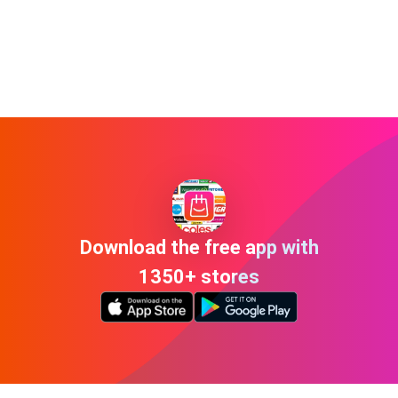
Download the free app with
1350+ stores