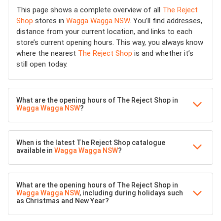
This page shows a complete overview of all
The Reject
Shop
stores in
Wagga Wagga NSW
. You’ll find addresses,
distance from your current location, and links to each
store’s current opening hours. This way, you always know
where the nearest
The Reject Shop
is and whether it’s
still open today.
What are the opening hours of The Reject Shop in
Wagga Wagga NSW
?
When is the latest The Reject Shop catalogue
available in
Wagga Wagga NSW
?
What are the opening hours of The Reject Shop in
Wagga Wagga NSW
, including during holidays such
as Christmas and New Year?