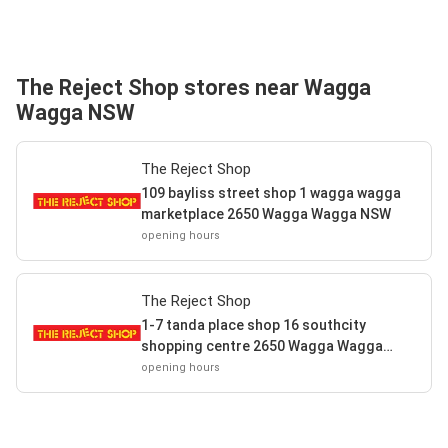
The Reject Shop stores near Wagga
Wagga NSW
The Reject Shop
109 bayliss street shop 1 wagga wagga
marketplace 2650 Wagga Wagga NSW
opening hours
The Reject Shop
1-7 tanda place shop 16 southcity
shopping centre 2650 Wagga Wagga
NSW
opening hours