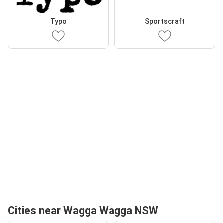
Typo
Sportscraft
Cities near Wagga Wagga NSW