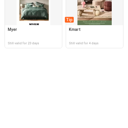
Tip
Myer
Kmart
Still valid for 23 days
Still valid for 4 days