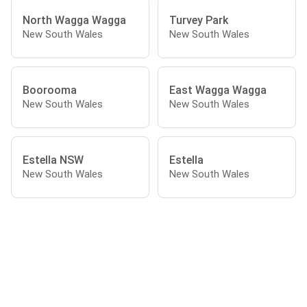
North Wagga Wagga
Turvey Park
New South Wales
New South Wales
Boorooma
East Wagga Wagga
New South Wales
New South Wales
Estella NSW
Estella
New South Wales
New South Wales