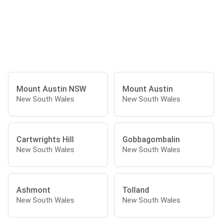
Mount Austin NSW
Mount Austin
New South Wales
New South Wales
Cartwrights Hill
Gobbagombalin
New South Wales
New South Wales
Ashmont
Tolland
New South Wales
New South Wales