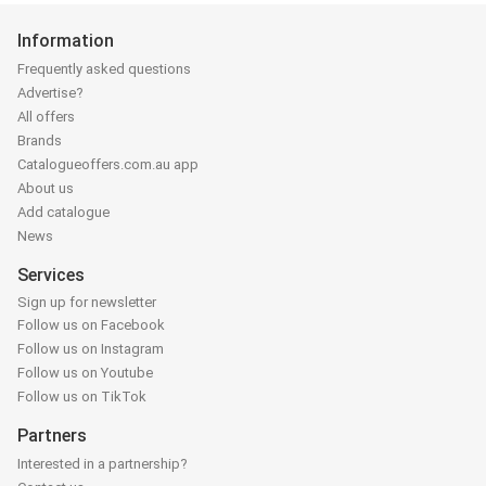
Information
Frequently asked questions
Advertise?
All offers
Brands
Catalogueoffers.com.au app
About us
Add catalogue
News
Services
Sign up for newsletter
Follow us on Facebook
Follow us on Instagram
Follow us on Youtube
Follow us on TikTok
Partners
Interested in a partnership?