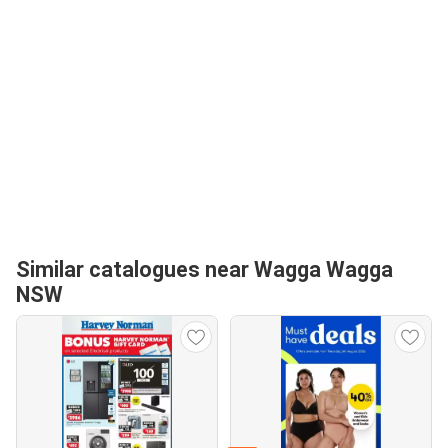
Similar catalogues near Wagga Wagga
NSW