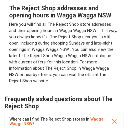
The Reject Shop addresses and
opening hours in Wagga Wagga NSW
Here you will find all The Reject Shop store addresses
and their opening hours in Wagga Wagga NSW . This way,
you always know if a The Reject Shop near you is still
open, including during shopping Sundays and late-night
openings in Wagga Wagga NSW . You can also view the
latest The Reject Shop Wagga Wagga NSW catalogue
with current offers for this location. For more
information about The Reject Shop in Wagga Wagga
NSW or nearby stores, you can visit the official The
Reject Shop website.
Frequently asked questions about The
Reject Shop
Where can I find The Reject Shop stores in
Wagga
Wagga NSW
?