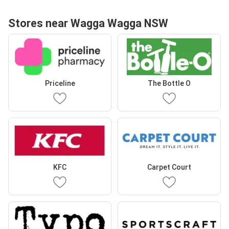
Stores near Wagga Wagga NSW
Priceline
The Bottle O
KFC
Carpet Court