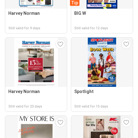
Tip
Harvey Norman
BIG W
Still valid for 9 days
Still valid for 12 days
Harvey Norman
Spotlight
Still valid for 23 days
Still valid for 15 days