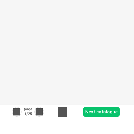
page
Next catalogue
1
/25