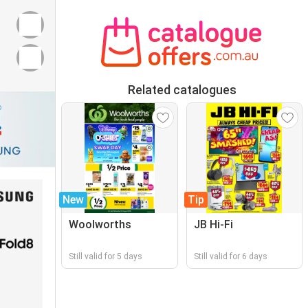
Related catalogues
New
Tip
Woolworths
JB Hi-Fi
Still valid for 5 days
Still valid for 6 days