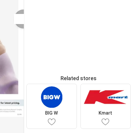
Related stores
BIG W
Kmart