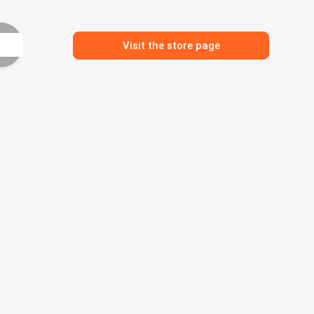
Visit the store page