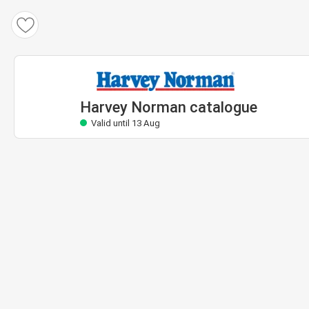
Harvey Norman catalogue
Valid until 13 Aug
Harvey Norman catalogue
Valid until 13 Aug