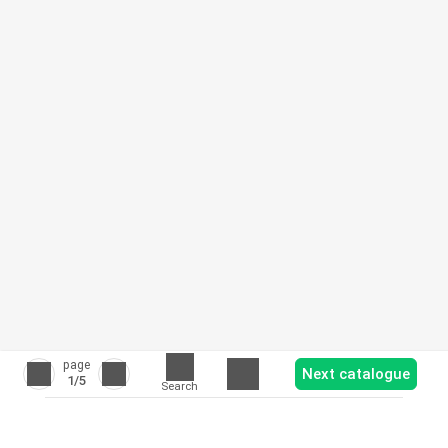
page
Next catalogue
1
/5
Search