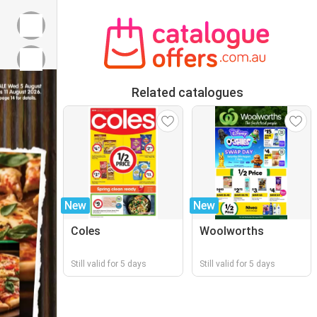
Related catalogues
New
New
Coles
Woolworths
Still valid for 5 days
Still valid for 5 days