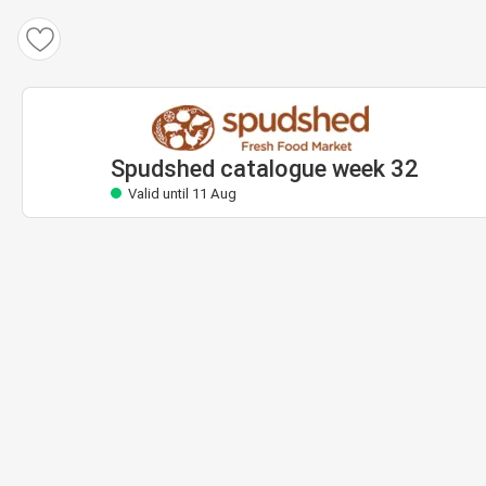
Spudshed catalogue
Valid until 11 Aug
Spudshed catalogue week 32
Valid until 11 Aug