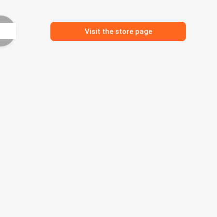
Visit the store page