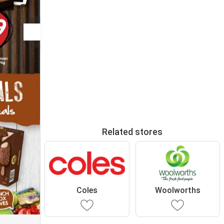
Related stores
Coles
Woolworths