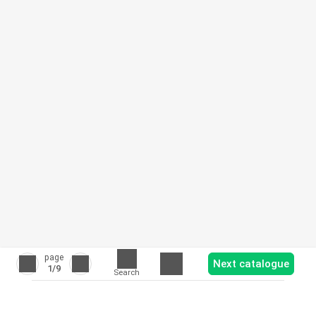
page
Next catalogue
1
/9
Search