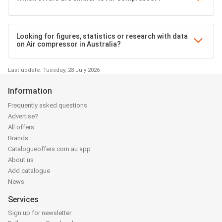
Looking for figures, statistics or research with data
on Air compressor in Australia?
Last update: Tuesday, 28 July 2026
Information
Frequently asked questions
Advertise?
All offers
Brands
Catalogueoffers.com.au app
About us
Add catalogue
News
Services
Sign up for newsletter