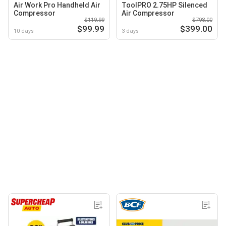
Air Work Pro Handheld Air
ToolPRO 2.75HP Silenced
Compressor
Air Compressor
$119.99
$798.00
$99.99
$399.00
10 days
3 days