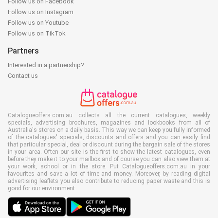
Follow us on Facebook
Follow us on Instagram
Follow us on Youtube
Follow us on TikTok
Partners
Interested in a partnership?
Contact us
Catalogueoffers.com.au collects all the current catalogues, weekly
specials, advertising brochures, magazines and lookbooks from all of
Australia's stores on a daily basis. This way we can keep you fully informed
of the catalogues' specials, discounts and offers and you can easily find
that particular special, deal or discount during the bargain sale of the stores
in your area. Often our site is the first to show the latest catalogues, even
before they make it to your mailbox and of course you can also view them at
your work, school or in the store. Put Catalogueoffers.com.au in your
favourites and save a lot of time and money. Moreover, by reading digital
advertising leaflets you also contribute to reducing paper waste and this is
good for our environment.