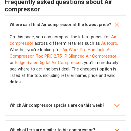
Frequently asked questions about Air
compressor
Where can I find Air compressor at the lowest price?
On this page, you can compare the latest prices for
Air
compressor
across different retailers such as
Autopro
.
Whether you're looking for
Air Work Pro Handheld Air
Compressor
,
ToolPRO 2.75HP Silenced Air Compressor
or
Ridge Ryder Digital Air Compressor
, you’ll immediately
see where to get the best deal. The cheapest option is
listed at the top, including retailer name, price and valid
dates.
Which Air compressor specials are on this week?
Which offers are similar to Air compressor?