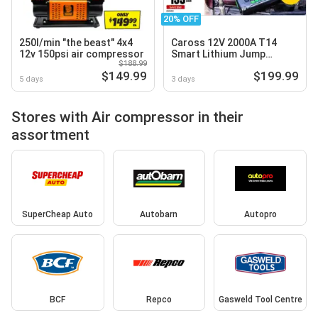
20% OFF
250l/min "the beast" 4x4
Caross 12V 2000A T14
12v 150psi air compressor
Smart Lithium Jump
$188.99
Starter with Air
$149.99
$199.99
Compressor
5 days
3 days
Stores with Air compressor in their
assortment
SuperCheap Auto
Autobarn
Autopro
BCF
Repco
Gasweld Tool Centre