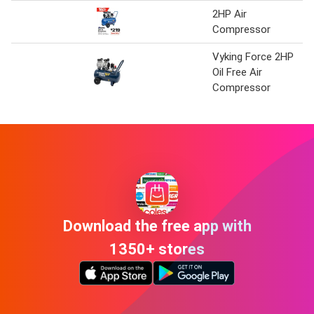
2HP Air
Compressor
Vyking Force 2HP
Oil Free Air
Compressor
Download the free app with
1350+ stores