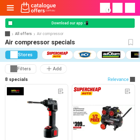
!
Download our app 📲
All offers
Air compressor
Air compressor specials
Stores
Filters
Add
8 specials
Relevance