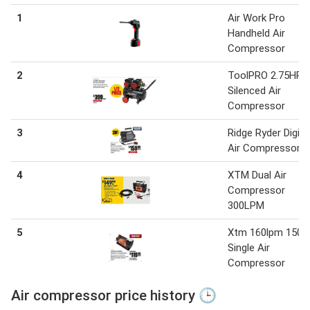
1
Air Work Pro
Handheld Air
Compressor
2
ToolPRO 2.75HP
Silenced Air
Compressor
3
Ridge Ryder Digita
Air Compressor
4
XTM Dual Air
Compressor
300LPM
5
Xtm 160lpm 150p
Single Air
Compressor
Air compressor price history 🕒