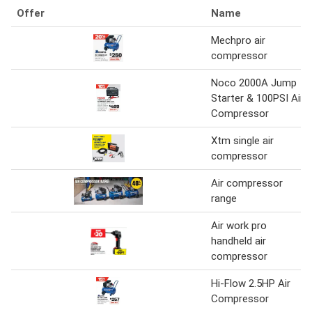
Offer
Name
Mechpro air
compressor
Noco 2000A Jump
Starter & 100PSI Air
Compressor
Xtm single air
compressor
Air compressor
range
Air work pro
handheld air
compressor
Hi-Flow 2.5HP Air
Compressor