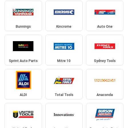
Bunnings
Kincrome
Auto One
Sprint Auto Parts
Mitre 10
Sydney Tools
ALDI
Total Tools
Anaconda