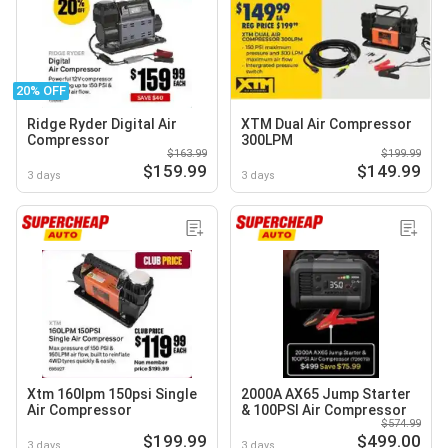
20% OFF
Ridge Ryder Digital Air
XTM Dual Air Compressor
Compressor
300LPM
$163.99
$199.99
$159.99
$149.99
3 days
3 days
Xtm 160lpm 150psi Single
2000A AX65 Jump Starter
Air Compressor
& 100PSI Air Compressor
$574.99
$199.99
$499.00
3 days
3 days