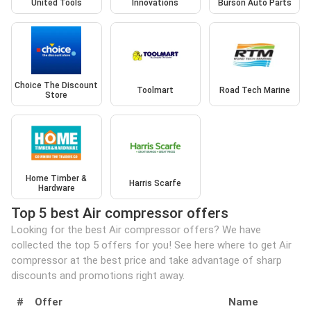
United Tools
Innovations
Burson Auto Parts
Choice The Discount
Toolmart
Road Tech Marine
Store
Home Timber &
Harris Scarfe
Hardware
Top 5 best Air compressor offers
Looking for the best Air compressor offers? We have
collected the top 5 offers for you! See here where to get Air
compressor at the best price and take advantage of sharp
discounts and promotions right away.
#
Offer
Name