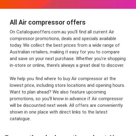
All Air compressor offers
On Catalogueoffers.com.au you’ll find all current Air
compressor promotions, deals and specials available
today. We collect the best prices from a wide range of
Australian retailers, making it easy for you to compare
and save on your next purchase. Whether you're shopping
in-store or online, there’s always a great deal to discover.
We help you find where to buy Air compressor at the
lowest price, including store locations and opening hours.
Want to plan ahead? We also feature upcoming
promotions, so you’ll know in advance if Air compressor
will be discounted next week. All offers are conveniently
shown in one place with direct links to the latest
catalogue.