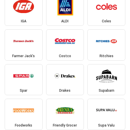
IGA
ALDI
Coles
Farmer Jack's
Costco
Ritchies
Spar
Drakes
Supabarn
Foodworks
Friendly Grocer
Supa Valu