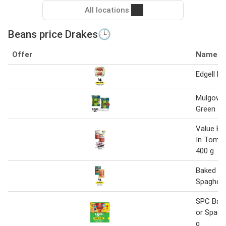
All locations
Beans price Drakes🕒
Offer
Name
Edgell B
Mulgowi
Green 34
Value Ba
In Toma
400 g
Baked Be
Spaghett
SPC Bak
or Spaghe
g