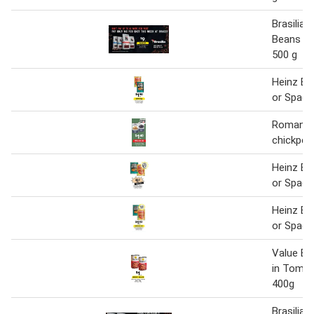
Brasilia 
Beans or
500 g
Heinz Ba
or Spagh
Romanell
chickpea
Heinz Ba
or Spagh
Heinz Ba
or Spagh
Value Ba
in Toma
400g
Brasilia 