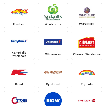
Foodland
Woolworths
WHOLELIFE
Campbells
Officeworks
Chemist Warehouse
Wholesale
Kmart
Spudshed
Toymate