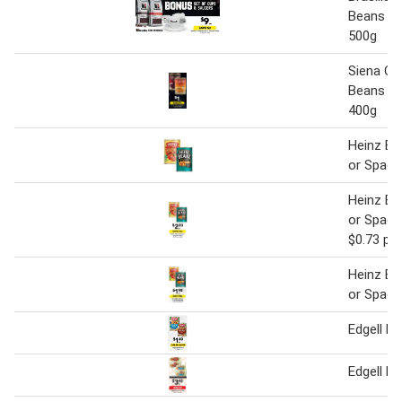
Beans or
500g
Siena Ch
Beans or
400g
Heinz Ba
or Spagh
Heinz Ba
or Spagh
$0.73 pe
Heinz Ba
or Spagh
Edgell B
Edgell B