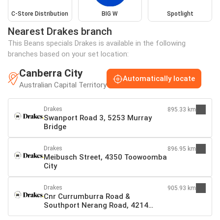
C-Store Distribution
BIG W
Spotlight
Nearest Drakes branch
This Beans specials Drakes is available in the following
branches based on your set location:
Canberra City
Automatically locate
Australian Capital Territory
Drakes
895.33 km
Swanport Road 3, 5253 Murray
Bridge
Drakes
896.95 km
Meibusch Street, 4350 Toowoomba
City
Drakes
905.93 km
Cnr Currumburra Road &
Southport Nerang Road, 4214
Southport