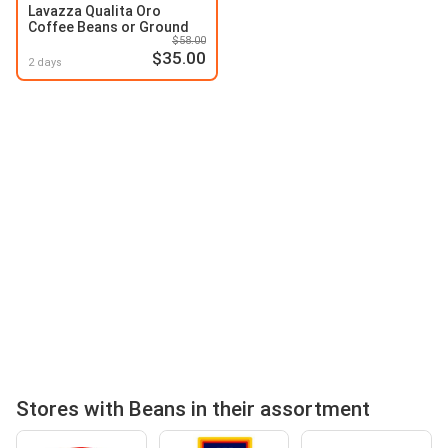
Lavazza Qualita Oro
Coffee Beans or Ground
$58.00
$35.00
2 days
Stores with Beans in their assortment