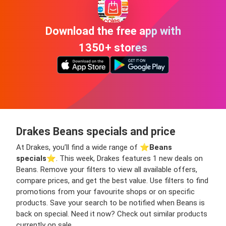
Download the free app with
1350+ stores
Drakes Beans specials and price
At Drakes, you’ll find a wide range of ⭐️
Beans
specials
⭐️. This week, Drakes features 1 new deals on
Beans. Remove your filters to view all available offers,
compare prices, and get the best value. Use filters to find
promotions from your favourite shops or on specific
products. Save your search to be notified when Beans is
back on special. Need it now? Check out similar products
currently on sale.