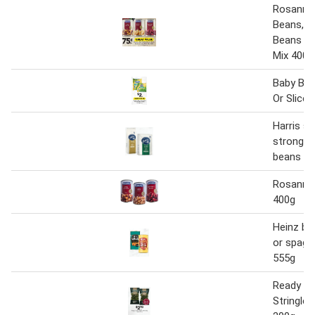
Rosanna 
Beans, B
Beans or
Mix 400g
Baby Bea
Or Slice
Harris s
strong c
beans 1k
Rosanna
400g
Heinz ba
or spagh
555g
Ready t
Stringle