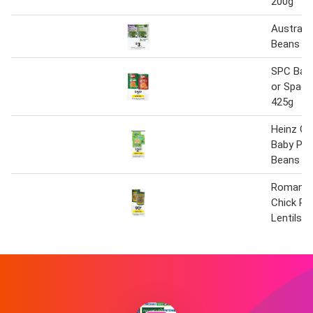
200g
Australi
Beans 4
SPC Bak
or Spagh
425g
Heinz Ga
Baby Pea
Beans 5
Romanell
Chick Pe
Lentils 4