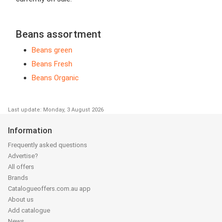
Beans assortment
Beans green
Beans Fresh
Beans Organic
Last update: Monday, 3 August 2026
Information
Frequently asked questions
Advertise?
All offers
Brands
Catalogueoffers.com.au app
About us
Add catalogue
News