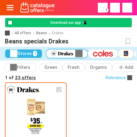
!
Download our app 📲
All offers
Beans
Drakes
Beans specials Drakes
Stores
1
Filters
Green
Fresh
Organic
Add
1 of
23 offers
Relevance