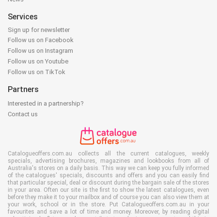
Services
Sign up for newsletter
Follow us on Facebook
Follow us on Instagram
Follow us on Youtube
Follow us on TikTok
Partners
Interested in a partnership?
Contact us
Catalogueoffers.com.au collects all the current catalogues, weekly
specials, advertising brochures, magazines and lookbooks from all of
Australia's stores on a daily basis. This way we can keep you fully informed
of the catalogues' specials, discounts and offers and you can easily find
that particular special, deal or discount during the bargain sale of the stores
in your area. Often our site is the first to show the latest catalogues, even
before they make it to your mailbox and of course you can also view them at
your work, school or in the store. Put Catalogueoffers.com.au in your
favourites and save a lot of time and money. Moreover, by reading digital