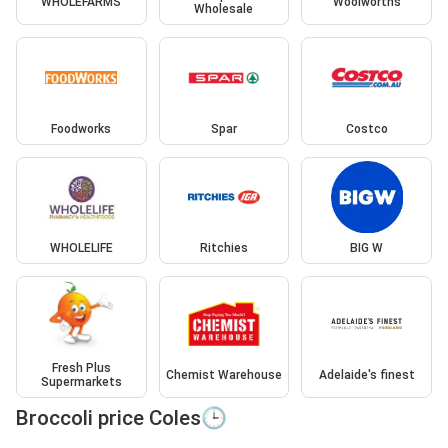
WHOLEFARMS
Woolworths
Wholesale
Foodworks
Spar
Costco
WHOLELIFE
Ritchies
BIG W
Fresh Plus
Chemist Warehouse
Adelaide's finest
Supermarkets
Broccoli price Coles🕒