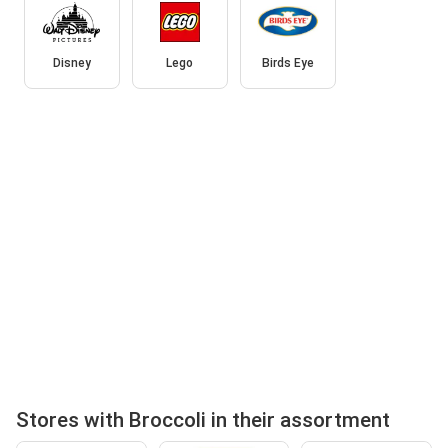
Disney
Lego
Birds Eye
Stores with Broccoli in their assortment