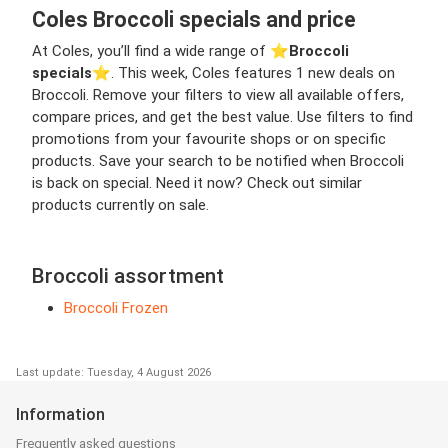
Coles Broccoli specials and price
At Coles, you’ll find a wide range of ⭐️
Broccoli
specials
⭐️. This week, Coles features 1 new deals on
Broccoli. Remove your filters to view all available offers,
compare prices, and get the best value. Use filters to find
promotions from your favourite shops or on specific
products. Save your search to be notified when Broccoli
is back on special. Need it now? Check out similar
products currently on sale.
Broccoli assortment
Broccoli Frozen
Last update: Tuesday, 4 August 2026
Information
Frequently asked questions