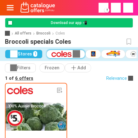
!
Download our app 📲
All offers
Broccoli
Coles
Broccoli specials Coles
Stores
1
Filters
Frozen
Add
1 of
6 offers
Relevance