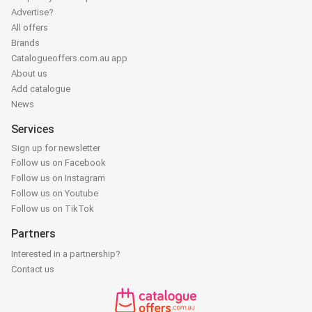
Advertise?
All offers
Brands
Catalogueoffers.com.au app
About us
Add catalogue
News
Services
Sign up for newsletter
Follow us on Facebook
Follow us on Instagram
Follow us on Youtube
Follow us on TikTok
Partners
Interested in a partnership?
Contact us