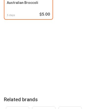
Australian Broccoli
$5.00
5 days
Related brands