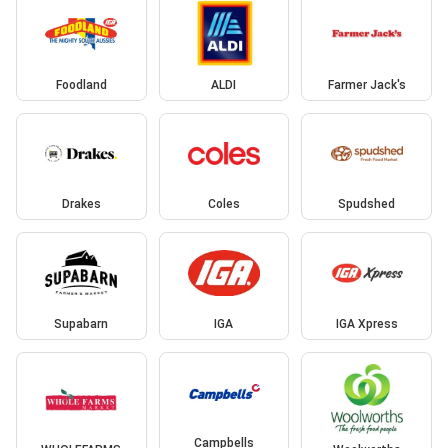
Foodland
ALDI
Farmer Jack's
Drakes
Coles
Spudshed
Supabarn
IGA
IGA Xpress
Campbells