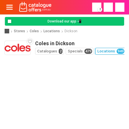
!
Download our app 📲
Stores
Coles
Locations
Dickson
Coles in Dickson
Catalogues
2
Specials
479
Locations
949