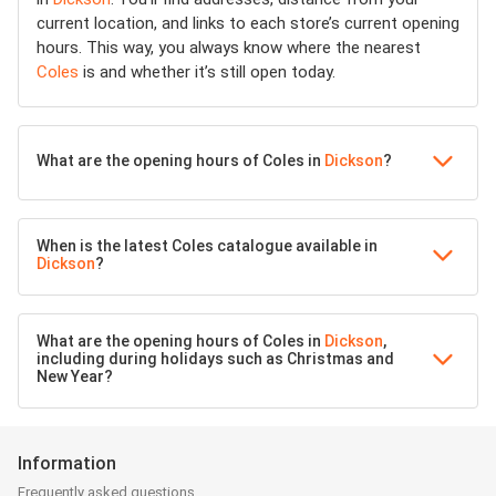
current location, and links to each store’s current opening
hours. This way, you always know where the nearest
Coles
is and whether it’s still open today.
What are the opening hours of Coles in
Dickson
?
When is the latest Coles catalogue available in
Dickson
?
What are the opening hours of Coles in
Dickson
,
including during holidays such as Christmas and
New Year?
Information
Frequently asked questions