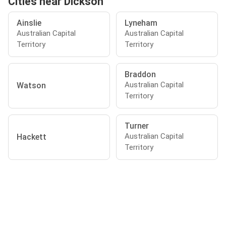
Cities near Dickson
Ainslie
Lyneham
Australian Capital
Australian Capital
Territory
Territory
Braddon
Australian Capital
Watson
Territory
Turner
Australian Capital
Hackett
Territory