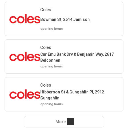
Coles
Bowman St, 2614 Jamison
opening hours
Coles
Cnr Emu Bank Drv & Benjamin Way, 2617
Belconnen
opening hours
Coles
Hibberson St & Gungahlin Pl, 2912
Gungahlin
opening hours
More