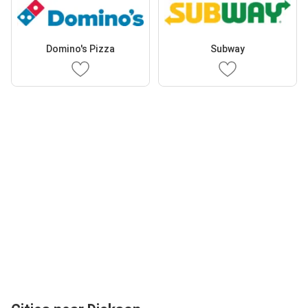
Domino's Pizza
Subway