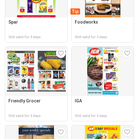
Tip
Spar
Foodworks
Still valid for 3 days
Still valid for 3 days
Friendly Grocer
IGA
Still valid for 3 days
Still valid for 3 days