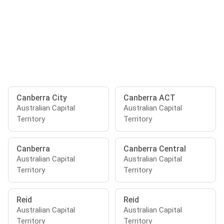
Canberra City
Canberra ACT
Australian Capital
Australian Capital
Territory
Territory
Canberra
Canberra Central
Australian Capital
Australian Capital
Territory
Territory
Reid
Reid
Australian Capital
Australian Capital
Territory
Territory