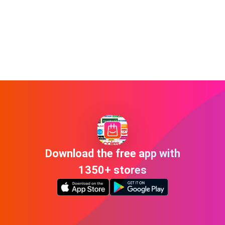
Download the free app with
1350+ stores