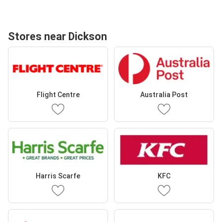
Stores near Dickson
Flight Centre
Australia Post
Harris Scarfe
KFC