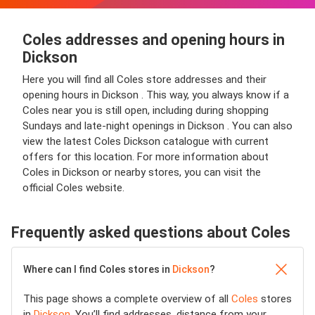
Coles addresses and opening hours in
Dickson
Here you will find all Coles store addresses and their
opening hours in Dickson . This way, you always know if a
Coles near you is still open, including during shopping
Sundays and late-night openings in Dickson . You can also
view the latest Coles Dickson catalogue with current
offers for this location. For more information about
Coles in Dickson or nearby stores, you can visit the
official Coles website.
Frequently asked questions about Coles
Where can I find Coles stores in
Dickson
?
This page shows a complete overview of all
Coles
stores
in
Dickson
. You’ll find addresses, distance from your