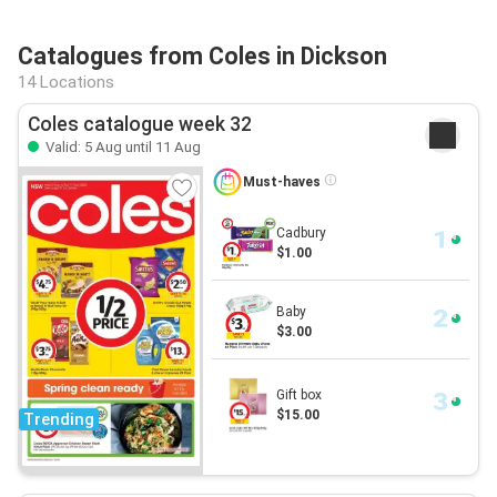
Catalogues from Coles in Dickson
14 Locations
Coles catalogue week 32
Valid: 5 Aug until 11 Aug
Must-haves
Cadbury
$1.00
Baby
$3.00
Gift box
$15.00
Trending