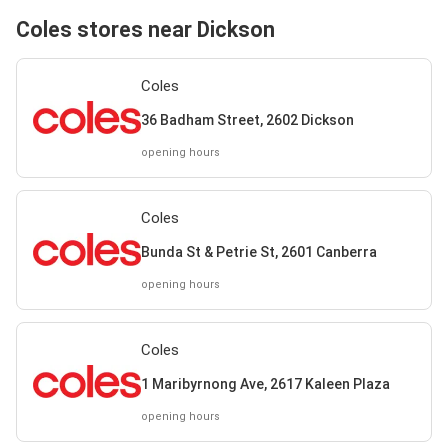
Coles stores near Dickson
Coles
36 Badham Street, 2602 Dickson
opening hours
Coles
Bunda St & Petrie St, 2601 Canberra
opening hours
Coles
1 Maribyrnong Ave, 2617 Kaleen Plaza
opening hours