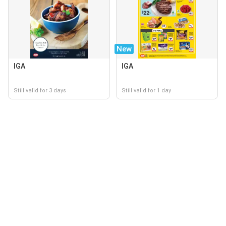
New
IGA
IGA
Still valid for 3 days
Still valid for 1 day