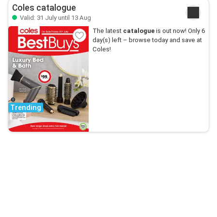
Coles catalogue
Valid: 31 July until 13 Aug
The latest
catalogue
is out now! Only 6
day(s) left – browse today and save at
Coles!
Trending