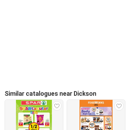
Similar catalogues near Dickson