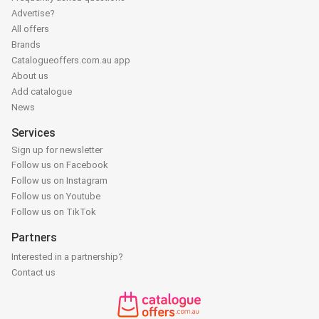
Advertise?
All offers
Brands
Catalogueoffers.com.au app
About us
Add catalogue
News
Services
Sign up for newsletter
Follow us on Facebook
Follow us on Instagram
Follow us on Youtube
Follow us on TikTok
Partners
Interested in a partnership?
Contact us