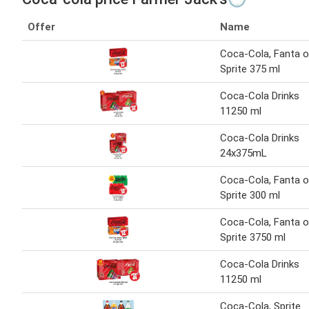
Offer
Name
Coca-Cola, Fanta o
Sprite 375 ml
Coca-Cola Drinks
11250 ml
Coca-Cola Drinks
24x375mL
Coca-Cola, Fanta o
Sprite 300 ml
Coca-Cola, Fanta o
Sprite 3750 ml
Coca-Cola Drinks
11250 ml
Coca-Cola, Sprite