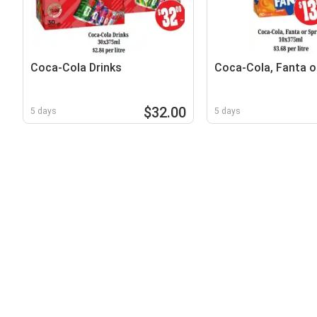
Coca-Cola Drinks
Coca-Cola, Fanta or
$32.00
5 days
5 days