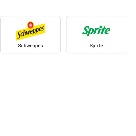
Schweppes
Sprite