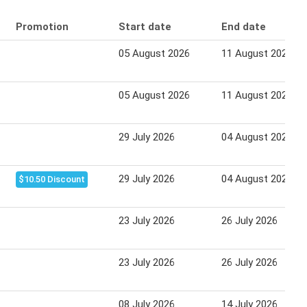
Promotion
Start date
End date
05 August 2026
11 August 2026
05 August 2026
11 August 2026
29 July 2026
04 August 2026
29 July 2026
04 August 2026
$10.50 Discount
23 July 2026
26 July 2026
23 July 2026
26 July 2026
08 July 2026
14 July 2026