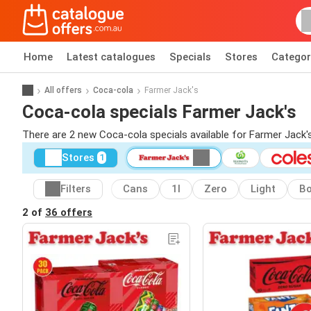
Home
Latest catalogues
Specials
Stores
Categor
All offers
Coca-cola
Farmer Jack's
Coca-cola specials Farmer Jack's
There are 2 new Coca-cola specials available for Farmer Jack
Stores
1
Filters
Cans
1l
Zero
Light
Bo
2 of
36 offers