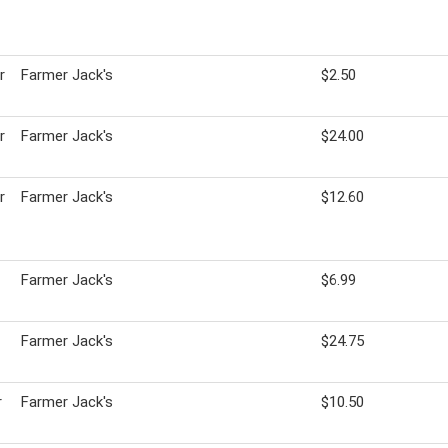
r
Farmer Jack's
$2.50
r
Farmer Jack's
$24.00
r
Farmer Jack's
$12.60
Farmer Jack's
$6.99
Farmer Jack's
$24.75
r
Farmer Jack's
$10.50