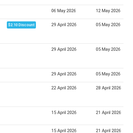
06 May 2026
12 May 2026
29 April 2026
05 May 2026
$2.10 Discount
29 April 2026
05 May 2026
29 April 2026
05 May 2026
22 April 2026
28 April 2026
15 April 2026
21 April 2026
15 April 2026
21 April 2026