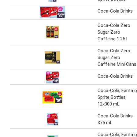
Coca-Cola Drinks
Coca-Cola Zero
Sugar Zero
Caffeine 1.25 l
Coca-Cola Zero
Sugar Zero
Caffeine Mini Cans
Coca-Cola Drinks
Coca-Cola, Fanta o
Sprite Bottles
12x300 mL
Coca-Cola Drinks
375 ml
Coca-Cola, Fanta o