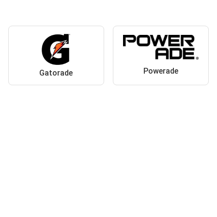
Powerade
Gatorade