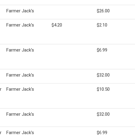
Farmer Jack's
$26.00
Farmer Jack's
$4.20
$2.10
Farmer Jack's
$6.99
Farmer Jack's
$32.00
r
Farmer Jack's
$10.50
Farmer Jack's
$32.00
r
Farmer Jack's
$6.99