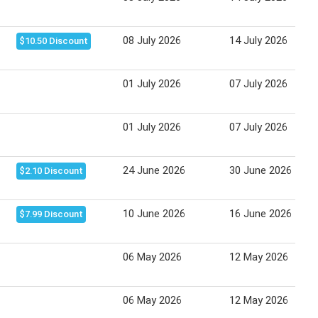
08 July 2026
14 July 2026
$10.50 Discount
01 July 2026
07 July 2026
01 July 2026
07 July 2026
24 June 2026
30 June 2026
$2.10 Discount
10 June 2026
16 June 2026
$7.99 Discount
06 May 2026
12 May 2026
06 May 2026
12 May 2026