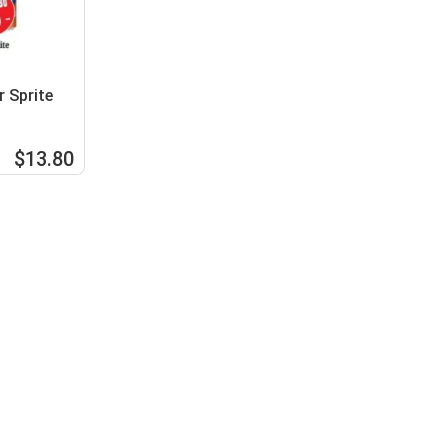
 Sprite
$13.80