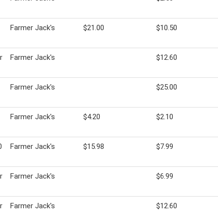
Farmer Jack's
$21.00
$10.50
r
Farmer Jack's
$12.60
Farmer Jack's
$25.00
Farmer Jack's
$4.20
$2.10
0
Farmer Jack's
$15.98
$7.99
r
Farmer Jack's
$6.99
r
Farmer Jack's
$12.60