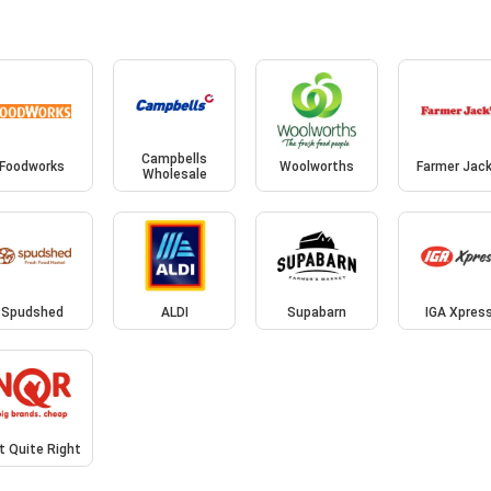
Campbells
Foodworks
Woolworths
Farmer Jack
Wholesale
Spudshed
ALDI
Supabarn
IGA Xpres
t Quite Right