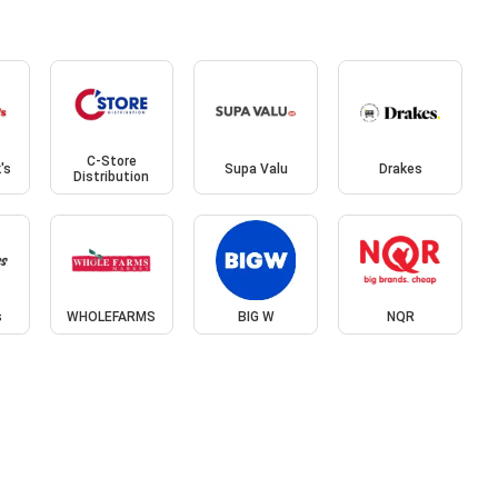
C-Store
's
Supa Valu
Drakes
Distribution
s
WHOLEFARMS
BIG W
NQR