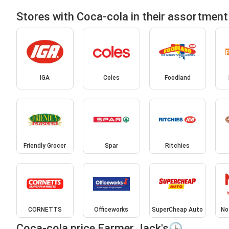
Stores with Coca-cola in their assortment
IGA
Coles
Foodland
Friendly Grocer
Spar
Ritchies
CORNETTS
Officeworks
SuperCheap Auto
No
Coca-cola price Farmer Jack's🕒