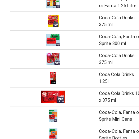
or Fanta 1.25 Litre
Coca-Cola Drinks
375 ml
Coca-Cola, Fanta o
Sprite 300 ml
Coca-Cola Drinks
375 ml
Coca Cola Drinks
1.25 l
Coca Cola Drinks 1
x 375 ml
Coca-Cola, Fanta o
Sprite Mini Cans
Coca-Cola, Fanta o
Sprite Bottles