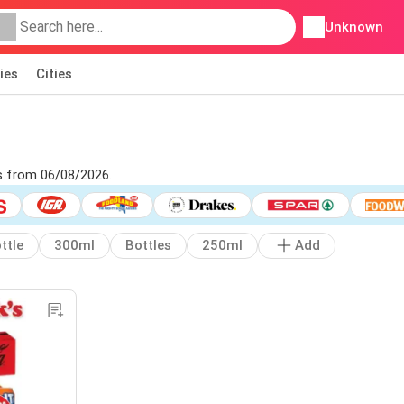
Unknown
ies
Cities
's from 06/08/2026.
ttle
300ml
Bottles
250ml
Add