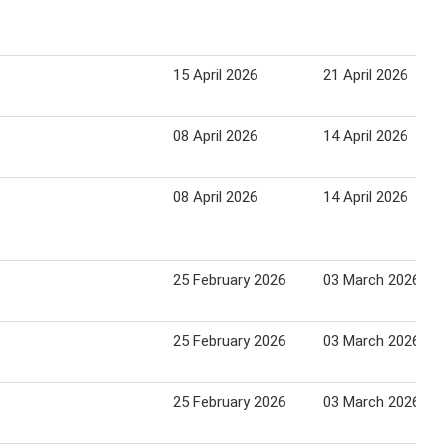
15 April 2026
21 April 2026
08 April 2026
14 April 2026
08 April 2026
14 April 2026
25 February 2026
03 March 2026
25 February 2026
03 March 2026
25 February 2026
03 March 2026