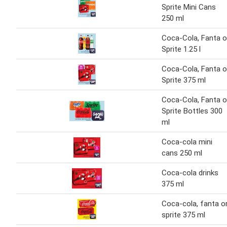
Sprite Mini Cans
250 ml
Coca-Cola, Fanta o
Sprite 1.25 l
Coca-Cola, Fanta o
Sprite 375 ml
Coca-Cola, Fanta o
Sprite Bottles 300
ml
Coca-cola mini
cans 250 ml
Coca-cola drinks
375 ml
Coca-cola, fanta o
sprite 375 ml