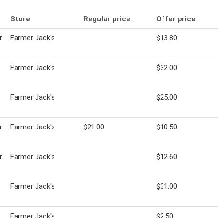
Store
Regular price
Offer price
r
Farmer Jack's
$13.80
Farmer Jack's
$32.00
Farmer Jack's
$25.00
r
Farmer Jack's
$21.00
$10.50
r
Farmer Jack's
$12.60
Farmer Jack's
$31.00
Farmer Jack's
$2.50