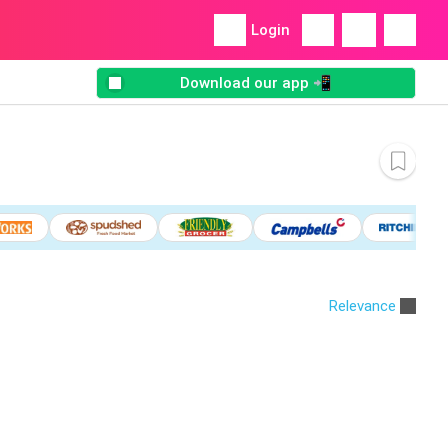
Login
Download our app 📲
Relevance