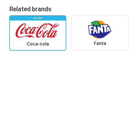
Related brands
active
Fanta
Coca-cola