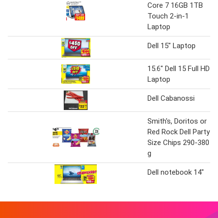
Core 7 16GB 1TB
Touch 2-in-1
Laptop
Dell 15" Laptop
15.6" Dell 15 Full HD
Laptop
Dell Cabanossi
Smith's, Doritos or
Red Rock Dell Party
Size Chips 290-380
g
Dell notebook 14"