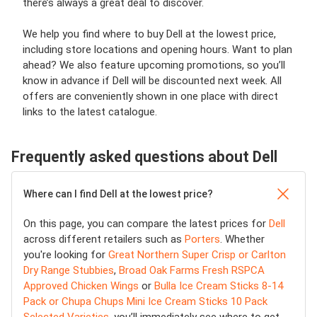
there’s always a great deal to discover.
We help you find where to buy Dell at the lowest price,
including store locations and opening hours. Want to plan
ahead? We also feature upcoming promotions, so you’ll
know in advance if Dell will be discounted next week. All
offers are conveniently shown in one place with direct
links to the latest catalogue.
Frequently asked questions about Dell
Where can I find Dell at the lowest price?
On this page, you can compare the latest prices for
Dell
across different retailers such as
Porters
. Whether
you're looking for
Great Northern Super Crisp or Carlton
Dry Range Stubbies
,
Broad Oak Farms Fresh RSPCA
Approved Chicken Wings
or
Bulla Ice Cream Sticks 8-14
Pack or Chupa Chups Mini Ice Cream Sticks 10 Pack