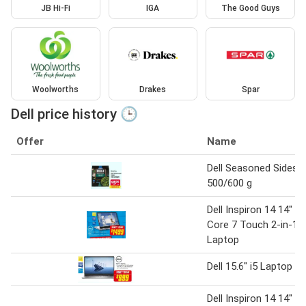
JB Hi-Fi
IGA
The Good Guys
Woolworths
Drakes
Spar
Dell price history 🕒
Offer
Name
Dell Seasoned Sides
500/600 g
Dell Inspiron 14 14"
Core 7 Touch 2-in-1
Laptop
Dell 15.6" i5 Laptop
Dell Inspiron 14 14"