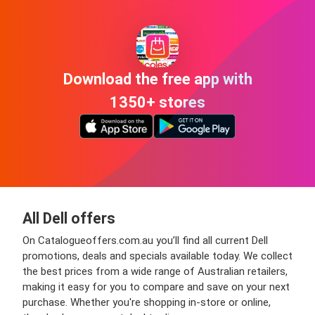
Download the free app with
1350+ stores
All Dell offers
On Catalogueoffers.com.au you’ll find all current Dell
promotions, deals and specials available today. We collect
the best prices from a wide range of Australian retailers,
making it easy for you to compare and save on your next
purchase. Whether you're shopping in-store or online,