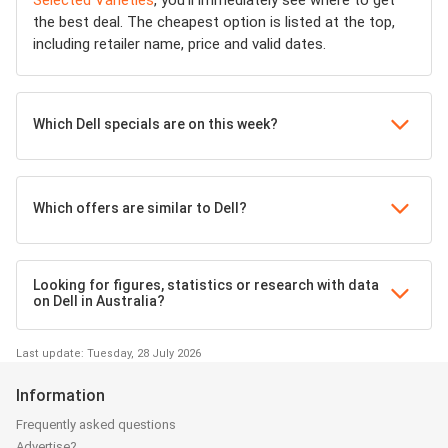
Selected Varieties
, you’ll immediately see where to get
the best deal. The cheapest option is listed at the top,
including retailer name, price and valid dates.
Which Dell specials are on this week?
Which offers are similar to Dell?
Looking for figures, statistics or research with data
on Dell in Australia?
Last update: Tuesday, 28 July 2026
Information
Frequently asked questions
Advertise?