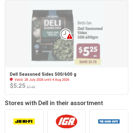
Dell Seasoned Sides 500/600 g
Valid: 28 July 2026 until 4 Aug 2026
$5.25
$7.00
Stores with Dell in their assortment