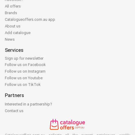
All offers
Brands
Catalogueoffers.com.au app
About us
Add catalogue
News
Services
Sign up for newsletter
Follow us on Facebook
Follow us on Instagram
Follow us on Youtube
Follow us on TikTok
Partners
Interested in a partnership?
Contact us