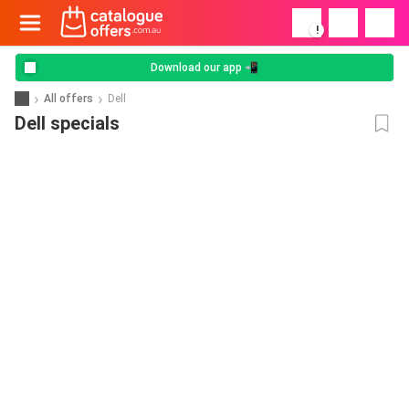
!
Download our app 📲
All offers
Dell
Dell specials