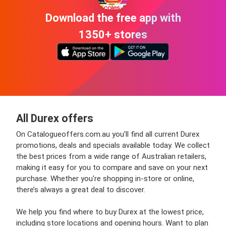
Download the free app with
1350+ stores
All Durex offers
On Catalogueoffers.com.au you’ll find all current Durex
promotions, deals and specials available today. We collect
the best prices from a wide range of Australian retailers,
making it easy for you to compare and save on your next
purchase. Whether you're shopping in-store or online,
there’s always a great deal to discover.
We help you find where to buy Durex at the lowest price,
including store locations and opening hours. Want to plan