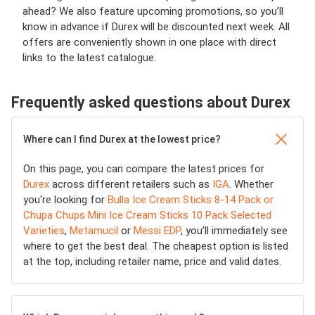
ahead? We also feature upcoming promotions, so you’ll
know in advance if Durex will be discounted next week. All
offers are conveniently shown in one place with direct
links to the latest catalogue.
Frequently asked questions about Durex
Where can I find Durex at the lowest price?
On this page, you can compare the latest prices for
Durex
across different retailers such as
IGA
. Whether
you're looking for
Bulla Ice Cream Sticks 8-14 Pack or
Chupa Chups Mini Ice Cream Sticks 10 Pack Selected
Varieties
,
Metamucil
or
Messi EDP
, you’ll immediately see
where to get the best deal. The cheapest option is listed
at the top, including retailer name, price and valid dates.