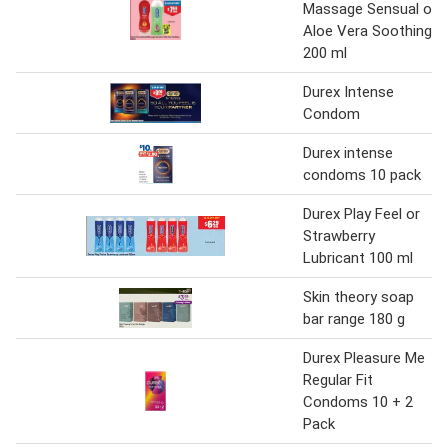
Massage Sensual or
Aloe Vera Soothing
200 ml
Durex Intense
Condom
Durex intense
condoms 10 pack
Durex Play Feel or
Strawberry
Lubricant 100 ml
Skin theory soap
bar range 180 g
Durex Pleasure Me
Regular Fit
Condoms 10 + 2
Pack