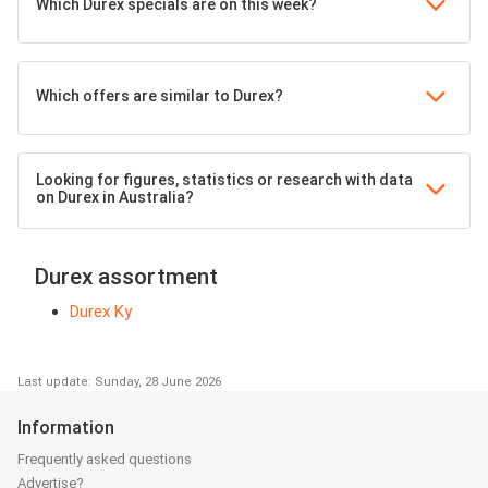
Which Durex specials are on this week?
Which offers are similar to Durex?
Looking for figures, statistics or research with data
on Durex in Australia?
Durex assortment
Durex Ky
Last update: Sunday, 28 June 2026
Information
Frequently asked questions
Advertise?