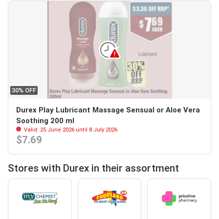
30% OFF
Durex Play Lubricant Massage Sensual or Aloe Vera
Soothing 200 ml
Valid: 25 June 2026 until 8 July 2026
$7.69
Stores with Durex in their assortment