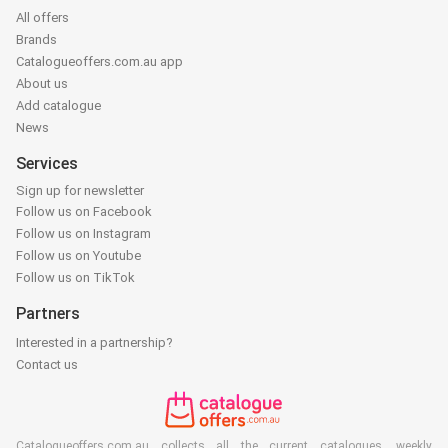
All offers
Brands
Catalogueoffers.com.au app
About us
Add catalogue
News
Services
Sign up for newsletter
Follow us on Facebook
Follow us on Instagram
Follow us on Youtube
Follow us on TikTok
Partners
Interested in a partnership?
Contact us
Catalogueoffers.com.au collects all the current catalogues, weekly