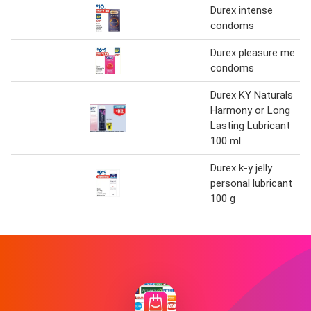
Durex intense
condoms
Durex pleasure me
condoms
Durex KY Naturals
Harmony or Long
Lasting Lubricant
100 ml
Durex k-y jelly
personal lubricant
100 g