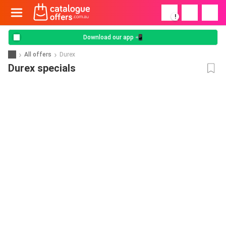
!
Download our app 📲
All offers
Durex
Durex specials