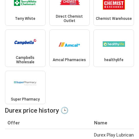
Direct Chemist
Terry White
Chemist Warehouse
Outlet
Campbells
Amcal Pharmacies
healthylife
Wholesale
Super Pharmacy
Durex price history 🕒
Offer
Name
Durex Play Lubricant