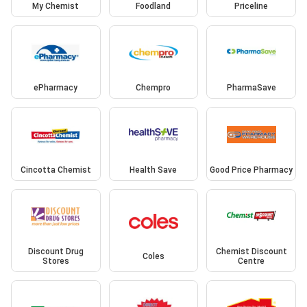
My Chemist
Foodland
Priceline
ePharmacy
Chempro
PharmaSave
Cincotta Chemist
Health Save
Good Price Pharmacy
Discount Drug
Chemist Discount
Coles
Stores
Centre