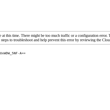
 at this time. There might be too much traffic or a configuration error. 
 steps to troubleshoot and help prevent this error by reviewing the Cl