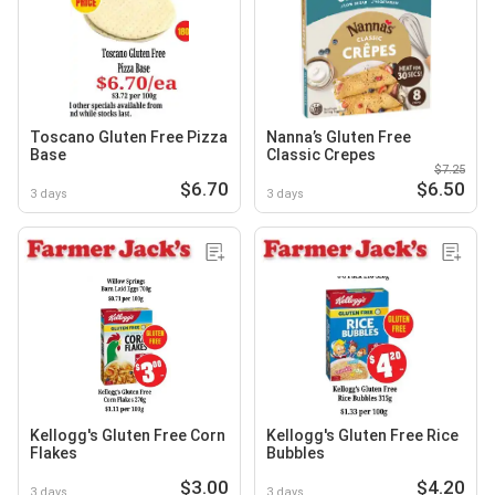
Toscano Gluten Free Pizza
Nanna’s Gluten Free
Base
Classic Crepes
$7.25
$6.70
$6.50
3 days
3 days
Kellogg's Gluten Free Corn
Kellogg's Gluten Free Rice
Flakes
Bubbles
$3.00
$4.20
3 days
3 days