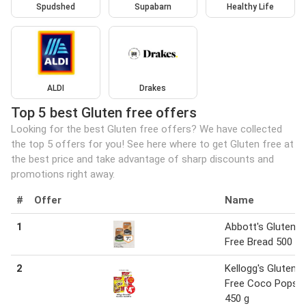
Spudshed
Supabarn
Healthy Life
ALDI
Drakes
Top 5 best Gluten free offers
Looking for the best Gluten free offers? We have collected
the top 5 offers for you! See here where to get Gluten free at
the best price and take advantage of sharp discounts and
promotions right away.
#
Offer
Name
1
Abbott's Gluten
Free Bread 500 g
2
Kellogg's Gluten
Free Coco Pops
450 g