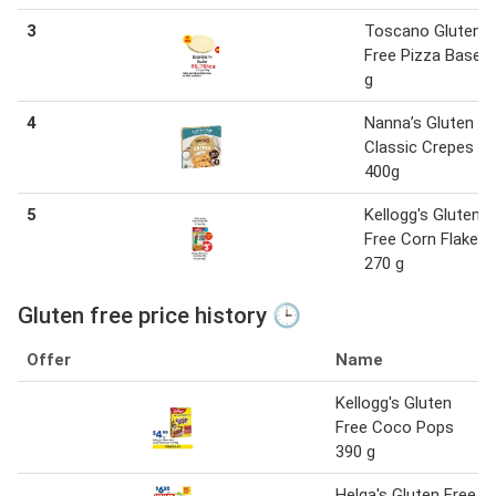
3
Toscano Gluten
Free Pizza Base 
g
4
Nanna’s Gluten Fr
Classic Crepes
400g
5
Kellogg's Gluten
Free Corn Flakes
270 g
Gluten free price history 🕒
Offer
Name
Kellogg's Gluten
Free Coco Pops
390 g
Helga's Gluten Free