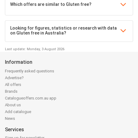
Which offers are similar to Gluten free?
Looking for figures, statistics or research with data
on Gluten free in Australia?
Last update: Monday, 3 August 2026
Information
Frequently asked questions
Advertise?
All offers
Brands
Catalogueoffers.com.au app
About us
Add catalogue
News
Services
Sign up for newsletter