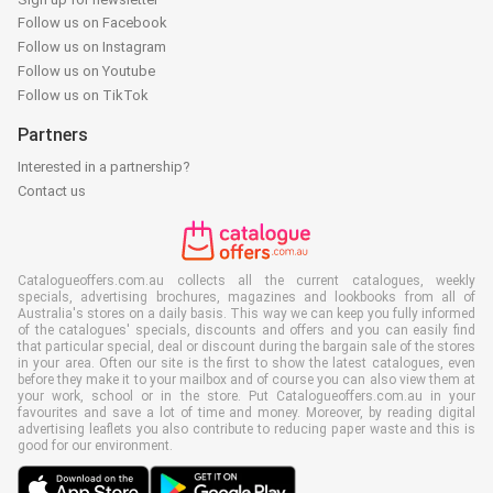
Follow us on Facebook
Follow us on Instagram
Follow us on Youtube
Follow us on TikTok
Partners
Interested in a partnership?
Contact us
Catalogueoffers.com.au collects all the current catalogues, weekly
specials, advertising brochures, magazines and lookbooks from all of
Australia's stores on a daily basis. This way we can keep you fully informed
of the catalogues' specials, discounts and offers and you can easily find
that particular special, deal or discount during the bargain sale of the stores
in your area. Often our site is the first to show the latest catalogues, even
before they make it to your mailbox and of course you can also view them at
your work, school or in the store. Put Catalogueoffers.com.au in your
favourites and save a lot of time and money. Moreover, by reading digital
advertising leaflets you also contribute to reducing paper waste and this is
good for our environment.