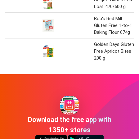
Loaf 470/500 g
Bob's Red Mill
Gluten Free 1-to-1
Baking Flour 674g
Golden Days Gluten
Free Apricot Bites
200 g
Download the free app with
1350+ stores