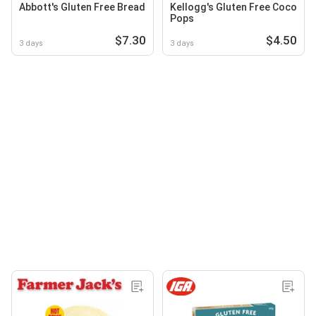
Abbott's Gluten Free Bread
Kellogg's Gluten Free Coco
Pops
$7.30
$4.50
3 days
3 days