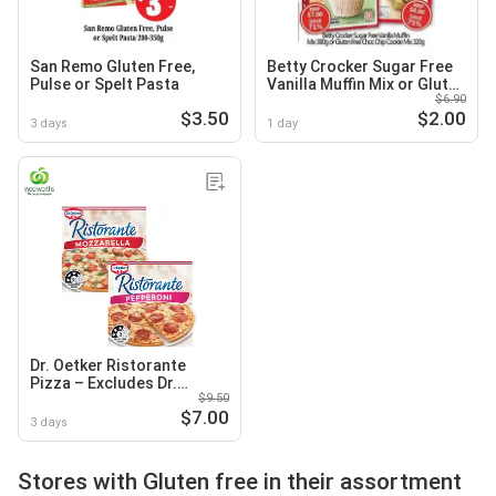
San Remo Gluten Free,
Betty Crocker Sugar Free
Pulse or Spelt Pasta
Vanilla Muffin Mix or Gluten
$6.90
Free Choc Chip Cookie Mix
$3.50
$2.00
3 days
1 day
Dr. Oetker Ristorante
Pizza – Excludes Dr.
$9.50
Oetker Gluten Free
$7.00
Ristorante 370g
3 days
Stores with Gluten free in their assortment