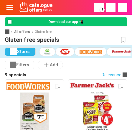
!
Download our app 📲
All offers
Gluten free
Gluten free specials
Stores
Filters
Add
9 specials
Relevance