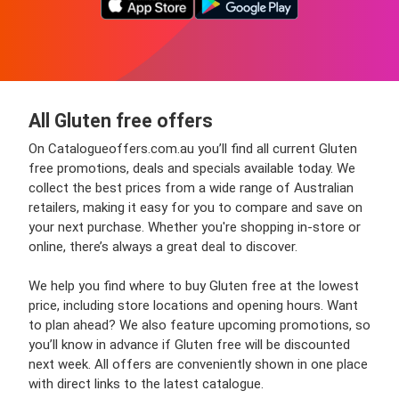
All Gluten free offers
On Catalogueoffers.com.au you’ll find all current Gluten
free promotions, deals and specials available today. We
collect the best prices from a wide range of Australian
retailers, making it easy for you to compare and save on
your next purchase. Whether you're shopping in-store or
online, there’s always a great deal to discover.
We help you find where to buy Gluten free at the lowest
price, including store locations and opening hours. Want
to plan ahead? We also feature upcoming promotions, so
you’ll know in advance if Gluten free will be discounted
next week. All offers are conveniently shown in one place
with direct links to the latest catalogue.