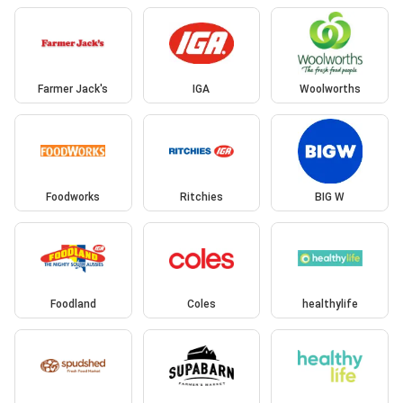
Farmer Jack's
IGA
Woolworths
Foodworks
Ritchies
BIG W
Foodland
Coles
healthylife