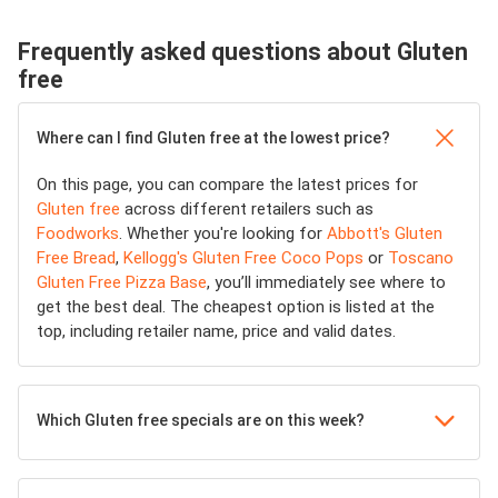
Frequently asked questions about Gluten
free
Where can I find Gluten free at the lowest price?
On this page, you can compare the latest prices for
Gluten free
across different retailers such as
Foodworks
. Whether you're looking for
Abbott's Gluten
Free Bread
,
Kellogg's Gluten Free Coco Pops
or
Toscano
Gluten Free Pizza Base
, you’ll immediately see where to
get the best deal. The cheapest option is listed at the
top, including retailer name, price and valid dates.
Which Gluten free specials are on this week?