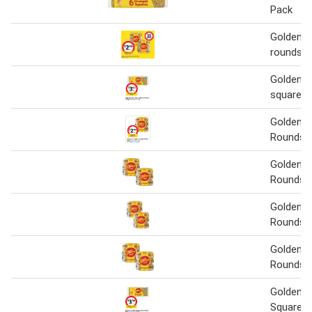
Pack
Golden 
rounds 3
Golden 
squares 
Golden 
Rounds 
Golden 
Rounds 3
Golden 
Rounds 3
Golden 
Rounds 3
Golden 
Squares 