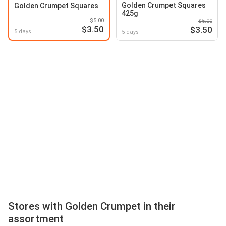
Golden Crumpet Squares
Golden Crumpet Squares
425g
$5.00
$5.00
$3.50
$3.50
5 days
5 days
Stores with Golden Crumpet in their
assortment