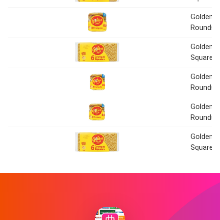
Golden 
Rounds 
Golden 
Squares 
Golden 
Rounds 
Golden 
Rounds 
Golden 
Squares 