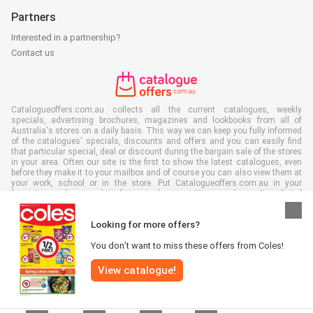
Partners
Interested in a partnership?
Contact us
Catalogueoffers.com.au collects all the current catalogues, weekly
specials, advertising brochures, magazines and lookbooks from all of
Australia's stores on a daily basis. This way we can keep you fully informed
of the catalogues' specials, discounts and offers and you can easily find
that particular special, deal or discount during the bargain sale of the stores
in your area. Often our site is the first to show the latest catalogues, even
before they make it to your mailbox and of course you can also view them at
your work, school or in the store. Put Catalogueoffers.com.au in your
favourites and save a lot of time and money. Moreover, by reading digital
advertising leaflets you also contribute to reducing paper waste and this is
good for our environment.
Looking for more offers?
You don’t want to miss these offers from Coles!
View catalogue!
All rights reserved © Catalogueoffers.com.au 2026 |
Disclaimer
|
Terms and
conditions
|
Privacy Policy
|
Cookie Policy