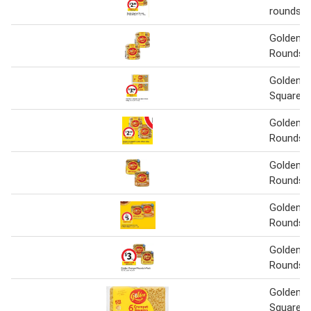
rounds 3
Golden 
Rounds 6
Golden 
Squares 
Golden 
Rounds 3
Golden 
Rounds 6
Golden 
Rounds
Golden 
Rounds 
Golden 
Squares 