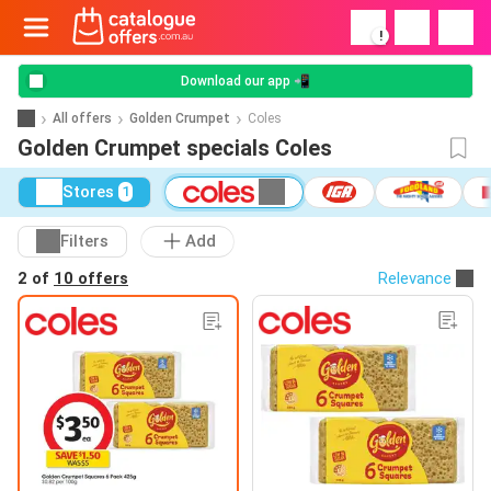
!
Download our app 📲
All offers
Golden Crumpet
Coles
Golden Crumpet specials Coles
Stores
1
Filters
Add
2 of
10 offers
Relevance