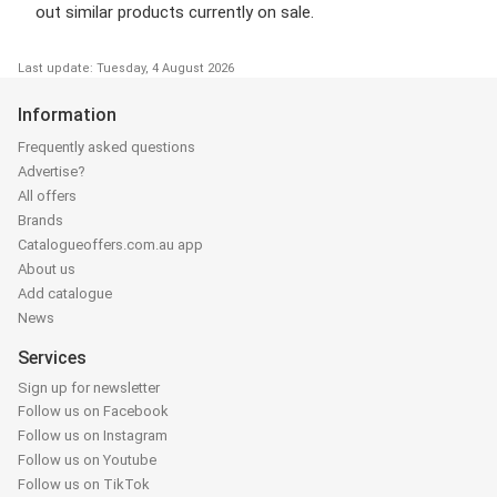
out similar products currently on sale.
Last update: Tuesday, 4 August 2026
Information
Frequently asked questions
Advertise?
All offers
Brands
Catalogueoffers.com.au app
About us
Add catalogue
News
Services
Sign up for newsletter
Follow us on Facebook
Follow us on Instagram
Follow us on Youtube
Follow us on TikTok