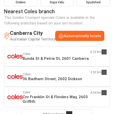
Drakes
Supa Valu
Spudshed
Nearest Coles branch
This Golden Crumpet specials Coles is available in the
following branches based on your set location:
Canberra City
Automatically locate
Australian Capital Territory
0.32 km
Coles
Bunda St & Petrie St, 2601 Canberra
3.50 km
Coles
36 Badham Street, 2602 Dickson
Coles
4.54 km
Cnr Franklin St & Flinders Way, 2603
Griffith