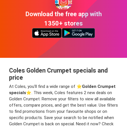
Download the free app with
1350+ stores
Coles Golden Crumpet specials and
price
At Coles, you’ll find a wide range of ⭐️
Golden Crumpet
specials
⭐️. This week, Coles features 2 new deals on
Golden Crumpet. Remove your filters to view all available
offers, compare prices, and get the best value. Use filters
to find promotions from your favourite shops or on
specific products. Save your search to be notified when
Golden Crumpet is back on special. Need it now? Check