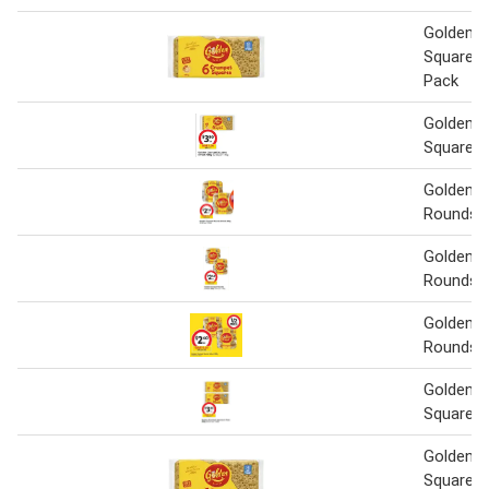
Golden 
Squares 
Pack
Golden 
Squares 
Golden 
Rounds 3
Golden 
Rounds 3
Golden 
Rounds 3
Golden 
Squares 
Golden 
Squares 