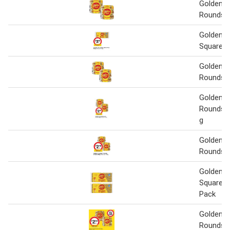
Golden 
Rounds 3
Golden 
Squares 
Golden 
Rounds 3
Golden 
Rounds O
g
Golden 
Rounds 3
Golden 
Squares 
Pack
Golden 
Rounds 3