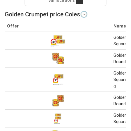
All locations
Golden Crumpet price Coles🕒
Offer
Name
Golden 
Squares 
Golden 
Rounds 3
Golden 
Squares 
g
Golden 
Rounds 3
Golden 
Squares 