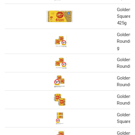
Golden 
Squares 
425g
Golden 
Rounds O
g
Golden 
Rounds 3
Golden 
Rounds 3
Golden 
Rounds 6
Golden 
Squares 
Golden 