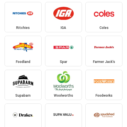
Ritchies
IGA
Coles
Foodland
Spar
Farmer Jack's
Supabarn
Woolworths
Foodworks