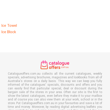
Ice Towel
Ice Block
Catalogueoffers.com.au collects all the current catalogues, weekly
specials, advertising brochures, magazines and lookbooks from all of
Australia's stores on a daily basis. This way we can keep you fully
informed of the catalogues' specials, discounts and offers and you
can easily find that particular special, deal or discount during the
bargain sale of the stores in your area. Often our site is the first to
show the latest catalogues, even before they make it to your mailbox
and of course you can also view them at your work, school or in the
store. Put Catalogueoffers.com.au in your favourites and save a lot of
time and money. Moreover, by reading digital advertising leaflets you