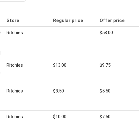
Store
Regular price
Offer price
e
Ritchies
$58.00
l
Ritchies
$13.00
$9.75
m
Ritchies
$8.50
$5.50
Ritchies
$10.00
$7.50