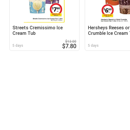
Streets Cremissimo Ice
Hersheys Reeses or 
Cream Tub
Crumble Ice Cream
$13.00
$7.80
5 days
5 days