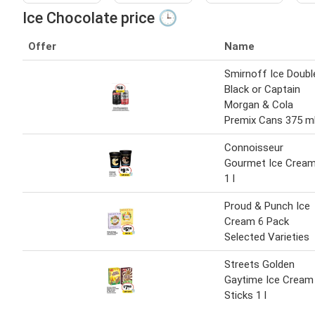
Ice Chocolate price 🕒
Offer
Name
Smirnoff Ice Doubl
Black or Captain
Morgan & Cola
Premix Cans 375 m
Connoisseur
Gourmet Ice Crea
1 l
Proud & Punch Ice
Cream 6 Pack
Selected Varieties
Streets Golden
Gaytime Ice Cream
Sticks 1 l