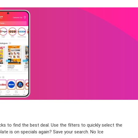
s to find the best deal. Use the filters to quickly select the
late is on specials again? Save your search. No Ice