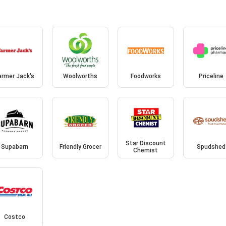
armer Jack's
Woolworths
Foodworks
Priceline
Star Discount
Supabarn
Friendly Grocer
Spudshed
Chemist
Costco