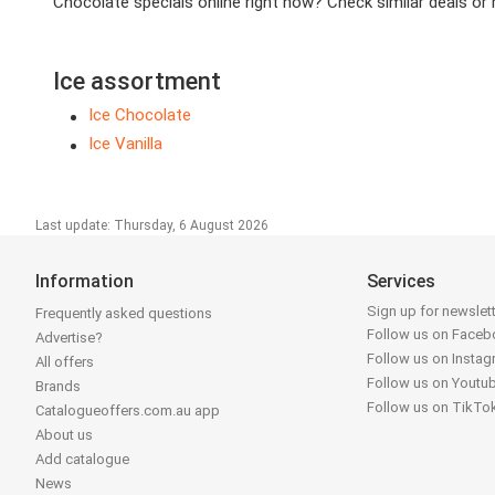
Chocolate specials online right now? Check similar deals or re
Ice assortment
Ice Chocolate
Ice Vanilla
Last update: Thursday, 6 August 2026
Information
Services
Sign up for newslet
Frequently asked questions
Follow us on Face
Advertise?
Follow us on Insta
All offers
Follow us on Youtu
Brands
Follow us on TikTo
Catalogueoffers.com.au app
About us
Add catalogue
News