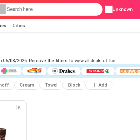
Unknown
ies
Cities
m 06/08/2026. Remove the filters to view all deals of Ice .
noff
Cream
Towel
Block
Add