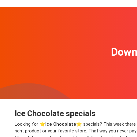
Downl
Ice Chocolate specials
Looking for ⭐️
Ice Chocolate
⭐️ specials? This week there a
right product or your favorite store. That way you never pa