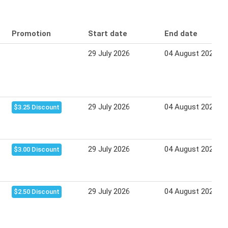
Promotion
Start date
End date
29 July 2026
04 August 2026
29 July 2026
04 August 2026
$3.25 Discount
29 July 2026
04 August 2026
$3.00 Discount
29 July 2026
04 August 2026
$2.50 Discount