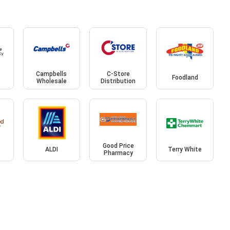
Campbells
C-Store
Foodland
Wholesale
Distribution
Good Price
ALDI
Terry White
Pharmacy