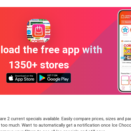
oad the free app with
1350+ stores
re 2 current specials available. Easily compare prices, sizes and pack
y too much. Want to automatically get a notification once Ice Choco