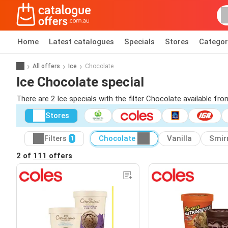
Home
Latest catalogues
Specials
Stores
Categor
All offers
Ice
Chocolate
Ice Chocolate special
There are 2 Ice specials with the filter Chocolate available fro
Stores
Filters
Chocolate
Vanilla
Smir
1
2 of
111 offers