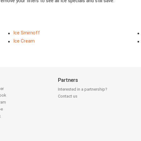
move your filters to see all Ice specials and still save.
Ice Smirnoff
Ice Cream
Partners
ter
Interested in a partnership?
book
Contact us
gram
be
k