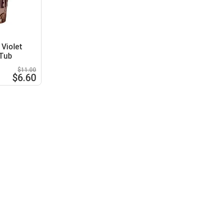
Violet
 Tub
$11.00
$6.60