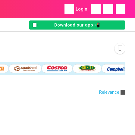
Login
Download our app 📲
Relevance