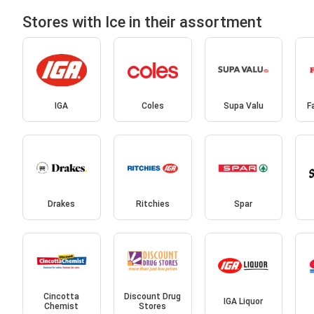
Stores with Ice in their assortment
IGA
Coles
Supa Valu
F
Drakes
Ritchies
Spar
Cincotta
Discount Drug
IGA Liquor
Chemist
Stores