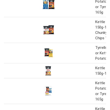
Potato C
or Tyrrel
165g
Kettle P
150g-175
Chunky 
Chips 15
Tyrrells 
or Kettl
Potato C
Kettle P
150g-17
Kettle C
Potato C
or Tyrell
165g
Kettle P