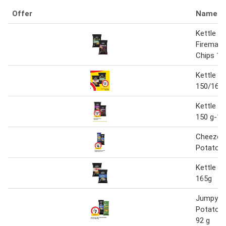
Offer
Name
Kettle Ri
Firemast
Chips 15
Kettle P
150/165 
Kettle P
150 g-16
Cheezels
Potato C
Kettle P
165g
Jumpy's 
Potato C
92 g