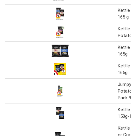
Kettle P
165 g
Kettle R
Potato C
Kettle P
165g
Kettle P
165g
Jumpy's 
Potato C
Pack 90g
Kettle P
150g-16
Kettle P
or Craft