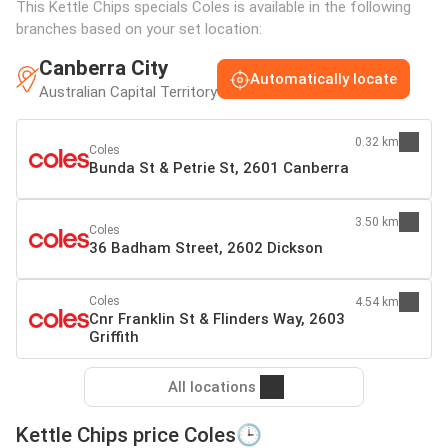
This Kettle Chips specials Coles is available in the following
branches based on your set location:
Canberra City
Automatically locate
Australian Capital Territory
0.32 km
Coles
Bunda St & Petrie St, 2601 Canberra
3.50 km
Coles
36 Badham Street, 2602 Dickson
Coles
4.54 km
Cnr Franklin St & Flinders Way, 2603
Griffith
All locations
Kettle Chips price Coles🕒