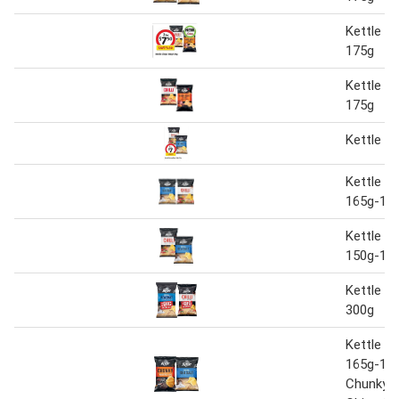
Kettle c
175g
Kettle c
175g
Kettle P
Kettle P
165g-17
Kettle P
150g-17
Kettle P
300g
Kettle P
165g-175
Chunky 