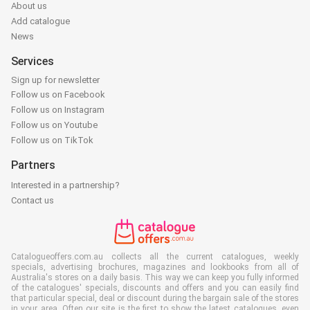
About us
Add catalogue
News
Services
Sign up for newsletter
Follow us on Facebook
Follow us on Instagram
Follow us on Youtube
Follow us on TikTok
Partners
Interested in a partnership?
Contact us
Catalogueoffers.com.au collects all the current catalogues, weekly
specials, advertising brochures, magazines and lookbooks from all of
Australia's stores on a daily basis. This way we can keep you fully informed
of the catalogues' specials, discounts and offers and you can easily find
that particular special, deal or discount during the bargain sale of the stores
in your area. Often our site is the first to show the latest catalogues, even