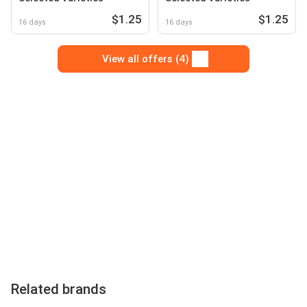
$1.25
$1.25
16 days
16 days
View all offers (4)
Related brands