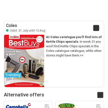
Coles
Valid: 31 July until 13 Aug
At Coles catalogue you’ll find lots of
Kettle Chips specials.
In week 31 you
won’t find Kettle Chips specials in the
Coles catalogue catalogue, while other
stores might have them.👀
Trending
Alternative offers