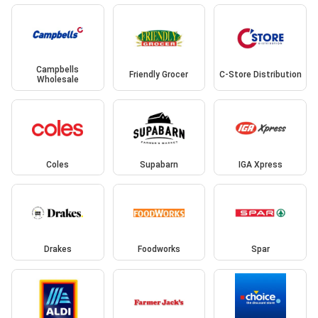
Campbells
Friendly Grocer
C-Store Distribution
Wholesale
Coles
Supabarn
IGA Xpress
Drakes
Foodworks
Spar