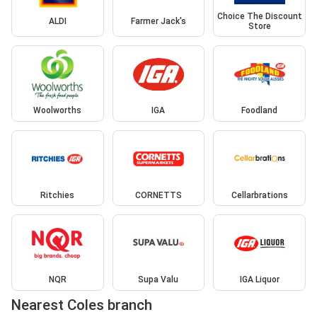
Choice The Discount
ALDI
Farmer Jack's
Store
Woolworths
IGA
Foodland
Ritchies
CORNETTS
Cellarbrations
NQR
Supa Valu
IGA Liquor
Nearest Coles branch