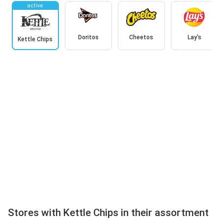
active
Doritos
Cheetos
Lay's
Kettle Chips
Stores with Kettle Chips in their assortment