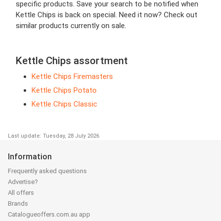
specific products. Save your search to be notified when
Kettle Chips is back on special. Need it now? Check out
similar products currently on sale.
Kettle Chips assortment
Kettle Chips Firemasters
Kettle Chips Potato
Kettle Chips Classic
Last update: Tuesday, 28 July 2026
Information
Frequently asked questions
Advertise?
All offers
Brands
Catalogueoffers.com.au app