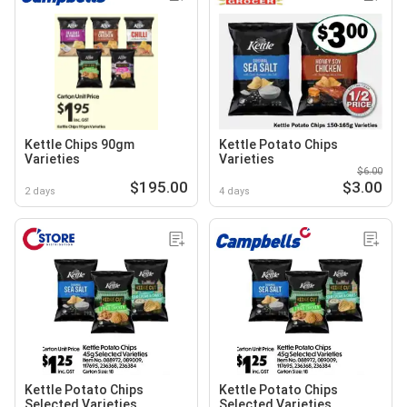
Kettle Chips 90gm
Kettle Potato Chips
Varieties
Varieties
$6.00
$195.00
$3.00
2 days
4 days
Kettle Potato Chips
Kettle Potato Chips
Selected Varieties
Selected Varieties