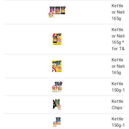
Kettle P
or Nativ
165g
Kettle P
or Nativ
165g *Se
for T&C
Kettle P
or Nativ
165g
Kettle P
150g-16
Kettle A
Chips 13
Kettle P
150g-16