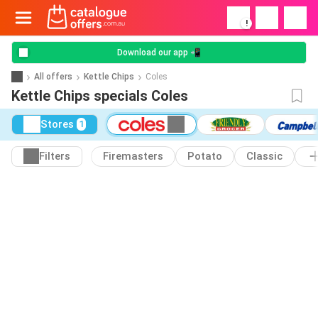
!
Download our app 📲
All offers
Kettle Chips
Coles
Kettle Chips specials Coles
Stores
1
Filters
Firemasters
Potato
Classic