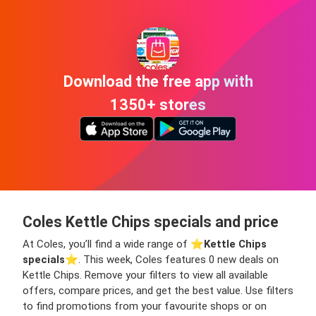
Download the free app with
1350+ stores
Coles Kettle Chips specials and price
At Coles, you’ll find a wide range of ⭐️
Kettle Chips
specials
⭐️. This week, Coles features 0 new deals on
Kettle Chips. Remove your filters to view all available
offers, compare prices, and get the best value. Use filters
to find promotions from your favourite shops or on