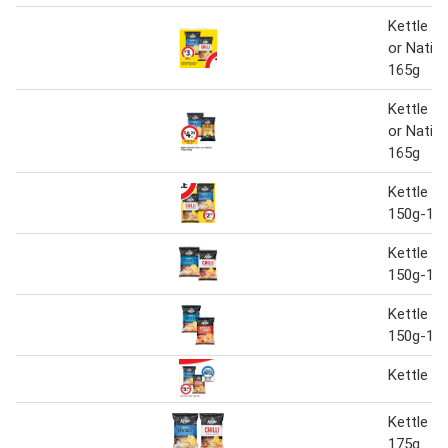
Kettle P
or Nativ
165g
Kettle P
or Nativ
165g
Kettle P
150g-16
Kettle p
150g-16
Kettle p
150g-16
Kettle p
Kettle c
175g