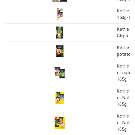
Kettle P
150g-16
Kettle A
Chips 13
Kettle na
potato c
Kettle p
or nativ
165g
Kettle P
or Nativ
165g
Kettle P
or Nativ
165g