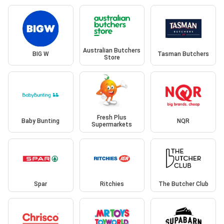
Australian Butchers
BIG W
Tasman Butchers
Store
Fresh Plus
Baby Bunting
NQR
Supermarkets
Spar
Ritchies
The Butcher Club