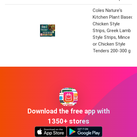
Coles Nature's
Kitchen Plant Based
Chicken Style
Strips, Greek Lamb
Style Strips, Mince
or Chicken Style
Tenders 200-300 g
Download the free app with
1350+ stores