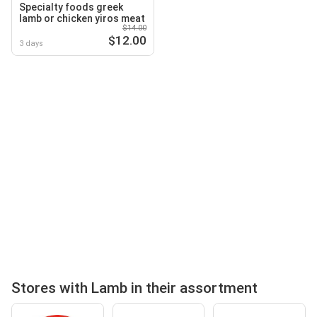
Specialty foods greek
lamb or chicken yiros meat
$14.00
$12.00
3 days
Stores with Lamb in their assortment