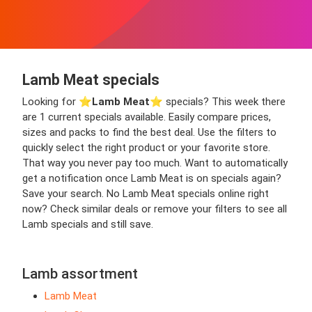
Lamb Meat specials
Looking for ⭐️
Lamb Meat
⭐️ specials? This week there
are 1 current specials available. Easily compare prices,
sizes and packs to find the best deal. Use the filters to
quickly select the right product or your favorite store.
That way you never pay too much. Want to automatically
get a notification once Lamb Meat is on specials again?
Save your search. No Lamb Meat specials online right
now? Check similar deals or remove your filters to see all
Lamb specials and still save.
Lamb assortment
Lamb Meat