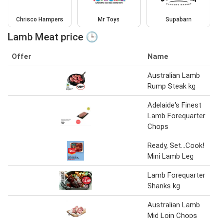
Chrisco Hampers
Mr Toys
Supabarn
Lamb Meat price 🕒
Offer
Name
Australian Lamb
Rump Steak kg
Adelaide's Finest
Lamb Forequarter
Chops
Ready, Set...Cook!
Mini Lamb Leg
Lamb Forequarter
Shanks kg
Australian Lamb
Mid Loin Chops