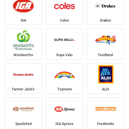
IGA
Coles
Drakes
Woolworths
Supa Valu
Foodland
Farmer Jack's
Toymate
ALDI
Spudshed
IGA Xpress
Foodworks