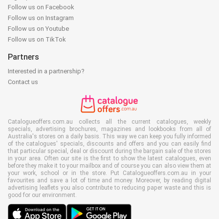
Follow us on Facebook
Follow us on Instagram
Follow us on Youtube
Follow us on TikTok
Partners
Interested in a partnership?
Contact us
Catalogueoffers.com.au collects all the current catalogues, weekly
specials, advertising brochures, magazines and lookbooks from all of
Australia's stores on a daily basis. This way we can keep you fully informed
of the catalogues' specials, discounts and offers and you can easily find
that particular special, deal or discount during the bargain sale of the stores
in your area. Often our site is the first to show the latest catalogues, even
before they make it to your mailbox and of course you can also view them at
your work, school or in the store. Put Catalogueoffers.com.au in your
favourites and save a lot of time and money. Moreover, by reading digital
advertising leaflets you also contribute to reducing paper waste and this is
good for our environment.