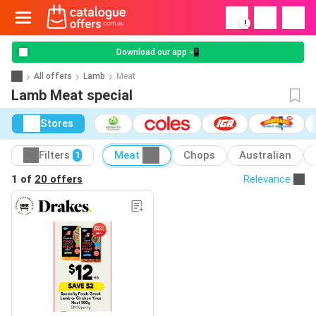
!
Download our app 📲
All offers
Lamb
Meat
Lamb Meat special
Stores
Filters
Meat
Chops
Australian
1
1 of
20 offers
Relevance