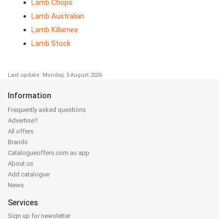
Lamb Chops
Lamb Australian
Lamb Killarnee
Lamb Stock
Last update: Monday, 3 August 2026
Information
Frequently asked questions
Advertise?
All offers
Brands
Catalogueoffers.com.au app
About us
Add catalogue
News
Services
Sign up for newsletter