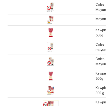
Coles 
Mayon
Mayon
Kewpi
500g
Coles 
mayon
Coles 
Mayon
Kewpi
500g
Kewpi
300 g
Kewpi