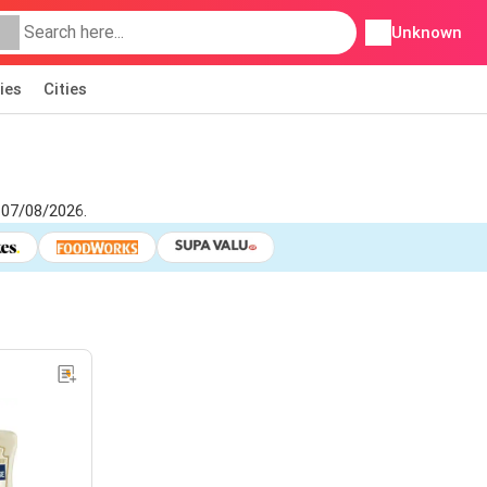
Unknown
ies
Cities
 07/08/2026.