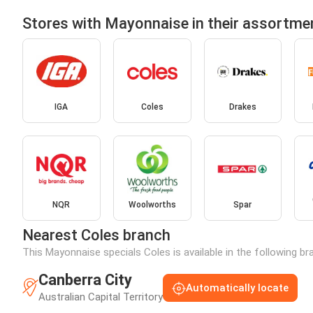
Stores with Mayonnaise in their assortme
IGA
Coles
Drakes
NQR
Woolworths
Spar
Nearest Coles branch
This Mayonnaise specials Coles is available in the following b
Canberra City
Automatically locate
Australian Capital Territory