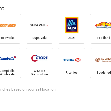
nt
Foodworks
Supa Valu
ALDI
Foodland
Campbells
C-Store
Ritchies
Spudshed
Wholesale
Distribution
ranches based on your set location: