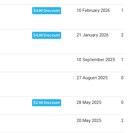
10 February 2026
16 Fe
$4.00 Discount
21 January 2026
27 Ja
$4.00 Discount
10 September 2025
16 Se
27 August 2025
02 Se
28 May 2025
03 Ju
$2.00 Discount
20 May 2025
27 Ma