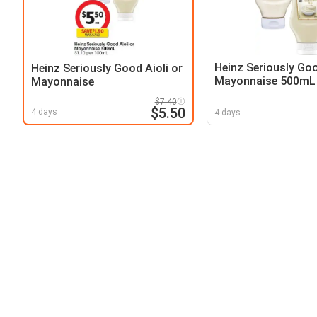
Heinz Seriously Goo
Heinz Seriously Good Aioli or
Mayonnaise 500mL
Mayonnaise
$7.40
$5.50
4 days
4 days