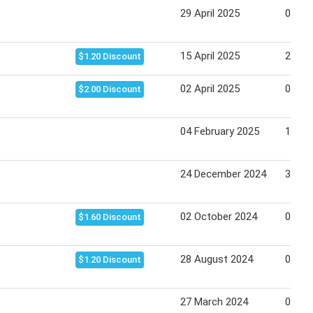
29 April 2025
06 Ma
15 April 2025
22 Apr
$1.20 Discount
02 April 2025
08 Apr
$2.00 Discount
04 February 2025
11 Fe
24 December 2024
31 De
02 October 2024
08 Oc
$1.60 Discount
28 August 2024
03 Se
$1.20 Discount
27 March 2024
02 Apr