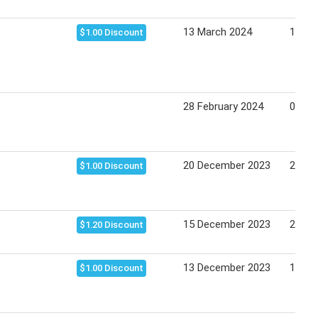
13 March 2024
19 Ma
$1.00 Discount
28 February 2024
05 Ma
20 December 2023
24 De
$1.00 Discount
15 December 2023
21 De
$1.20 Discount
13 December 2023
19 De
$1.00 Discount