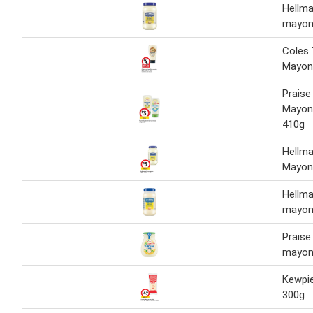
Hellma
mayon
Coles 
Mayon
Praise
Mayon
410g
Hellma
Mayon
Hellma
mayon
Praise 
mayon
Kewpi
300g