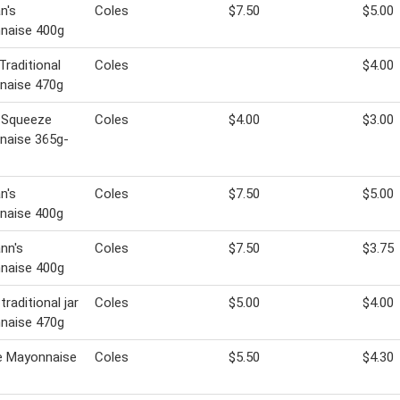
n's
Coles
$7.50
$5.00
naise 400g
Traditional
Coles
$4.00
naise 470g
 Squeeze
Coles
$4.00
$3.00
naise 365g-
n's
Coles
$7.50
$5.00
naise 400g
nn's
Coles
$7.50
$3.75
naise 400g
traditional jar
Coles
$5.00
$4.00
naise 470g
e Mayonnaise
Coles
$5.50
$4.30