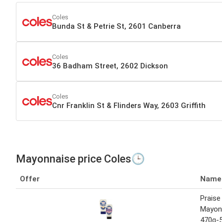
Coles
Bunda St & Petrie St, 2601 Canberra
Coles
36 Badham Street, 2602 Dickson
Coles
Cnr Franklin St & Flinders Way, 2603 Griffith
Mayonnaise price Coles🕒
Offer
Name
Praise
Mayonn
470g-