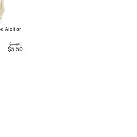
d Aioli or
$7.40
$5.50