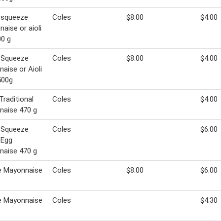
 squeeze
Coles
$8.00
$4.00
aise or aioli
0 g
 Squeeze
Coles
$8.00
$4.00
aise or Aioli
500g
Traditional
Coles
$4.00
naise 470 g
 Squeeze
Coles
$6.00
 Egg
naise 470 g
e Mayonnaise
Coles
$8.00
$6.00
e Mayonnaise
Coles
$4.30