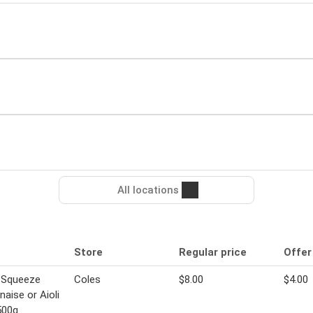
All locations
Store
Regular price
Offer
 Squeeze
Coles
$8.00
$4.00
aise or Aioli
500g