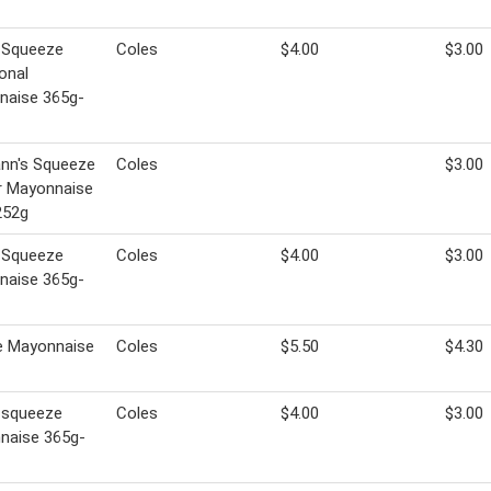
 Squeeze
Coles
$4.00
$3.00
ional
naise 365g-
nn's Squeeze
Coles
$3.00
or Mayonnaise
252g
 Squeeze
Coles
$4.00
$3.00
naise 365g-
e Mayonnaise
Coles
$5.50
$4.30
 squeeze
Coles
$4.00
$3.00
naise 365g-