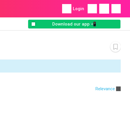
Login
Download our app 📲
Relevance