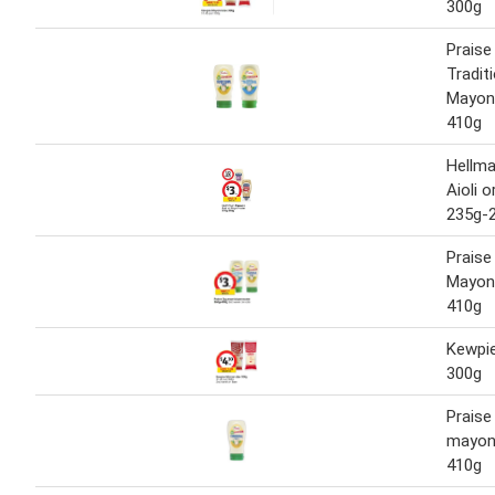
300g
Praise
Tradit
Mayon
410g
Hellma
Aioli 
235g-
Praise
Mayon
410g
Kewpi
300g
Praise
mayon
410g