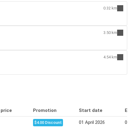
0.32 km
3.50 km
4.54 km
 price
Promotion
Start date
End 
01 April 2026
07 Apr
$4.00 Discount