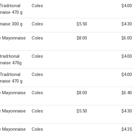
Traditional
Coles
$4.00
naise 470 g
naise 300 g
Coles
$5.50
$4.30
e Mayonnaise
Coles
$8.00
$6.00
traditional
Coles
$4.00
naise 470g
Traditional
Coles
$4.00
naise 470 g
e Mayonnaise
Coles
$8.00
$6.40
e Mayonnaise
Coles
$5.50
$4.30
e Mayonnaise
Coles
$4.35