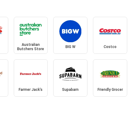
Australian
BIG W
Costco
Butchers Store
Farmer Jack's
Supabarn
Friendly Grocer