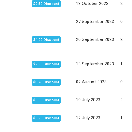
18 October 2023
24 Oc
$2.50 Discount
27 September 2023
03 Oc
20 September 2023
26 Se
$1.00 Discount
13 September 2023
19 Se
$2.50 Discount
02 August 2023
08 Au
$3.75 Discount
19 July 2023
25 Ju
$1.00 Discount
12 July 2023
18 Ju
$1.20 Discount