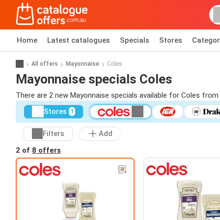
Home
Latest catalogues
Specials
Stores
Categor
All offers
Mayonnaise
Coles
Mayonnaise specials Coles
There are 2 new Mayonnaise specials available for Coles from
Stores
1
Filters
Add
2 of
8 offers