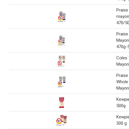
Praise
mayonn
470/50
Praise
Mayonn
470g-
Coles 
Mayon
Praise
Whole
Mayon
Kewpi
500g
Kewpi
300 g