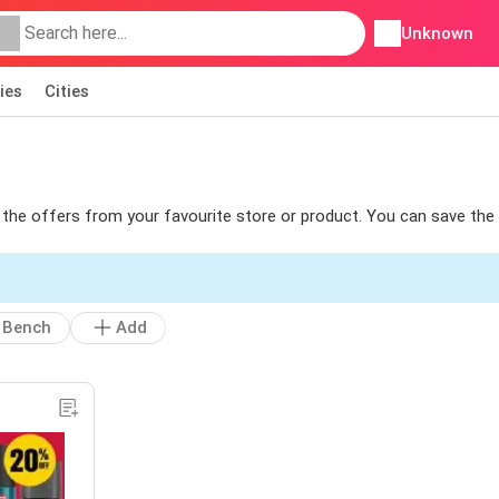
Unknown
ies
Cities
nd the offers from your favourite store or product. You can save the
Bench
Add