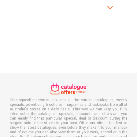
Catalogueoffers.com.au collects all the current catalogues, weekly
specials, advertising brochures, magazines and lookbooks from all of
Australia's stores on a daily basis. This way we can keep you fully
informed of the catalogues' specials, discounts and offers and you
can easily find that particular special, deal or discount during the
bargain sale of the stores in your area. Often our site is the first to
show the latest catalogues, even before they make it to your mailbox
and of course you can also view them at your work, school or in the
store. Put Catalogueoffers.com.au in your favourites and save a lot of