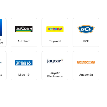
e
Autobarn
Toyworld
BCF
ore
Jaycar
ts
Mitre 10
Anaconda
Electronics