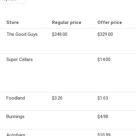
Store
Regular price
Offer price
The Good Guys
$349.00
$329.00
-
Super Cellars
$14.00
Foodland
$3.26
$1.63
Bunnings
$4.98
Autobarn
$10.99