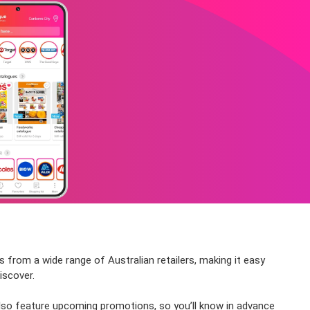
s from a wide range of Australian retailers, making it easy
iscover.
also feature upcoming promotions, so you’ll know in advance