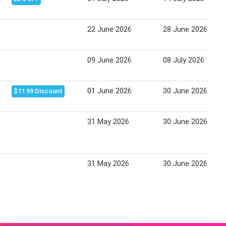
22 June 2026
28 June 2026
09 June 2026
08 July 2026
01 June 2026
30 June 2026
$11.99 Discount
31 May 2026
30 June 2026
31 May 2026
30 June 2026