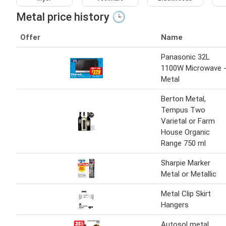
Metal price history 🕒
Offer
Name
Panasonic 32L
1100W Microwave 
Metal
Berton Metal,
Tempus Two
Varietal or Farm
House Organic
Range 750 ml
Sharpie Marker
Metal or Metallic
Metal Clip Skirt
Hangers
Autosol metal