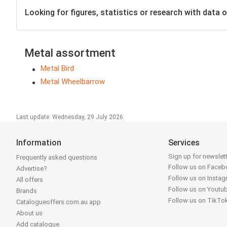
Looking for figures, statistics or research with data o
Metal assortment
Metal Bird
Metal Wheelbarrow
Last update: Wednesday, 29 July 2026
Information
Services
Sign up for newslet
Frequently asked questions
Follow us on Face
Advertise?
Follow us on Insta
All offers
Follow us on Youtu
Brands
Follow us on TikTo
Catalogueoffers.com.au app
About us
Add catalogue