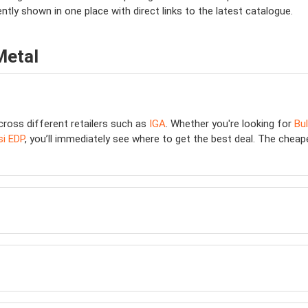
ently shown in one place with direct links to the latest catalogue.
Metal
cross different retailers such as
IGA
. Whether you're looking for
Bu
i EDP
, you’ll immediately see where to get the best deal. The cheapes