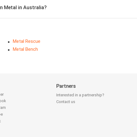
n Metal in Australia?
Metal Rescue
Metal Bench
Partners
ter
Interested in a partnership?
book
Contact us
gram
be
k