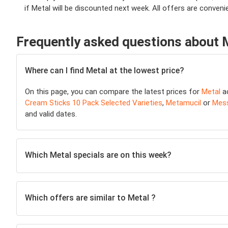
if Metal will be discounted next week. All offers are conveni
Frequently asked questions about 
Where can I find Metal at the lowest price?
On this page, you can compare the latest prices for
Metal
a
Cream Sticks 10 Pack Selected Varieties
,
Metamucil
or
Mess
and valid dates.
Which Metal specials are on this week?
Which offers are similar to Metal ?