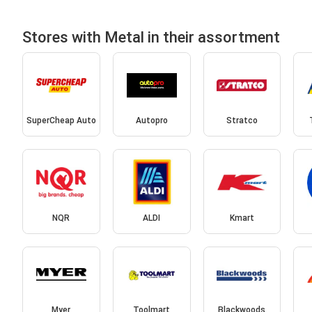
Stores with Metal in their assortment
SuperCheap Auto
Autopro
Stratco
NQR
ALDI
Kmart
Myer
Toolmart
Blackwoods