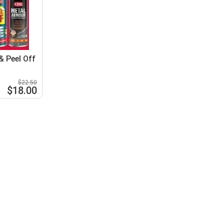
 Peel Off
$22.50
$18.00