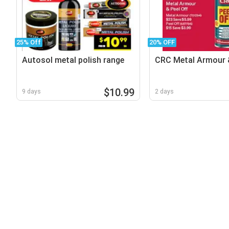
25% Off
20% OFF
Autosol metal polish range
CRC Metal Armour &
$10.99
9 days
2 days