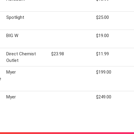
Spotlight
$25.00
BIG W
$19.00
Direct Chemist
$23.98
$11.99
Outlet
Myer
$199.00
e
Myer
$249.00