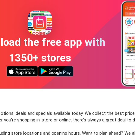
oad the free app with
1350+ stores
tions, deals and specials available today. We collect the best price
ou're shopping in-store or online, there’s always a great deal to d
cluding store locations and opening hours. Want to plan ahead? We 