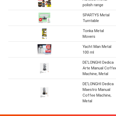
polish range
SPARTYS Metal
Turntable
Tonka Metal
Movers
Yacht Man Metal
100 ml
DE'LONGHI Dedica
Arte Manual Coffe
Machine, Metal
DE'LONGHI Dedica
Maestro Manual
Coffee Machine,
Metal