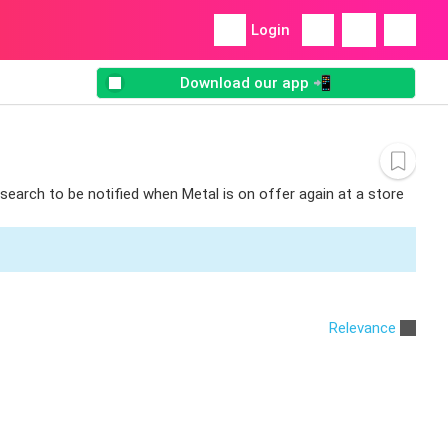
Login
Download our app 📲
 search to be notified when Metal is on offer again at a store
Relevance