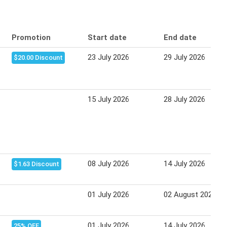
Promotion
Start date
End date
23 July 2026
29 July 2026
$20.00 Discount
15 July 2026
28 July 2026
08 July 2026
14 July 2026
$1.63 Discount
01 July 2026
02 August 2026
01 July 2026
14 July 2026
25% OFF