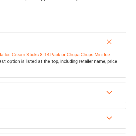
lla Ice Cream Sticks 8-14 Pack or Chupa Chups Mini Ice
t option is listed at the top, including retailer name, price