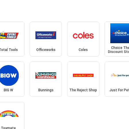
Choice Th
Total Tools
Officeworks
Coles
Discount St
BIG W
Bunnings
The Reject Shop
Just For Pe
Toymate