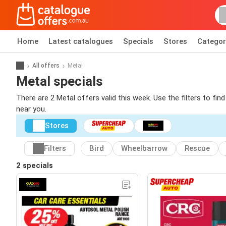
Home
Latest catalogues
Specials
Stores
Categor
All offers
Metal
Metal specials
There are 2 Metal offers valid this week. Use the filters to fi
near you.
Stores
Filters
Bird
Wheelbarrow
Rescue
2 specials