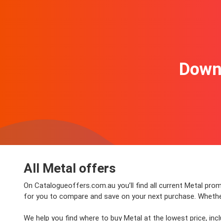
Downl
All Metal offers
On Catalogueoffers.com.au you’ll find all current Metal promo
for you to compare and save on your next purchase. Whether y
We help you find where to buy Metal at the lowest price, in