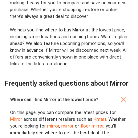
making it easy for you to compare and save on your next
purchase. Whether you're shopping in-store or online,
there’s always a great deal to discover.
We help you find where to buy Mirror at the lowest price,
including store locations and opening hours. Want to plan
ahead? We also feature upcoming promotions, so you’ll
know in advance if Mirror will be discounted next week. All
offers are conveniently shown in one place with direct
links to the latest catalogue.
Frequently asked questions about Mirror
Where can I find Mirror at the lowest price?
On this page, you can compare the latest prices for
Mirror
across different retailers such as
Kmart
. Whether
you're looking for
mirror
,
mirror
or
floor mirror
, you’ll
immediately see where to get the best deal. The