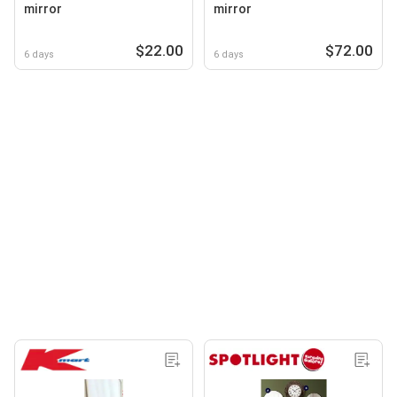
mirror
mirror
$22.00
$72.00
6 days
6 days