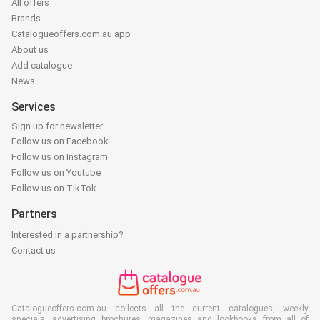
All offers
Brands
Catalogueoffers.com.au app
About us
Add catalogue
News
Services
Sign up for newsletter
Follow us on Facebook
Follow us on Instagram
Follow us on Youtube
Follow us on TikTok
Partners
Interested in a partnership?
Contact us
Catalogueoffers.com.au collects all the current catalogues, weekly
specials, advertising brochures, magazines and lookbooks from all of