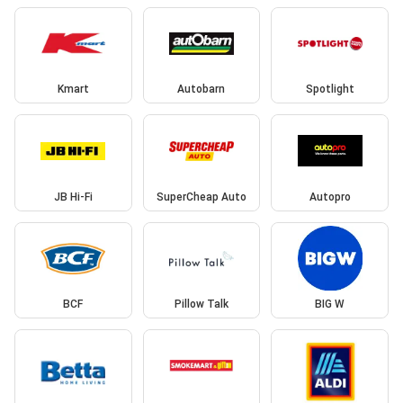
Kmart
Autobarn
Spotlight
JB Hi-Fi
SuperCheap Auto
Autopro
BCF
Pillow Talk
BIG W