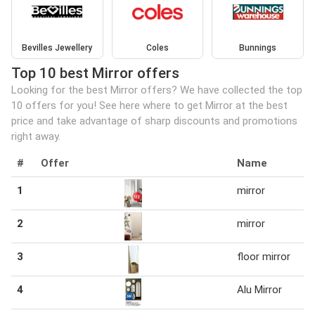
Bevilles Jewellery
Coles
Bunnings
Top 10 best Mirror offers
Looking for the best Mirror offers? We have collected the top
10 offers for you! See here where to get Mirror at the best
price and take advantage of sharp discounts and promotions
right away.
#
Offer
Name
1
mirror
2
mirror
3
floor mirror
4
Alu Mirror