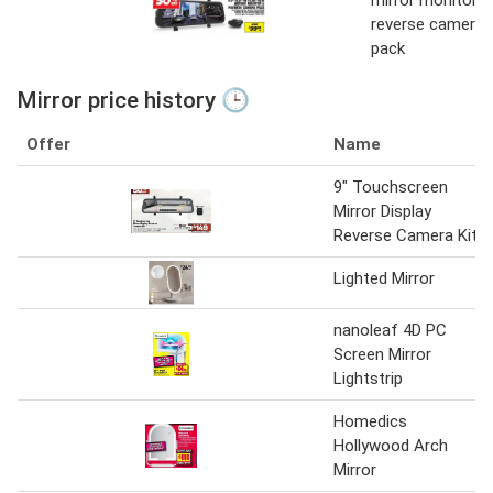
reverse camera
pack
Mirror price history 🕒
Offer
Name
9" Touchscreen
Mirror Display
Reverse Camera Kit
Lighted Mirror
nanoleaf 4D PC
Screen Mirror
Lightstrip
Homedics
Hollywood Arch
Mirror