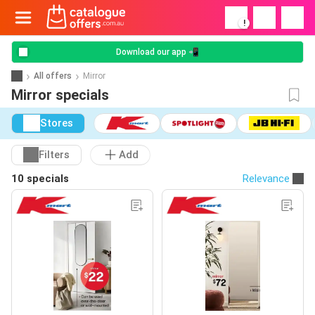
!
Download our app 📲
All offers
Mirror
Mirror specials
Stores
Filters
Add
10 specials
Relevance