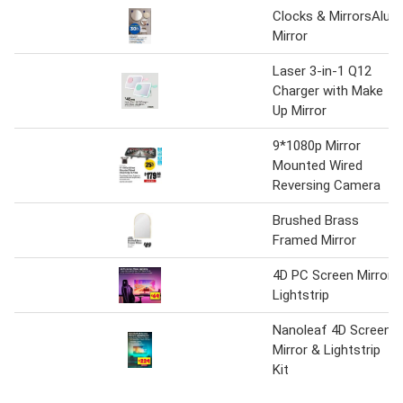
Clocks & MirrorsAlu
Mirror
Laser 3-in-1 Q12
Charger with Make
Up Mirror
9*1080p Mirror
Mounted Wired
Reversing Camera
Brushed Brass
Framed Mirror
4D PC Screen Mirror
Lightstrip
Nanoleaf 4D Screen
Mirror & Lightstrip
Kit