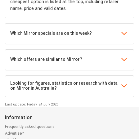
cheapest option is listed at the top, including retailer
name, price and valid dates.
Which Mirror specials are on this week?
Which offers are similar to Mirror?
Looking for figures, statistics or research with data
on Mirror in Australia?
Last update: Friday, 24 July 2026
Information
Frequently asked questions
Advertise?