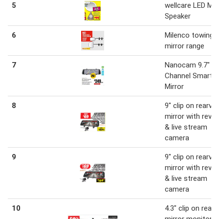
5
wellcare LED Mir
Speaker
6
Milenco towing
mirror range
7
Nanocam 9.7" Du
Channel Smart
Mirror
8
9" clip on rearvi
mirror with reve
& live stream
camera
9
9" clip on rearvi
mirror with reve
& live stream
camera
10
4.3" clip on rear 
mirror monitor &