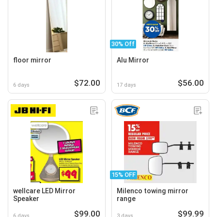
30% Off
floor mirror
Alu Mirror
$72.00
$56.00
6 days
17 days
15% OFF
wellcare LED Mirror
Milenco towing mirror
Speaker
range
$99.00
$99.99
6 days
3 days