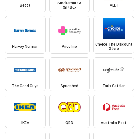
Smokemart &
Betta
ALDI
GiftBox
Choice The Discount
Harvey Norman
Priceline
Store
The Good Guys
Spudshed
Early Settler
IKEA
QBD
Australia Post