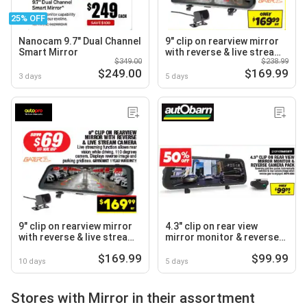
25% OFF
Nanocam 9.7" Dual Channel
9" clip on rearview mirror
Smart Mirror
with reverse & live stream
$349.00
$238.99
camera
$249.00
$169.99
3 days
5 days
9" clip on rearview mirror
4.3" clip on rear view
with reverse & live stream
mirror monitor & reverse
camera
camera pack
$169.99
$99.99
10 days
5 days
Stores with Mirror in their assortment