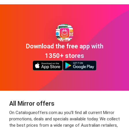
Download the free app with
1350+ stores
All Mirror offers
On Catalogueoffers.com.au you’ll find all current Mirror
promotions, deals and specials available today. We collect
the best prices from a wide range of Australian retailers,