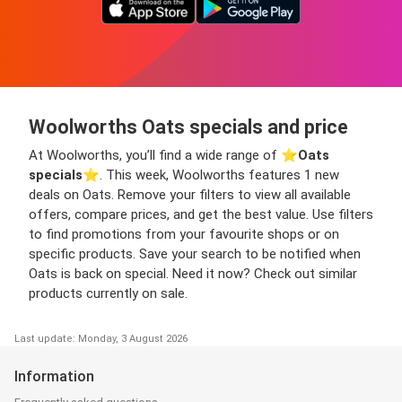
Woolworths Oats specials and price
At Woolworths, you’ll find a wide range of ⭐️
Oats
specials
⭐️. This week, Woolworths features 1 new
deals on Oats. Remove your filters to view all available
offers, compare prices, and get the best value. Use filters
to find promotions from your favourite shops or on
specific products. Save your search to be notified when
Oats is back on special. Need it now? Check out similar
products currently on sale.
Last update: Monday, 3 August 2026
Information