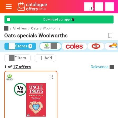
!
Download our app 📲
All offers
Oats
Woolworths
Oats specials Woolworths
Stores
1
Filters
Add
1 of
17 offers
Relevance