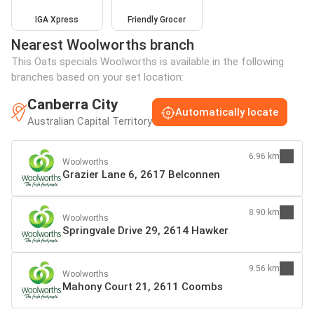
IGA Xpress
Friendly Grocer
Nearest Woolworths branch
This Oats specials Woolworths is available in the following
branches based on your set location:
Canberra City
Automatically locate
Australian Capital Territory
6.96 km
Woolworths
Grazier Lane 6, 2617 Belconnen
8.90 km
Woolworths
Springvale Drive 29, 2614 Hawker
9.56 km
Woolworths
Mahony Court 21, 2611 Coombs