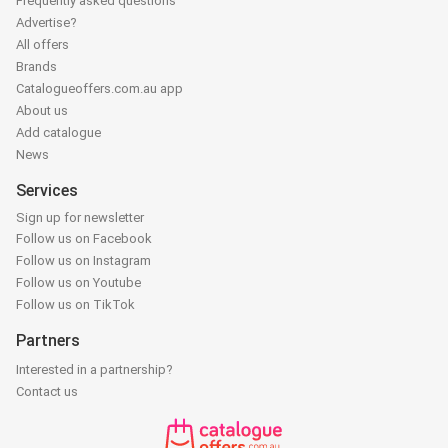
Frequently asked questions
Advertise?
All offers
Brands
Catalogueoffers.com.au app
About us
Add catalogue
News
Services
Sign up for newsletter
Follow us on Facebook
Follow us on Instagram
Follow us on Youtube
Follow us on TikTok
Partners
Interested in a partnership?
Contact us