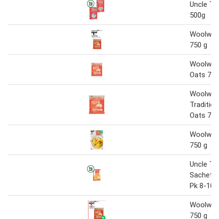
Uncle To
500g
Woolwor
750 g
Woolwort
Oats 75
Woolwor
Tradition
Oats 75
Woolwor
750 g
Uncle To
Sachets
Pk 8-10
Woolwor
750 g