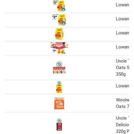
Lowan Oa
Lowan Oa
Lowan oa
Lowan Oa
Uncle To
Oats Sac
350g
Lowan Oa
Woolwort
Oats 75
Uncle To
Deliciou
320g Pk 