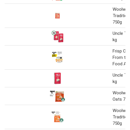
Woolwort
Tradition
750g
Uncle To
kg
Frisp Oa
From the
Food Ais
Uncle To
kg
Woolwort
Oats 75
Woolwort
Tradition
750g