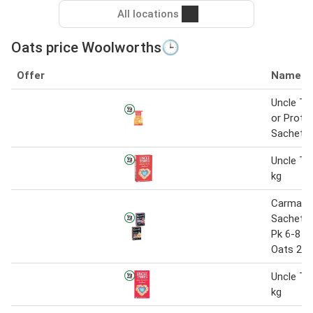
All locations
Oats price Woolworths🕒
Offer
Name
Uncle To
or Prote
Sachets 
Uncle To
kg
Carman's
Sachets
Pk 6-8 o
Oats 210
Uncle To
kg