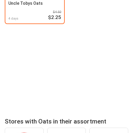
Uncle Tobys Oats
$4.50
$2.25
4 days
Stores with Oats in their assortment