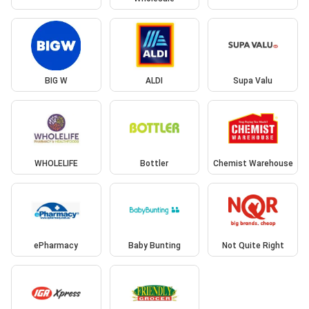
BIG W
ALDI
Supa Valu
WHOLELIFE
Bottler
Chemist Warehouse
ePharmacy
Baby Bunting
Not Quite Right