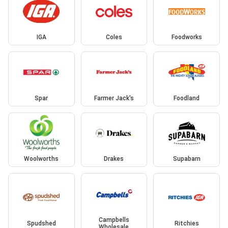
IGA
Coles
Foodworks
Spar
Farmer Jack's
Foodland
Woolworths
Drakes
Supabarn
Campbells
Spudshed
Ritchies
Wholesale