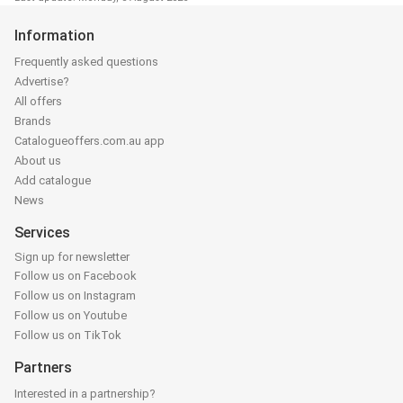
Information
Frequently asked questions
Advertise?
All offers
Brands
Catalogueoffers.com.au app
About us
Add catalogue
News
Services
Sign up for newsletter
Follow us on Facebook
Follow us on Instagram
Follow us on Youtube
Follow us on TikTok
Partners
Interested in a partnership?