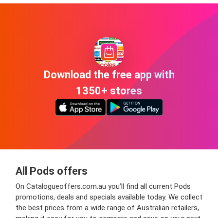
Download the free app with
1350+ stores
All Pods offers
On Catalogueoffers.com.au you’ll find all current Pods
promotions, deals and specials available today. We collect
the best prices from a wide range of Australian retailers,