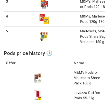
3
M&M's, Maltesers
or Pods 120-180g
4
M&Ms, Maltesers 
Pods 120g-180g
5
Maltesers, M&M's
Pods Share Bags
Varieties 180 g
Pods price history 🕒
Offer
Name
M&M's Pods or
Maltesers Share
Pack 160 g
Lavazza Coffee
Pods 55-57g