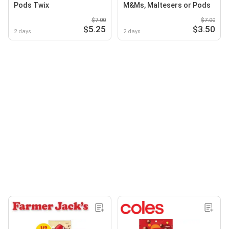
Pods Twix
M&Ms, Maltesers or Pods
$7.00
$7.00
$5.25
$3.50
2 days
2 days