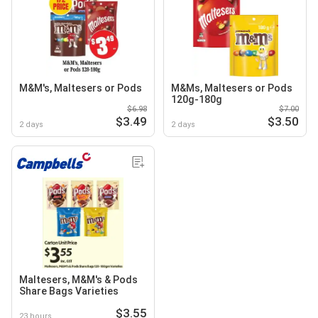
M&M's, Maltesers or Pods
M&Ms, Maltesers or Pods
120g-180g
$6.98
$7.00
$3.49
$3.50
2 days
2 days
Maltesers, M&M's & Pods
Share Bags Varieties
$3.55
23 hours