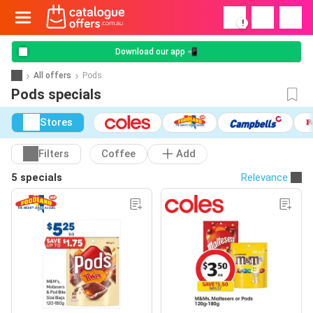
!
Download our app 📲
All offers
Pods
Pods specials
Stores
Filters
Coffee
Add
5 specials
Relevance