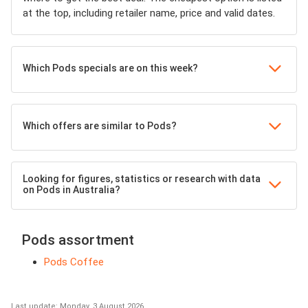
at the top, including retailer name, price and valid dates.
Which Pods specials are on this week?
Which offers are similar to Pods?
Looking for figures, statistics or research with data
on Pods in Australia?
Pods assortment
Pods Coffee
Last update: Monday, 3 August 2026