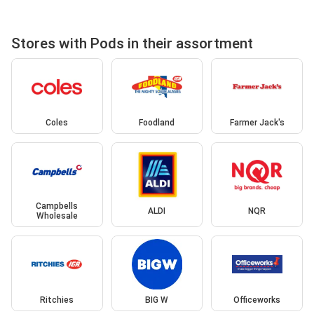
Stores with Pods in their assortment
Coles
Foodland
Farmer Jack's
Campbells
ALDI
NQR
Wholesale
Ritchies
BIG W
Officeworks