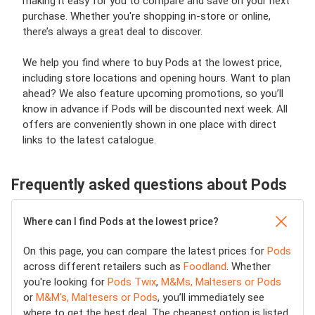
making it easy for you to compare and save on your next
purchase. Whether you're shopping in-store or online,
there’s always a great deal to discover.
We help you find where to buy Pods at the lowest price,
including store locations and opening hours. Want to plan
ahead? We also feature upcoming promotions, so you’ll
know in advance if Pods will be discounted next week. All
offers are conveniently shown in one place with direct
links to the latest catalogue.
Frequently asked questions about Pods
Where can I find Pods at the lowest price?
On this page, you can compare the latest prices for
Pods
across different retailers such as
Foodland
. Whether
you're looking for
Pods Twix
,
M&Ms, Maltesers or Pods
or
M&M's, Maltesers or Pods
, you’ll immediately see
where to get the best deal. The cheapest option is listed