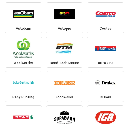
Autobarn
Autopro
Costco
Woolworths
Road Tech Marine
Auto One
Baby Bunting
Foodworks
Drakes