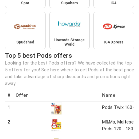
Spar
Supabarn
IGA
Howards Storage
Spudshed
IGA Xpress
World
Top 5 best Pods offers
Looking for the best Pods offers? We have collected the top
5 offers for you! See here where to get Pods at the best price
and take advantage of sharp discounts and promotions right
away.
#
Offer
Name
1
Pods Twix 160 g
2
M&Ms, Maltesers 
Pods 120 - 180 g