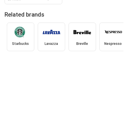
Related brands
Starbucks
Lavazza
Breville
Nespresso