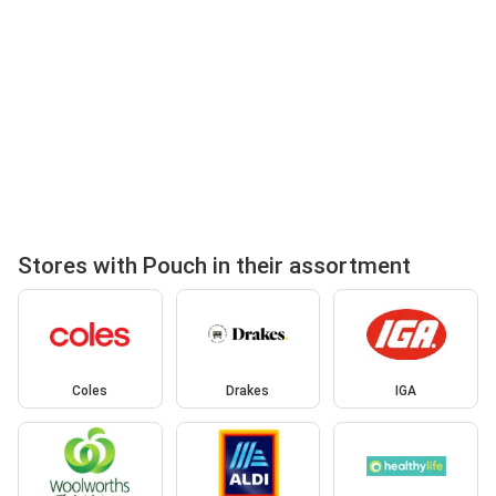
Stores with Pouch in their assortment
Coles
Drakes
IGA