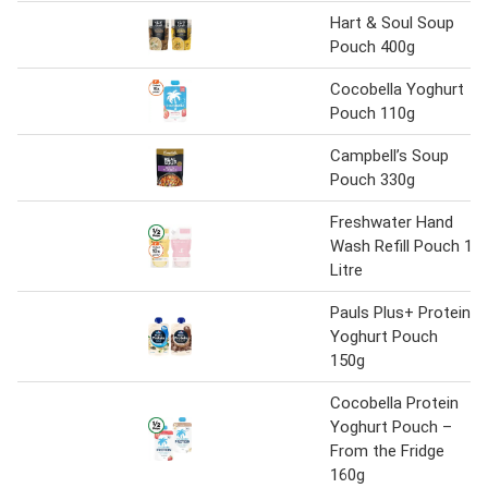
Hart & Soul Soup
Pouch 400g
Cocobella Yoghurt
Pouch 110g
Campbell’s Soup
Pouch 330g
Freshwater Hand
Wash Refill Pouch 1
Litre
Pauls Plus+ Protein
Yoghurt Pouch
150g
Cocobella Protein
Yoghurt Pouch –
From the Fridge
160g