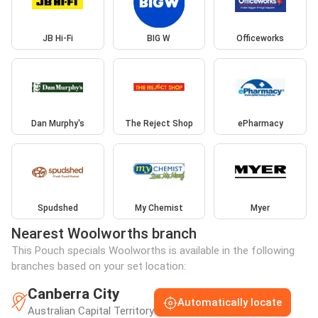
JB Hi-Fi
BIG W
Officeworks
Dan Murphy's
The Reject Shop
ePharmacy
Spudshed
My Chemist
Myer
Nearest Woolworths branch
This Pouch specials Woolworths is available in the following
branches based on your set location:
Canberra City
Automatically locate
Australian Capital Territory