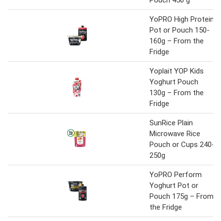
Pouch 450 g
YoPRO High Protein
Pot or Pouch 150-
160g – From the
Fridge
Yoplait YOP Kids
Yoghurt Pouch
130g – From the
Fridge
SunRice Plain
Microwave Rice
Pouch or Cups 240-
250g
YoPRO Perform
Yoghurt Pot or
Pouch 175g – From
the Fridge