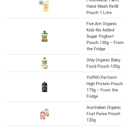
Freshwater Farm
Hand Wash Refill
Pouch 1 Litre
Five:Am Organic
Kids No Added
Sugar Yoghurt
Pouch 130g – From
the Fridge
Only Organic Baby
Food Pouch 120g
YoPRO Perform
High Protein Pouch
175g – From the
Fridge
Australian Organic
Fruit Puree Pouch
120g