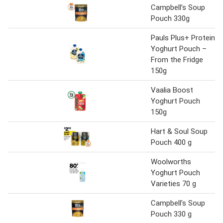
Campbell’s Soup
Pouch 330g
Pauls Plus+ Protein
Yoghurt Pouch –
From the Fridge
150g
Vaalia Boost
Yoghurt Pouch
150g
Hart & Soul Soup
Pouch 400 g
Woolworths
Yoghurt Pouch
Varieties 70 g
Campbell’s Soup
Pouch 330 g