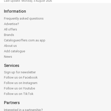
Last update: Monday, 3 August 2026
Information
Frequently asked questions
Advertise?
All offers
Brands
Catalogueoffers.com.au app
About us
Add catalogue
News
Services
Sign up for newsletter
Follow us on Facebook
Follow us on Instagram
Follow us on Youtube
Follow us on TikTok
Partners
Interested in a partnership?