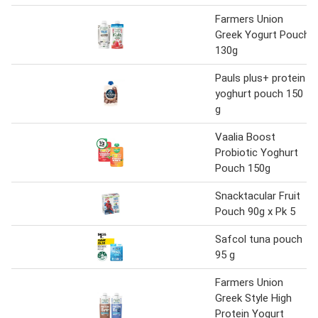
Farmers Union
Greek Yogurt Pouch
130g
Pauls plus+ protein
yoghurt pouch 150
g
Vaalia Boost
Probiotic Yoghurt
Pouch 150g
Snacktacular Fruit
Pouch 90g x Pk 5
Safcol tuna pouch
95 g
Farmers Union
Greek Style High
Protein Yogurt