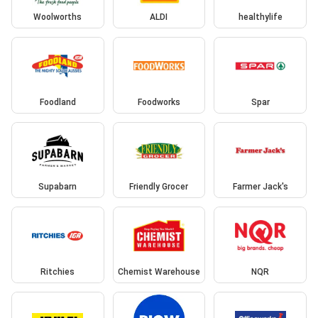
Woolworths
ALDI
healthylife
Foodland
Foodworks
Spar
Supabarn
Friendly Grocer
Farmer Jack's
Ritchies
Chemist Warehouse
NQR