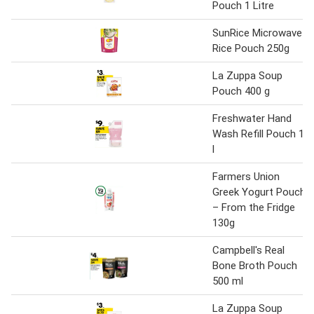
Pouch 1 Litre
SunRice Microwave
Rice Pouch 250g
La Zuppa Soup
Pouch 400 g
Freshwater Hand
Wash Refill Pouch 1
l
Farmers Union
Greek Yogurt Pouch
– From the Fridge
130g
Campbell's Real
Bone Broth Pouch
500 ml
La Zuppa Soup