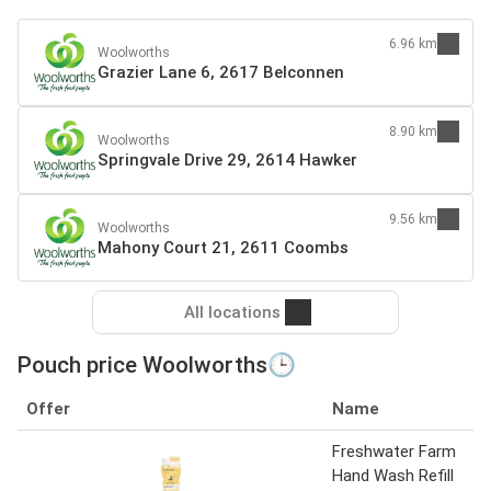
6.96 km
Woolworths
Grazier Lane 6, 2617 Belconnen
8.90 km
Woolworths
Springvale Drive 29, 2614 Hawker
9.56 km
Woolworths
Mahony Court 21, 2611 Coombs
All locations
Pouch price Woolworths🕒
Offer
Name
Freshwater Farm
Hand Wash Refill