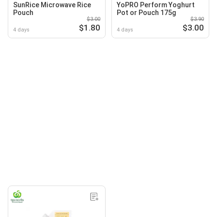
SunRice Microwave Rice
YoPRO Perform Yoghurt
Pouch
Pot or Pouch 175g
$3.00
$3.90
$1.80
$3.00
4 days
4 days