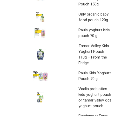
Pouch 150g
Only organic baby
food pouch 120g
Pauls yoghurt kids
pouch 70 g
Tamar Valley Kids
Yoghurt Pouch
110g – From the
Fridge
Pauls Kids Yoghurt
Pouch 70 g
Vaalia probiotics
kids yoghurt pouch
or tamar valley kids
yoghurt pouch