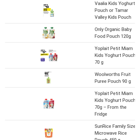
Vaalia Kids Yoghurt
Pouch or Tamar
Valley Kids Pouch
Only Organic Baby
Food Pouch 120g
Yoplait Petit Miam
Kids Yoghurt Pouch
70 g
Woolworths Fruit
Puree Pouch 90 g
Yoplait Petit Miam
Kids Yoghurt Pouch
70g – From the
Fridge
SunRice Family Size
Microwave Rice