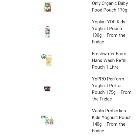
Only Organic Baby
Food Pouch 170g
Yoplait YOP Kids
Yoghurt Pouch
130g – From the
Fridge
Freshwater Farm
Hand Wash Refill
Pouch 1 Litre
YoPRO Perform
Yoghurt Pot or
Pouch 175g – From
the Fridge
Vaalia Probiotics
Kids Yoghurt Pouch
140g – From the
Fridge