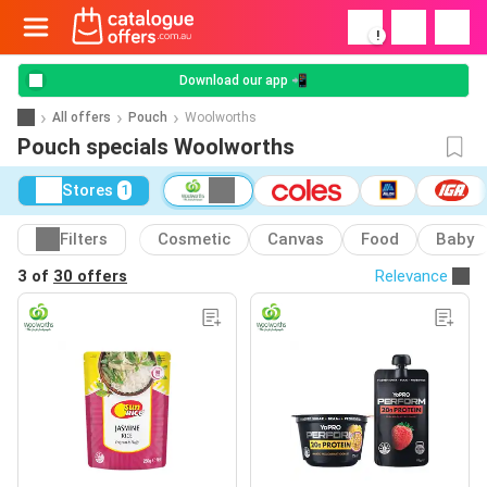
!
Download our app 📲
All offers
Pouch
Woolworths
Pouch specials Woolworths
Stores
1
Filters
Cosmetic
Canvas
Food
Baby
3 of
30 offers
Relevance