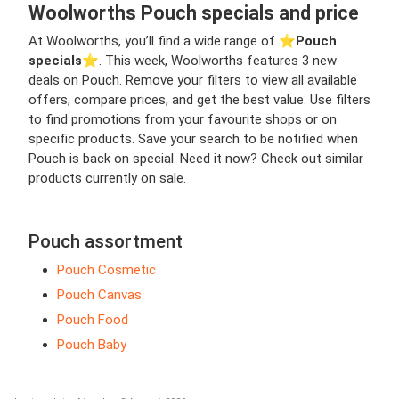
Woolworths Pouch specials and price
At Woolworths, you’ll find a wide range of ⭐️
Pouch
specials
⭐️. This week, Woolworths features 3 new
deals on Pouch. Remove your filters to view all available
offers, compare prices, and get the best value. Use filters
to find promotions from your favourite shops or on
specific products. Save your search to be notified when
Pouch is back on special. Need it now? Check out similar
products currently on sale.
Pouch assortment
Pouch Cosmetic
Pouch Canvas
Pouch Food
Pouch Baby