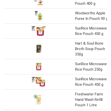
Pouch 400 g
Woolworths Apple
Puree In Pouch 90 g
SunRice Microwave
Rice Pouch 450 g
Hart & Soul Bone
Broth Soup Pouch
350g
SunRice Microwave
Rice Pouch 250g
SunRice Microwave
Rice Pouch 450 g
Freshwater Farm
Hand Wash Refill
Pouch 1 Litre