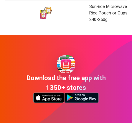
SunRice Microwave
Rice Pouch or Cups
240-250g
Download the free app with
1350+ stores