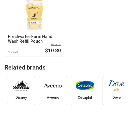
Freshwater Farm Hand
Wash Refill Pouch
$18.00
$10.80
4 days
Related brands
Disney
Aveeno
Cetaphil
Dove