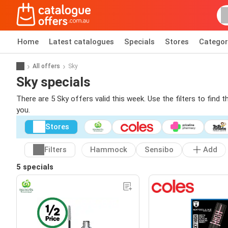
Home
Latest catalogues
Specials
Stores
Categor
All offers
Sky
Sky specials
There are 5 Sky offers valid this week. Use the filters to find
you.
Stores
Filters
Hammock
Sensibo
Add
5 specials