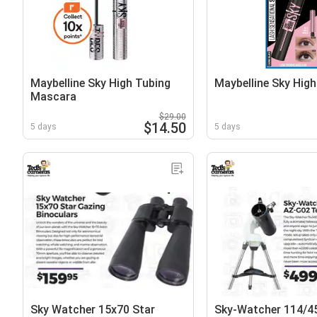
Maybelline Sky High Tubing
Maybelline Sky Hig
Mascara
$29.00
$14.50
5 days
5 days
Sky Watcher 15x70 Star
Sky-Watcher 114/4