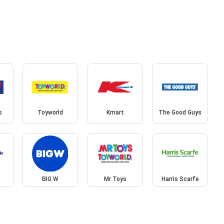
s
Toyworld
Kmart
The Good Guys
BIG W
Mr Toys
Harris Scarfe