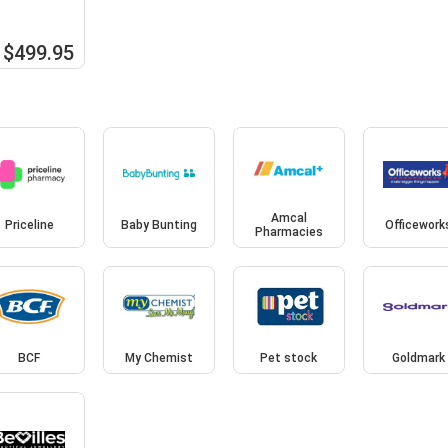
$499.95
Amcal
Priceline
Baby Bunting
Officework
Pharmacies
BCF
My Chemist
Pet stock
Goldmark