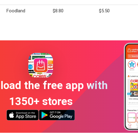
Foodland
$8.80
$5.50
oad the free app with
1350+ stores