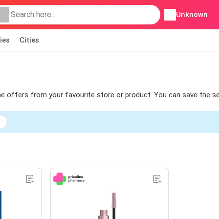
Unknown
ies
Cities
 the offers from your favourite store or product. You can save the s