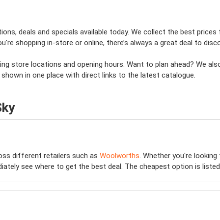
ons, deals and specials available today. We collect the best prices 
e shopping in-store or online, there’s always a great deal to disco
uding store locations and opening hours. Want to plan ahead? We als
 shown in one place with direct links to the latest catalogue.
Sky
ss different retailers such as
Woolworths
. Whether you're looking
diately see where to get the best deal. The cheapest option is listed 