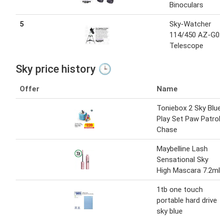
Binoculars
5
Sky-Watcher
114/450 AZ-G0
Telescope
Sky price history 🕒
Offer
Name
Toniebox 2 Sky Blu
Play Set Paw Patro
Chase
Maybelline Lash
Sensational Sky
High Mascara 7.2ml
1tb one touch
portable hard drive
sky blue