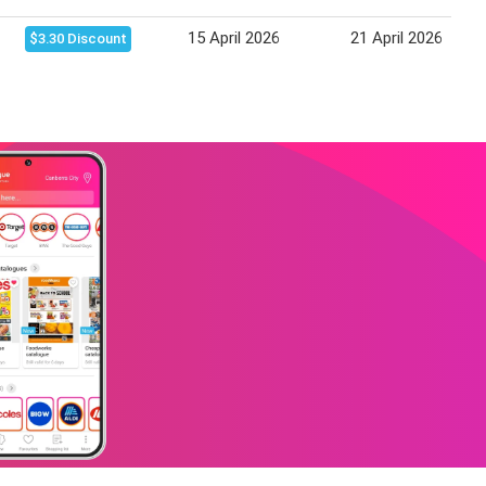
15 April 2026
21 April 2026
$3.30 Discount