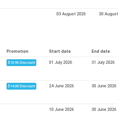
03 August 2026
30 August 202
Promotion
Start date
End date
01 July 2026
31 July 2026
$10.95 Discount
24 June 2026
30 June 2026
$14.00 Discount
10 June 2026
30 June 2026