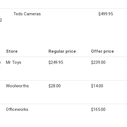
Teds Cameras
$499.95
2
Store
Regular price
Offer price
e
Mr Toys
$249.95
$239.00
l
Woolworths
$28.00
$14.00
Officeworks
$165.00