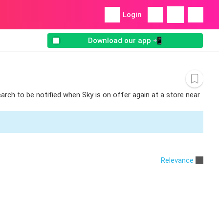
Login
Download our app 📲
earch to be notified when Sky is on offer again at a store near
Relevance