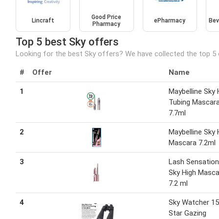
Good Price
Lincraft
ePharmacy
Bev
Pharmacy
Top 5 best Sky offers
Looking for the best Sky offers? We have collected the top 5 
#
Offer
Name
1
Maybelline Sky 
Tubing Mascar
7.7ml
2
Maybelline Sky 
Mascara 7.2ml
3
Lash Sensation
Sky High Masca
7.2 ml
4
Sky Watcher 1
Star Gazing