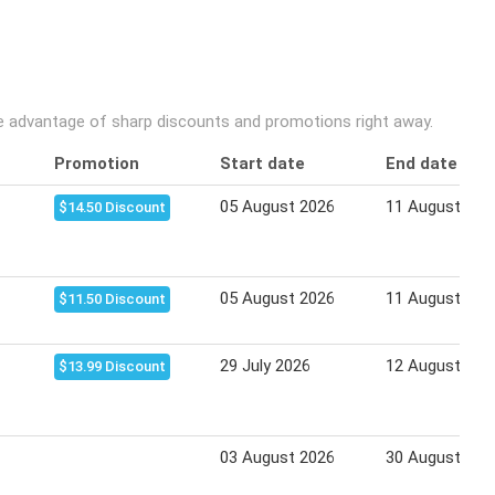
ke advantage of sharp discounts and promotions right away.
Promotion
Start date
End date
05 August 2026
11 August 202
$14.50 Discount
05 August 2026
11 August 202
$11.50 Discount
29 July 2026
12 August 202
$13.99 Discount
03 August 2026
30 August 202