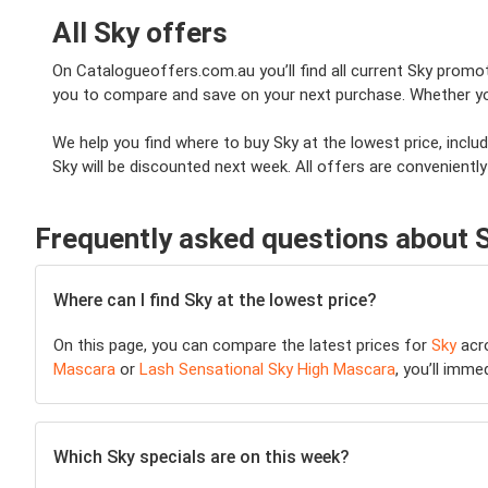
All Sky offers
On Catalogueoffers.com.au you’ll find all current Sky promoti
you to compare and save on your next purchase. Whether you'r
We help you find where to buy Sky at the lowest price, incl
Sky will be discounted next week. All offers are conveniently
Frequently asked questions about 
Where can I find Sky at the lowest price?
On this page, you can compare the latest prices for
Sky
acro
Mascara
or
Lash Sensational Sky High Mascara
, you’ll imme
Which Sky specials are on this week?