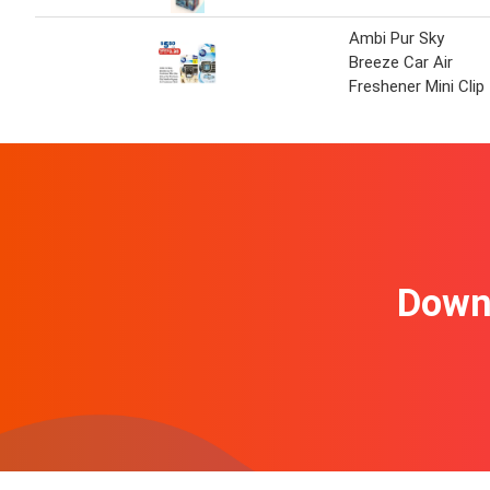
Ambi Pur Sky
Breeze Car Air
Freshener Mini Clip
Downl