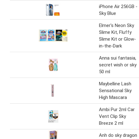
iPhone Air 256GB -
Sky Blue
Elmer's Neon Sky
Slime Kit, Fluffy
Slime Kit or Glow-
in-the-Dark
Anna sui fantasia,
secret wish or sky
50 ml
Maybelline Lash
Sensational Sky
High Mascara
Ambi Pur 2ml Car
Vent Clip Sky
Breeze 2 ml
Anh do sky dragon