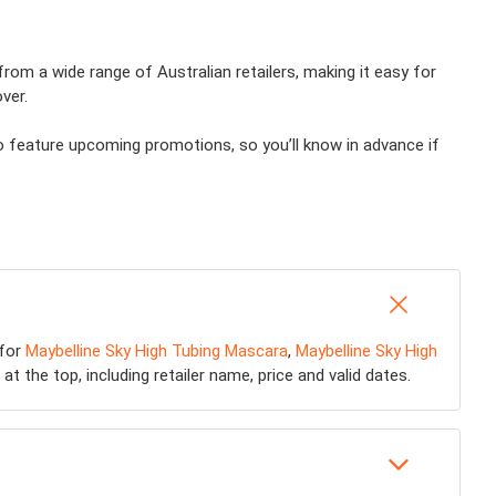
from a wide range of Australian retailers, making it easy for
ver.
o feature upcoming promotions, so you’ll know in advance if
 for
Maybelline Sky High Tubing Mascara
,
Maybelline Sky High
at the top, including retailer name, price and valid dates.