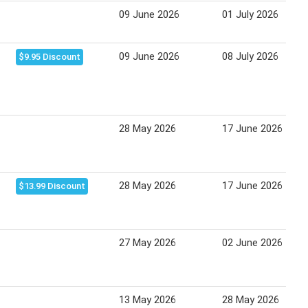
09 June 2026
01 July 2026
09 June 2026
08 July 2026
$9.95 Discount
28 May 2026
17 June 2026
28 May 2026
17 June 2026
$13.99 Discount
27 May 2026
02 June 2026
13 May 2026
28 May 2026