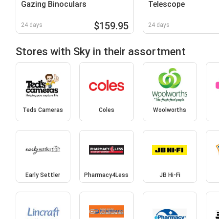
Gazing Binoculars
Telescope
$159.95
24 days
24 days
Stores with Sky in their assortment
Teds Cameras
Coles
Woolworths
Early Settler
Pharmacy4Less
JB Hi-Fi