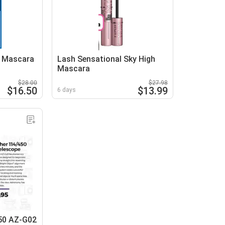
h Mascara
Lash Sensational Sky High
Mascara
$28.00
$27.98
$16.50
$13.99
6 days
50 AZ-G02