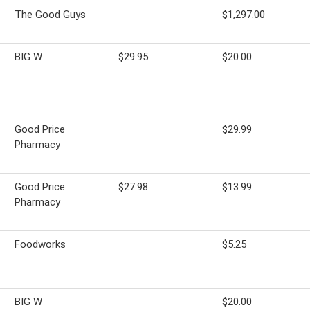
The Good Guys
$1,297.00
BIG W
$29.95
$20.00
Good Price
$29.99
Pharmacy
Good Price
$27.98
$13.99
Pharmacy
Foodworks
$5.25
BIG W
$20.00