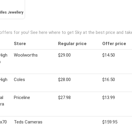
illes Jewellery
offers for you! See here where to get Sky at the best price and ta
Store
Regular price
Offer price
High
Woolworths
$29.00
$14.50
a
High
Coles
$28.00
$16.50
al
Priceline
$27.98
$13.99
ra
5x70
Teds Cameras
$159.95