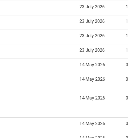
0
23 July 2026
12 Au
0
23 July 2026
12 Au
0
23 July 2026
12 Au
0
23 July 2026
12 Au
0
14 May 2026
03 Ju
0
14 May 2026
03 Ju
0
14 May 2026
03 Ju
0
14 May 2026
03 Ju