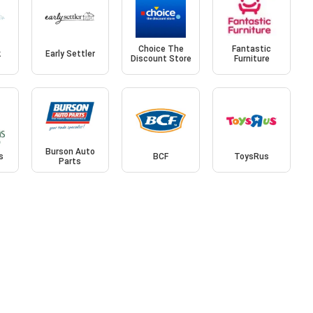
Choice The
Fantastic
k
Early Settler
Discount Store
Furniture
Burson Auto
s
BCF
ToysRus
Parts