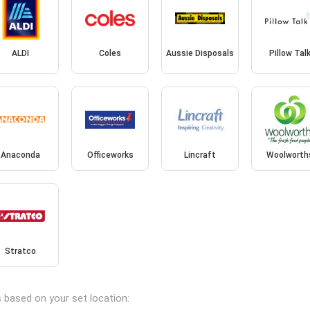
ALDI
Coles
Aussie Disposals
Pillow Tal
Anaconda
Officeworks
Lincraft
Woolworth
Stratco
s based on your set location: