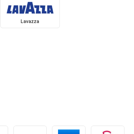
Lavazza