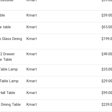
 Bedside
Kmart
$39.0
able
Kmart
$39.0
e table
Kmart
$65.0
 Glass Dining
Kmart
$199.
 2 Drawer
Kmart
$49.0
e Table
 Table Lamp
Kmart
$35.0
 Table Lamp
Kmart
$29.0
Hall Table
Kmart
$99.0
 Dining Table
Kmart
$239.