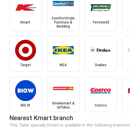
ComfortStyle
Kmart
Furniture &
Tentworld
Bedding
Target
IKEA
Drakes
Smokemart &
BIG W
Costco
GiftBox
Nearest Kmart branch
This Table specials Kmart is available in the following branche