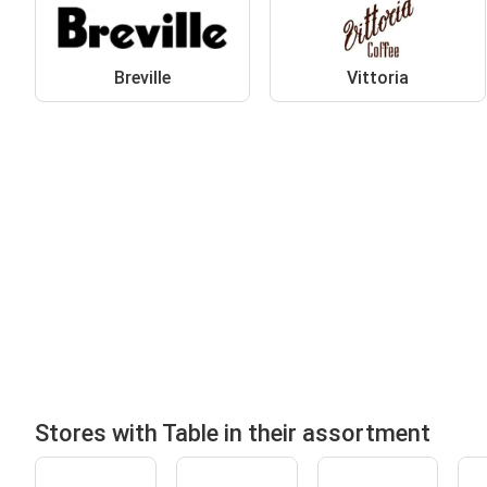
Breville
Vittoria
Stores with Table in their assortment