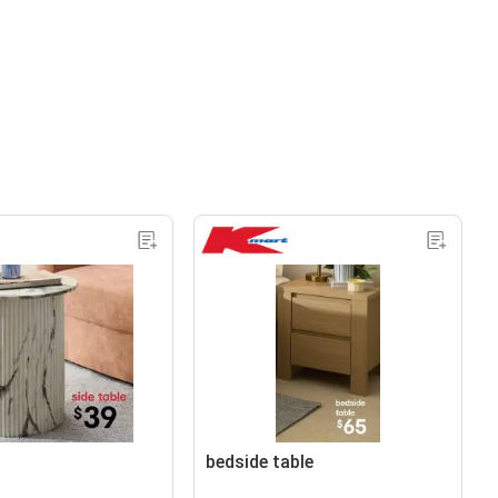
bedside table