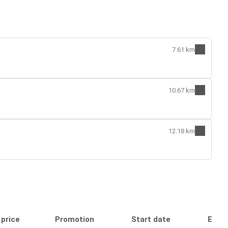
7.61 km
10.67 km
12.18 km
 price
Promotion
Start date
End 