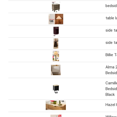
bedsid
table 
side t
side t
Billie
Alma 
Bedsid
Camill
Bedsid
Black
Hazel 