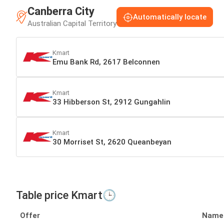
Canberra City
Automatically locate
Australian Capital Territory
Kmart
Emu Bank Rd, 2617 Belconnen
Kmart
33 Hibberson St, 2912 Gungahlin
Kmart
30 Morriset St, 2620 Queanbeyan
Table price Kmart🕒
Offer
Name