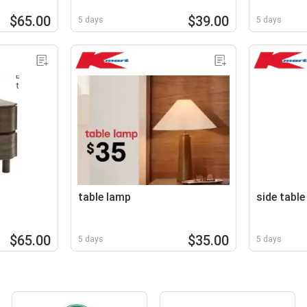
$65.00
$39.00
5 days
5 days
table lamp
side table
$65.00
$35.00
5 days
5 days