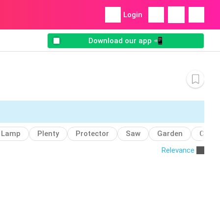
Login
Download our app 📲
Lamp
Plenty
Protector
Saw
Garden
Coffe
Relevance