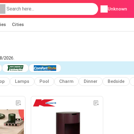
Unknown
ies
Cities
08/2026.
top
Lamps
Pool
Charm
Dinner
Bedside