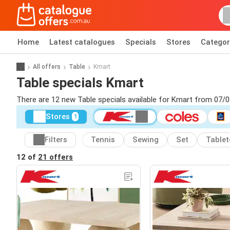
Home
Latest catalogues
Specials
Stores
Categor
All offers
Table
Kmart
Table specials Kmart
There are 12 new Table specials available for Kmart from 07/
Stores
1
Filters
Tennis
Sewing
Set
Table
12 of
21 offers