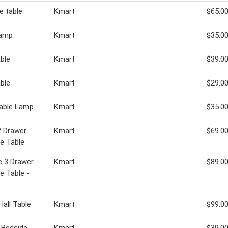
e table
Kmart
$65.0
lamp
Kmart
$35.0
able
Kmart
$39.0
able
Kmart
$29.0
 Table Lamp
Kmart
$35.0
2 Drawer
Kmart
$69.0
e Table
e 3 Drawer
Kmart
$89.0
e Table -
Hall Table
Kmart
$99.0