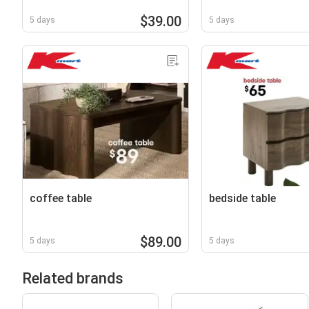
$39.00
5 days
5 days
coffee table
bedside table
$89.00
5 days
5 days
Related brands