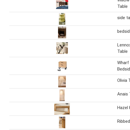
Willow
Table
side t
bedsid
Lennox
Table
Wharf
Bedsid
Olivia
Anais
Hazel 
Ribbed