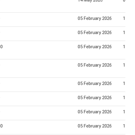
0
14 May 2026
03 Ju
0
05 February 2026
18 Fe
0
05 February 2026
18 Fe
00
05 February 2026
18 Fe
0
05 February 2026
18 Fe
0
05 February 2026
18 Fe
0
05 February 2026
18 Fe
0
05 February 2026
18 Fe
00
05 February 2026
18 Fe