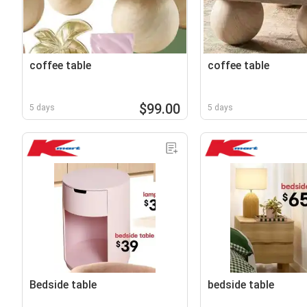
coffee table
coffee table
$99.00
5 days
5 days
Bedside table
bedside table