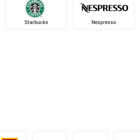
Starbucks
Nespresso