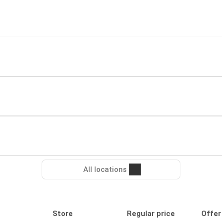
All locations
Store
Regular price
Offer