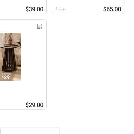
$39.00
$65.00
5 days
$29.00