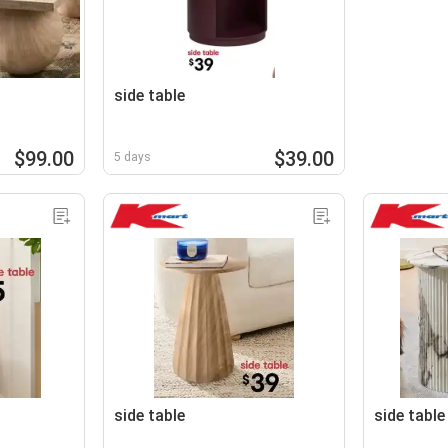
side table
$99.00
$39.00
5 days
side table
side table