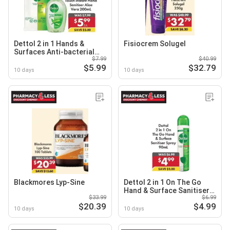
Dettol 2 in 1 Hands &
Fisiocrem Solugel
Surfaces Anti-bacterial
$7.99
$40.99
Wipes or Dettol Healthy
$5.99
$32.79
Touch Instant Hand
10 days
10 days
Sanitiser Aloe Vera
Blackmores Lyp-Sine
Dettol 2 in 1 On The Go
Hand & Surface Sanitiser
$33.99
$6.99
Spray
$20.39
$4.99
10 days
10 days