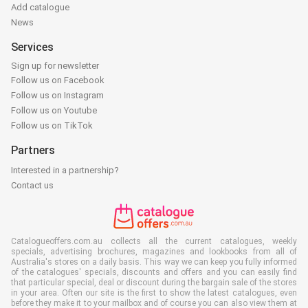
Add catalogue
News
Services
Sign up for newsletter
Follow us on Facebook
Follow us on Instagram
Follow us on Youtube
Follow us on TikTok
Partners
Interested in a partnership?
Contact us
Catalogueoffers.com.au collects all the current catalogues, weekly
specials, advertising brochures, magazines and lookbooks from all of
Australia's stores on a daily basis. This way we can keep you fully informed
of the catalogues' specials, discounts and offers and you can easily find
that particular special, deal or discount during the bargain sale of the stores
in your area. Often our site is the first to show the latest catalogues, even
before they make it to your mailbox and of course you can also view them at