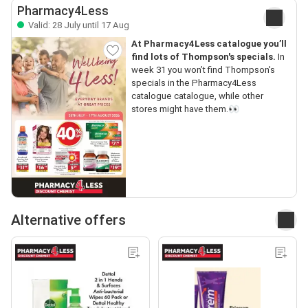
Pharmacy4Less
Valid: 28 July until 17 Aug
At Pharmacy4Less catalogue you’ll
find lots of Thompson's specials.
In
week 31 you won’t find Thompson's
specials in the Pharmacy4Less
catalogue catalogue, while other
stores might have them.👀
Alternative offers