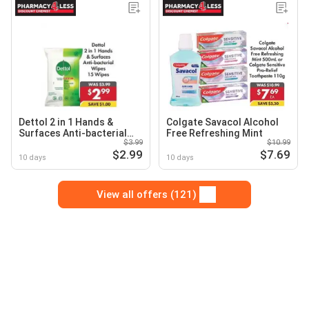
Dettol 2 in 1 Hands &
Colgate Savacol Alcohol
Surfaces Anti-bacterial
Free Refreshing Mint
$3.99
$10.99
Wipes
$2.99
$7.69
10 days
10 days
View all offers (121)