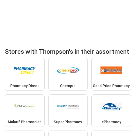
Stores with Thompson's in their assortment
Pharmacy Direct
Chempro
Good Price Pharmacy
Malouf Pharmacies
Super Pharmacy
ePharmacy