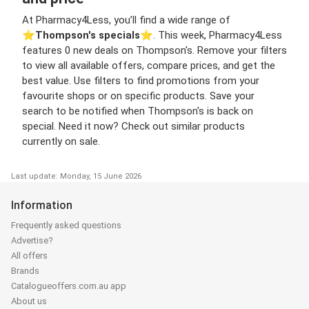
At Pharmacy4Less, you’ll find a wide range of
⭐️
Thompson's specials
⭐️. This week, Pharmacy4Less
features 0 new deals on Thompson's. Remove your filters
to view all available offers, compare prices, and get the
best value. Use filters to find promotions from your
favourite shops or on specific products. Save your
search to be notified when Thompson's is back on
special. Need it now? Check out similar products
currently on sale.
Last update: Monday, 15 June 2026
Information
Frequently asked questions
Advertise?
All offers
Brands
Catalogueoffers.com.au app
About us