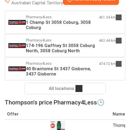
Australian Capital Territory
Pharmacy4Less
461.34 km
1 Champ St 3058 Coburg, 3058
Coburg
Pharmacy4Less
462.44 km
174-196 Gaffney St 3058 Coburg
North, 3058 Coburg North
Pharmacy4Less
474.72 km
40 Brantome St 3437 Gisborne,
3437 Gisborne
All locations
Thompson's price Pharmacy4Less🕒
Offer
Name
Thompso