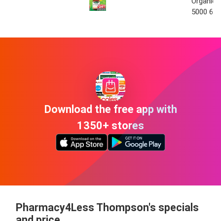
Organic O
5000 60 
Download the free app with
1350+ stores
Pharmacy4Less Thompson's specials
and price