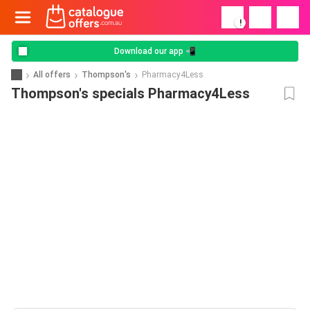
!
Download our app 📲
All offers
Thompson's
Pharmacy4Less
Thompson's specials Pharmacy4Less