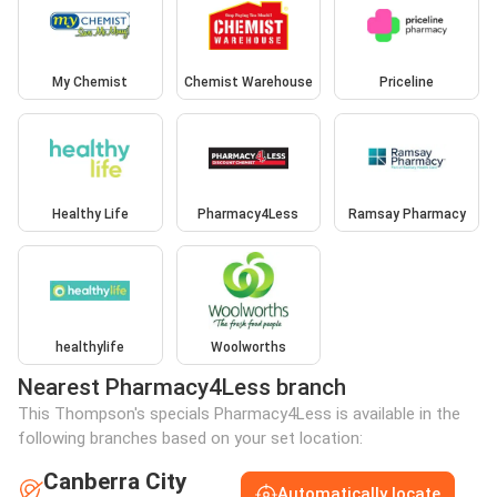
My Chemist
Chemist Warehouse
Priceline
Healthy Life
Pharmacy4Less
Ramsay Pharmacy
healthylife
Woolworths
Nearest Pharmacy4Less branch
This Thompson's specials Pharmacy4Less is available in the
following branches based on your set location:
Canberra City
Automatically locate