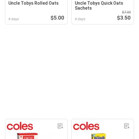
Uncle Tobys Rolled Oats
Uncle Tobys Quick Oats
Sachets
$7.00
$5.00
$3.50
4 days
4 days