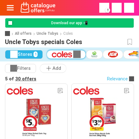
!
Download our app 📲
All offers
Uncle Tobys
Coles
Uncle Tobys specials Coles
Stores
1
Filters
Add
5 of
30 offers
Relevance