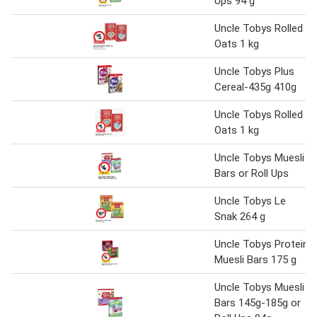
Ups 94 g
Uncle Tobys Rolled
Oats 1 kg
Uncle Tobys Plus
Cereal-435g 410g
Uncle Tobys Rolled
Oats 1 kg
Uncle Tobys Muesli
Bars or Roll Ups
Uncle Tobys Le
Snak 264 g
Uncle Tobys Protein
Muesli Bars 175 g
Uncle Tobys Muesli
Bars 145g-185g or