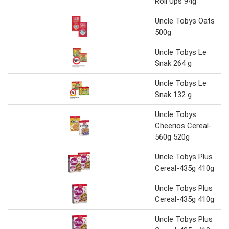
Roll Ups 94g
Uncle Tobys Oats
500g
Uncle Tobys Le
Snak 264 g
Uncle Tobys Le
Snak 132 g
Uncle Tobys
Cheerios Cereal-
560g 520g
Uncle Tobys Plus
Cereal-435g 410g
Uncle Tobys Plus
Cereal-435g 410g
Uncle Tobys Plus