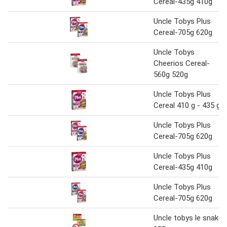
Cereal-435g 410g
Uncle Tobys Plus
Cereal-705g 620g
Uncle Tobys
Cheerios Cereal-
560g 520g
Uncle Tobys Plus
Cereal 410 g - 435 g
Uncle Tobys Plus
Cereal-705g 620g
Uncle Tobys Plus
Cereal-435g 410g
Uncle Tobys Plus
Cereal-705g 620g
Uncle tobys le snak