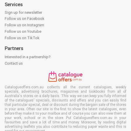
Services
Sign up for newsletter
Follow us on Facebook
Follow us on Instagram
Follow us on Youtube
Follow us on TikTok
Partners
Interested in a partnership?
Contact us
Catalogueoffers.com.au collects all the current catalogues, weekly
specials, advertising brochures, magazines and lookbooks from all of
Australia's stores on a daily basis. This way we can keep you fully informed
of the catalogues' specials, discounts and offers and you can easily find
that particular special, deal or discount during the bargain sale of the stores
in your area. Often our site is the first to show the latest catalogues, even
before they make it to your mailbox and of course you can also view them at
your work, school or in the store. Put Catalogueoffers.com.au in your
favourites and save a lot of time and money. Moreover, by reading digital
advertising leaflets you also contribute to reducing paper waste and this is