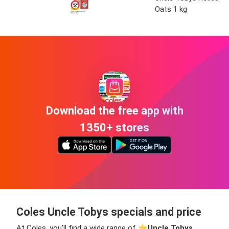
Oats 1 kg
Download the free app with
1350+ stores
Coles Uncle Tobys specials and price
At Coles, you’ll find a wide range of ⭐️
Uncle Tobys