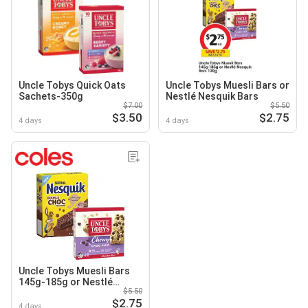
Uncle Tobys Quick Oats
Uncle Tobys Muesli Bars or
Sachets-350g
Nestlé Nesquik Bars
$7.00
$5.50
$3.50
$2.75
4 days
4 days
Uncle Tobys Muesli Bars
145g-185g or Nestlé
$5.50
Nesquik Bars 120g
$2.75
4 days