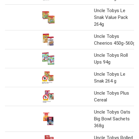
Uncle Tobys Le
Snak Value Pack
264g
Uncle Tobys
Cheerios 450g-560g
Uncle Tobys Roll
Ups 94g
Uncle Tobys Le
Snak 264 g
Uncle Tobys Plus
Cereal
Uncle Tobys Oats
Big Bowl Sachets
368g
Uncle Tobys Rolled