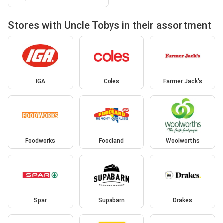
Stores with Uncle Tobys in their assortment
IGA
Coles
Farmer Jack's
Foodworks
Foodland
Woolworths
Spar
Supabarn
Drakes