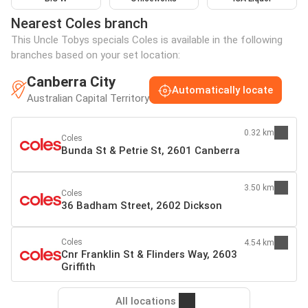
Nearest Coles branch
This Uncle Tobys specials Coles is available in the following
branches based on your set location:
Canberra City
Automatically locate
Australian Capital Territory
0.32 km
Coles
Bunda St & Petrie St, 2601 Canberra
3.50 km
Coles
36 Badham Street, 2602 Dickson
Coles
4.54 km
Cnr Franklin St & Flinders Way, 2603
Griffith
All locations