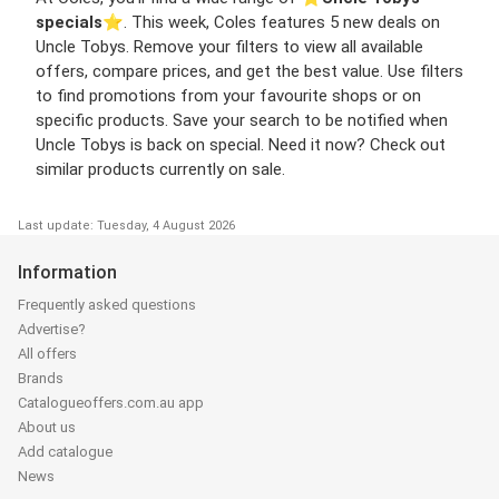
specials
⭐️. This week, Coles features 5 new deals on
Uncle Tobys. Remove your filters to view all available
offers, compare prices, and get the best value. Use filters
to find promotions from your favourite shops or on
specific products. Save your search to be notified when
Uncle Tobys is back on special. Need it now? Check out
similar products currently on sale.
Last update: Tuesday, 4 August 2026
Information
Frequently asked questions
Advertise?
All offers
Brands
Catalogueoffers.com.au app
About us
Add catalogue
News