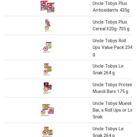
Uncle Tobys Plus
Antioxidants 435g
Uncle Tobys Plus
Cereal 620g-705 g
Uncle Tobys Roll
Ups Value Pack 234
g
Uncle Tobys Le
Snak 264 g
Uncle Tobys Protein
Muesli Bars 175 g
Uncle Tobys Muesli
Bar, s Roll Ups or Le
Snak
Uncle Tobys Le
Snak 264 g