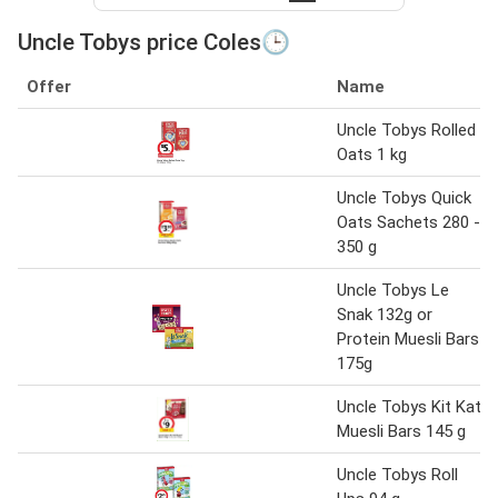
Uncle Tobys price Coles🕒
Offer
Name
Uncle Tobys Rolled
Oats 1 kg
Uncle Tobys Quick
Oats Sachets 280 -
350 g
Uncle Tobys Le
Snak 132g or
Protein Muesli Bars
175g
Uncle Tobys Kit Kat
Muesli Bars 145 g
Uncle Tobys Roll