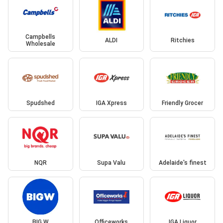
Campbells
ALDI
Ritchies
Wholesale
Spudshed
IGA Xpress
Friendly Grocer
NQR
Supa Valu
Adelaide's finest
BIG W
Officeworks
IGA Liquor