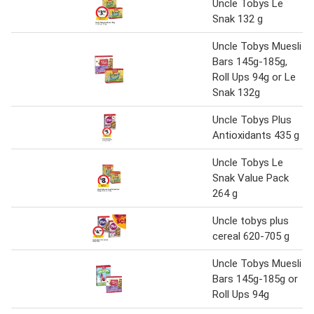
Uncle Tobys Le
Snak 132 g
Uncle Tobys Muesli
Bars 145g-185g,
Roll Ups 94g or Le
Snak 132g
Uncle Tobys Plus
Antioxidants 435 g
Uncle Tobys Le
Snak Value Pack
264 g
Uncle tobys plus
cereal 620-705 g
Uncle Tobys Muesli
Bars 145g-185g or
Roll Ups 94g