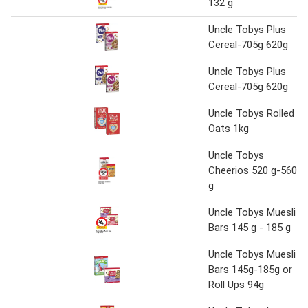
132 g
Uncle Tobys Plus
Cereal-705g 620g
Uncle Tobys Plus
Cereal-705g 620g
Uncle Tobys Rolled
Oats 1kg
Uncle Tobys
Cheerios 520 g-560
g
Uncle Tobys Muesli
Bars 145 g - 185 g
Uncle Tobys Muesli
Bars 145g-185g or
Roll Ups 94g