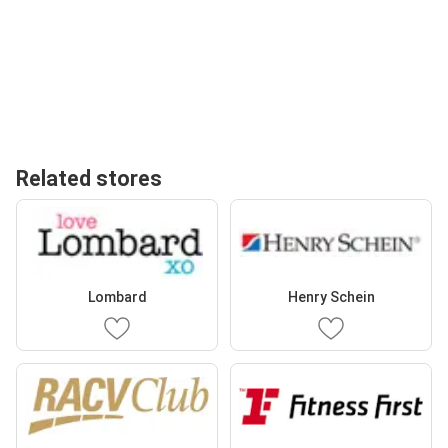
Related stores
Lombard
Henry Schein