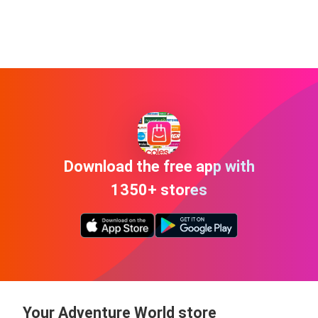
Download the free app with
1350+ stores
Your Adventure World store