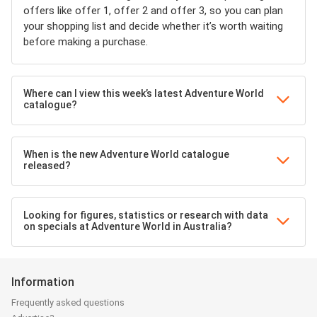
offers like offer 1, offer 2 and offer 3, so you can plan
your shopping list and decide whether it’s worth waiting
before making a purchase.
Where can I view this week’s latest Adventure World
catalogue?
When is the new Adventure World catalogue
released?
Looking for figures, statistics or research with data
on specials at Adventure World in Australia?
Information
Frequently asked questions