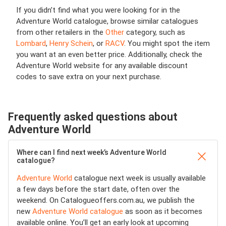
If you didn’t find what you were looking for in the
Adventure World catalogue, browse similar catalogues
from other retailers in the
Other
category, such as
Lombard
,
Henry Schein
, or
RACV
. You might spot the item
you want at an even better price. Additionally, check the
Adventure World website for any available discount
codes to save extra on your next purchase.
Frequently asked questions about
Adventure World
Where can I find next week’s Adventure World
catalogue?
Adventure World
catalogue next week is usually available
a few days before the start date, often over the
weekend. On Catalogueoffers.com.au, we publish the
new
Adventure World catalogue
as soon as it becomes
available online. You’ll get an early look at upcoming