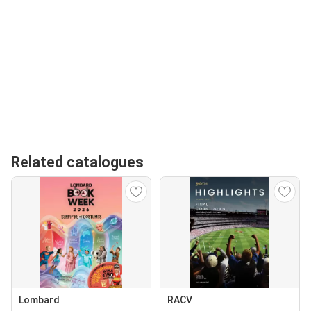
Related catalogues
Lombard
RACV