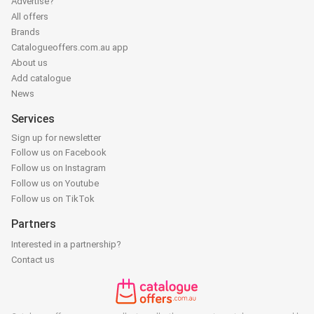
Advertise?
All offers
Brands
Catalogueoffers.com.au app
About us
Add catalogue
News
Services
Sign up for newsletter
Follow us on Facebook
Follow us on Instagram
Follow us on Youtube
Follow us on TikTok
Partners
Interested in a partnership?
Contact us