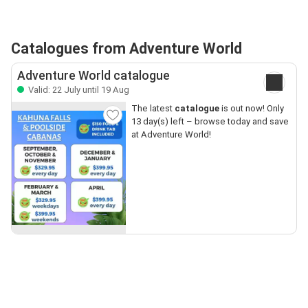
Catalogues from Adventure World
Adventure World catalogue
Valid: 22 July until 19 Aug
The latest
catalogue
is out now! Only
13 day(s) left – browse today and save
at Adventure World!