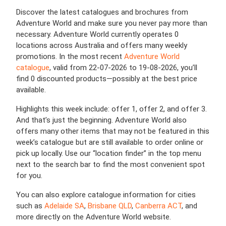
Discover the latest catalogues and brochures from
Adventure World and make sure you never pay more than
necessary. Adventure World currently operates 0
locations across Australia and offers many weekly
promotions. In the most recent
Adventure World
catalogue
, valid from 22-07-2026 to 19-08-2026, you’ll
find 0 discounted products—possibly at the best price
available.
Highlights this week include: offer 1, offer 2, and offer 3.
And that’s just the beginning. Adventure World also
offers many other items that may not be featured in this
week’s catalogue but are still available to order online or
pick up locally. Use our “location finder” in the top menu
next to the search bar to find the most convenient spot
for you.
You can also explore catalogue information for cities
such as
Adelaide SA
,
Brisbane QLD
,
Canberra ACT
, and
more directly on the Adventure World website.