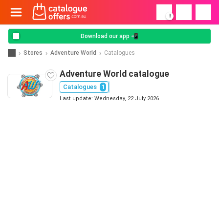
!
Download our app 📲
Stores
Adventure World
Catalogues
Adventure World catalogue
Catalogues
1
Last update: Wednesday, 22 July 2026