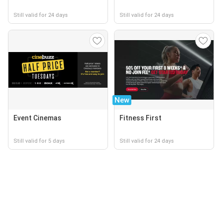
Still valid for 24 days
Still valid for 24 days
New
Event Cinemas
Fitness First
Still valid for 5 days
Still valid for 24 days