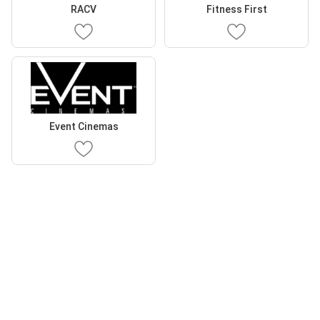
RACV
Fitness First
Event Cinemas