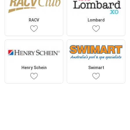
RACV
Lombard
Henry Schein
Swimart