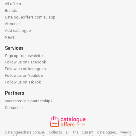
All offers
Brands
Catalogueoffers.com.au app
About us
Add catalogue
News
Services
Sign up for newsletter
Follow us on Facebook
Follow us on Instagram
Follow us on Youtube
Follow us on TikTok
Partners
Interested in a partnership?
Contact us
Catalogueoffers.com.au collects all the current catalogues, weekly