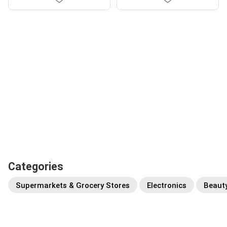
Categories
Supermarkets & Grocery Stores
Electronics
Beaut