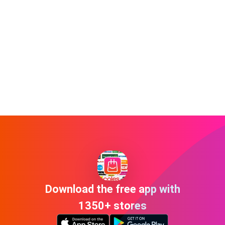
Download the free app with
1350+ stores