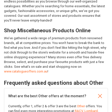
endless possibilities as you browse through our well-organized
catalogues. Whether you're searching for home essentials, the latest
gadgets, fashionable accessories, or unique gifts, we've got you
covered. Our vast assortment of stores and products ensures that
you'll never leave empty-handed!
Shop Miscellaneous Products Online
We’ve gathered a wide range of premium products from renowned
brands, all at competitive prices. You won't have to break the bank to
find what you love. And if you don’t feel like hitting the high street, why
not click through to the store’s website for a smooth and hassle-free
online shopping experience? Many stores even offer free delivery.
Browse, select, and purchase your favourite products with just a few
clicks. See what’s on sale and start shopping now on
www.catalogueoffers.com.au
!
Frequently asked questions about Other
What are the best Other offers at the moment?
Currently, offer 1, offer 2 & offer 3 are the best
Other
offers. You
can find even more interesting promotions at
RACV
,
Lombard
,