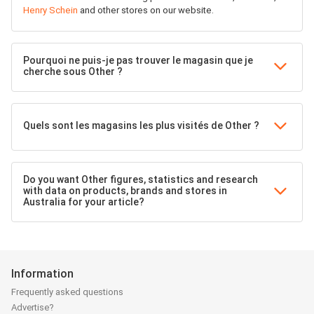
Henry Schein
and other stores on our website.
Pourquoi ne puis-je pas trouver le magasin que je
cherche sous Other ?
Quels sont les magasins les plus visités de Other ?
Do you want Other figures, statistics and research
with data on products, brands and stores in
Australia for your article?
Information
Frequently asked questions
Advertise?