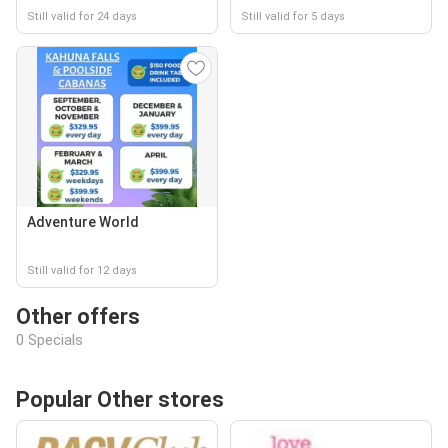
Still valid for 24 days
Still valid for 5 days
Adventure World
Still valid for 12 days
Other offers
0 Specials
Popular Other stores