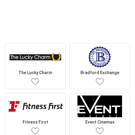
The Lucky Charm
Bradford Exchange
Fitness First
Event Cinemas