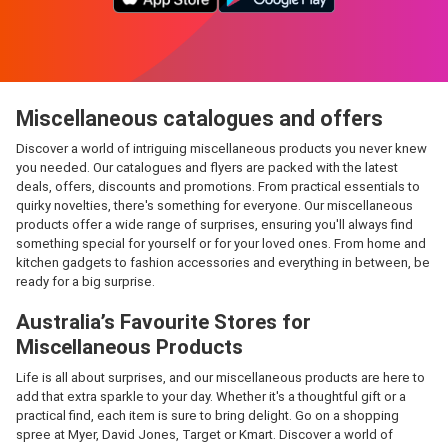
Miscellaneous catalogues and offers
Discover a world of intriguing miscellaneous products you never knew
you needed. Our catalogues and flyers are packed with the latest
deals, offers, discounts and promotions. From practical essentials to
quirky novelties, there's something for everyone. Our miscellaneous
products offer a wide range of surprises, ensuring you'll always find
something special for yourself or for your loved ones. From home and
kitchen gadgets to fashion accessories and everything in between, be
ready for a big surprise.
Australia’s Favourite Stores for
Miscellaneous Products
Life is all about surprises, and our miscellaneous products are here to
add that extra sparkle to your day. Whether it's a thoughtful gift or a
practical find, each item is sure to bring delight. Go on a shopping
spree at Myer, David Jones, Target or Kmart. Discover a world of