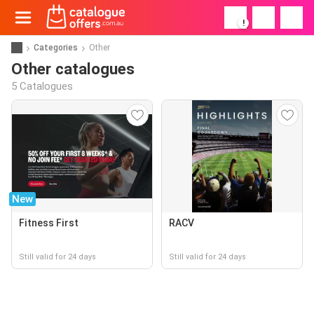
!
Categories
Other
Other catalogues
5 Catalogues
New
Fitness First
RACV
Still valid for 24 days
Still valid for 24 days