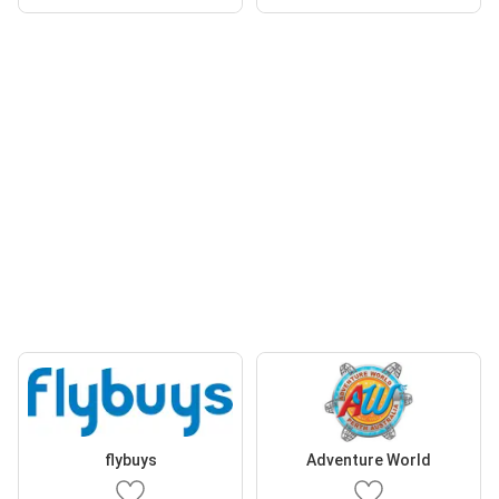
flybuys
Adventure World