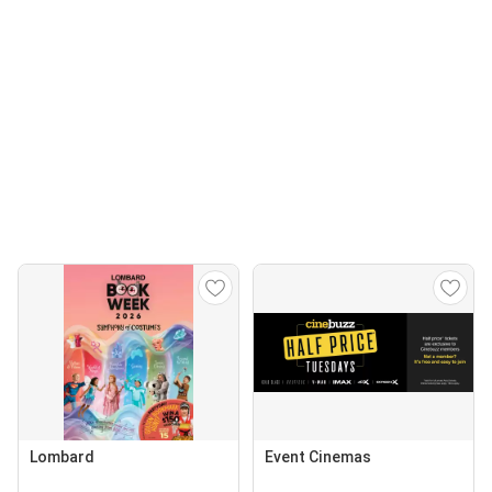
Lombard
Event Cinemas