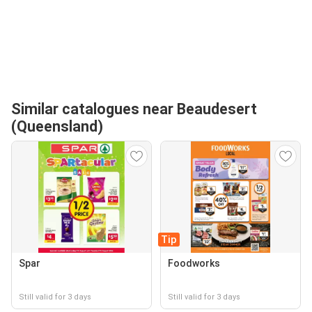
Similar catalogues near Beaudesert
(Queensland)
Tip
Spar
Foodworks
Still valid for 3 days
Still valid for 3 days