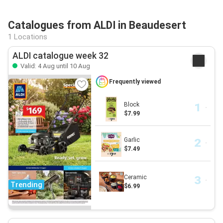
Catalogues from ALDI in Beaudesert
1 Locations
ALDI catalogue week 32
Valid: 4 Aug until 10 Aug
Frequently viewed
Block
$7.99
Garlic
$7.49
Ceramic
Trending
$6.99