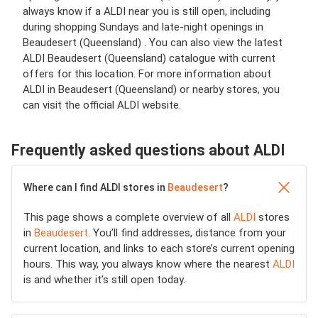
always know if a ALDI near you is still open, including
during shopping Sundays and late-night openings in
Beaudesert (Queensland) . You can also view the latest
ALDI Beaudesert (Queensland) catalogue with current
offers for this location. For more information about
ALDI in Beaudesert (Queensland) or nearby stores, you
can visit the official ALDI website.
Frequently asked questions about ALDI
Where can I find ALDI stores in
Beaudesert
?
This page shows a complete overview of all
ALDI
stores
in
Beaudesert
. You’ll find addresses, distance from your
current location, and links to each store’s current opening
hours. This way, you always know where the nearest
ALDI
is and whether it’s still open today.