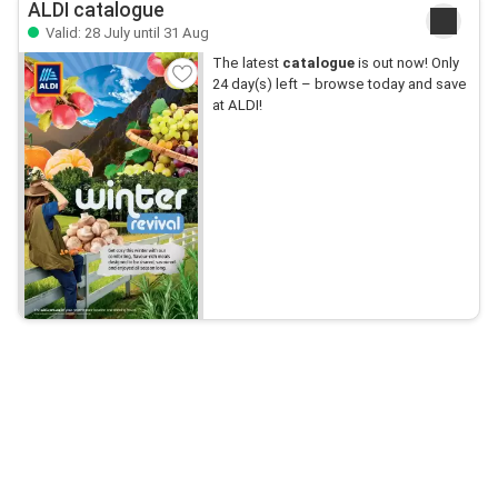
ALDI catalogue
Valid: 28 July until 31 Aug
The latest
catalogue
is out now! Only
24 day(s) left – browse today and save
at ALDI!