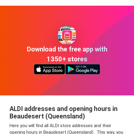
Download the free app with
1350+ stores
ALDI addresses and opening hours in
Beaudesert (Queensland)
Here you will find all ALDI store addresses and their
opening hours in Beaudesert (Queensland) . This way, you