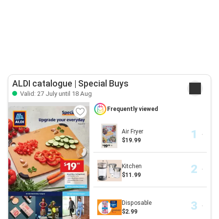
ALDI catalogue | Special Buys
Valid: 27 July until 18 Aug
Frequently viewed
Air Fryer
$19.99
Kitchen
$11.99
Disposable
$2.99