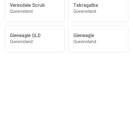
Veresdale Scrub
Tabragalba
Queensland
Queensland
Gleneagle QLD
Gleneagle
Queensland
Queensland