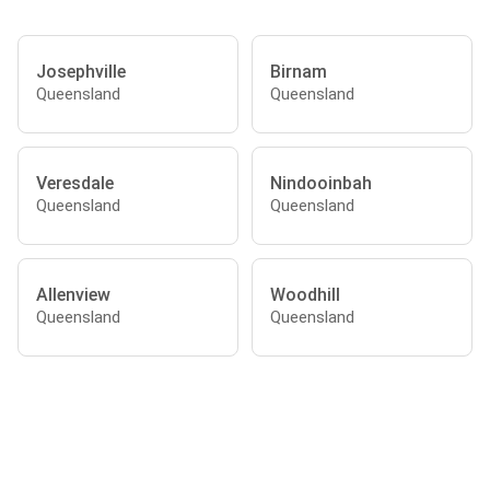
Josephville
Birnam
Queensland
Queensland
Veresdale
Nindooinbah
Queensland
Queensland
Allenview
Woodhill
Queensland
Queensland