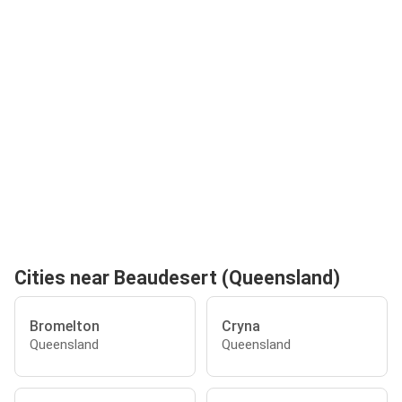
Cities near Beaudesert (Queensland)
Bromelton
Cryna
Queensland
Queensland