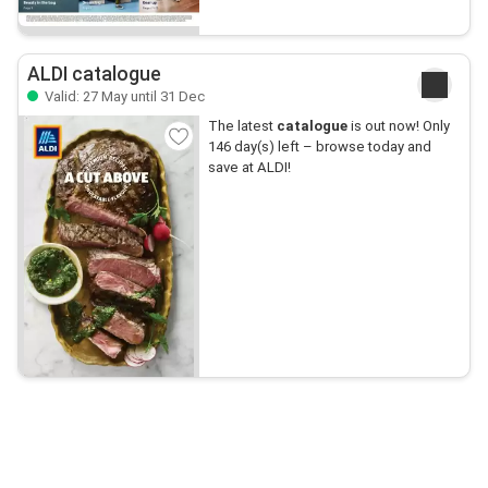
ALDI catalogue
Valid: 27 May until 31 Dec
The latest
catalogue
is out now! Only
146 day(s) left – browse today and
save at ALDI!