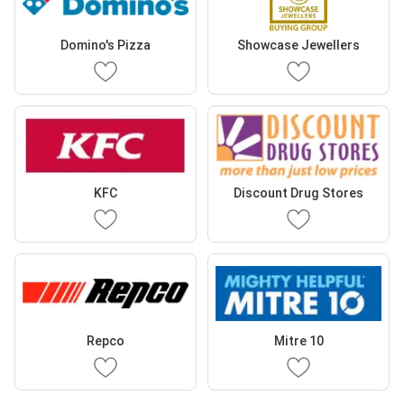
Domino's Pizza
Showcase Jewellers
KFC
Discount Drug Stores
Repco
Mitre 10