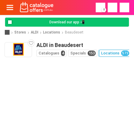
!
Download our app 📲
Stores
ALDI
Locations
Beaudesert
ALDI in Beaudesert
Catalogues
4
Specials
153
Locations
573