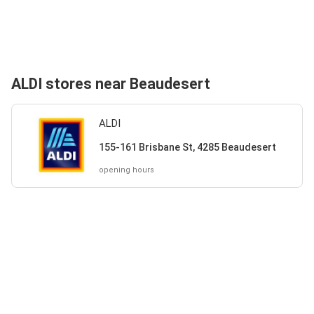
ALDI stores near Beaudesert
ALDI
155-161 Brisbane St, 4285 Beaudesert
opening hours