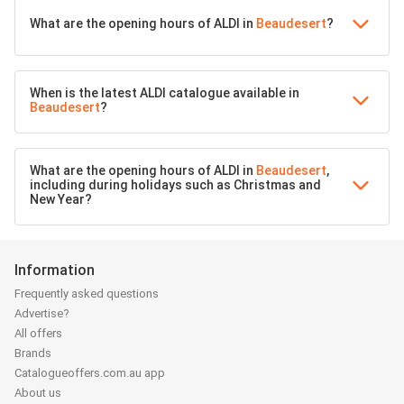
What are the opening hours of ALDI in
Beaudesert
?
When is the latest ALDI catalogue available in
Beaudesert
?
What are the opening hours of ALDI in
Beaudesert
,
including during holidays such as Christmas and
New Year?
Information
Frequently asked questions
Advertise?
All offers
Brands
Catalogueoffers.com.au app
About us