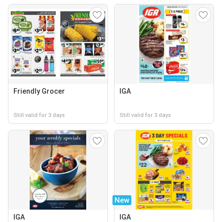
Friendly Grocer
IGA
Still valid for 3 days
Still valid for 3 days
New
IGA
IGA