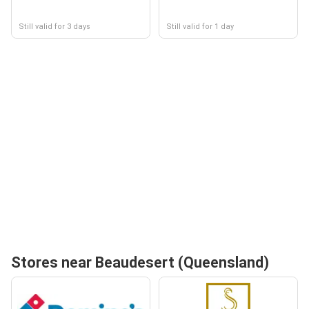
Still valid for 3 days
Still valid for 1 day
Stores near Beaudesert (Queensland)