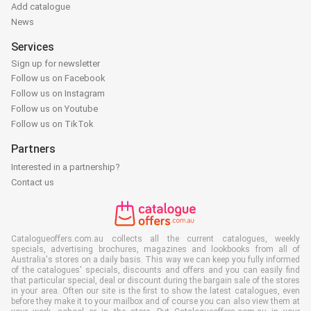
Add catalogue
News
Services
Sign up for newsletter
Follow us on Facebook
Follow us on Instagram
Follow us on Youtube
Follow us on TikTok
Partners
Interested in a partnership?
Contact us
Catalogueoffers.com.au collects all the current catalogues, weekly
specials, advertising brochures, magazines and lookbooks from all of
Australia's stores on a daily basis. This way we can keep you fully informed
of the catalogues' specials, discounts and offers and you can easily find
that particular special, deal or discount during the bargain sale of the stores
in your area. Often our site is the first to show the latest catalogues, even
before they make it to your mailbox and of course you can also view them at