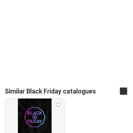
Similar Black Friday catalogues