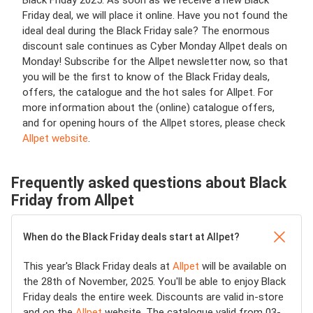
Black Friday 2025. As soon as we receive a new Black
Friday deal, we will place it online. Have you not found the
ideal deal during the Black Friday sale? The enormous
discount sale continues as Cyber Monday Allpet deals on
Monday! Subscribe for the Allpet newsletter now, so that
you will be the first to know of the Black Friday deals,
offers, the catalogue and the hot sales for Allpet. For
more information about the (online) catalogue offers,
and for opening hours of the Allpet stores, please check
Allpet website
.
Frequently asked questions about Black
Friday from Allpet
When do the Black Friday deals start at Allpet?
This year's Black Friday deals at
Allpet
will be available on
the 28th of November, 2025. You'll be able to enjoy Black
Friday deals the entire week. Discounts are valid in-store
and on the
Allpet
website. The catalogue valid from 03-