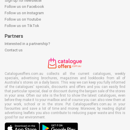
Sign up for newsletter
Follow us on Facebook
Follow us on Instagram
Follow us on Youtube
Follow us on TikTok
Partners
Interested in a partnership?
Contact us
Catalogueoffers.com.au collects all the current catalogues, weekly
specials, advertising brochures, magazines and lookbooks from all of
Australia's stores on a daily basis. This way we can keep you fully informed
of the catalogues' specials, discounts and offers and you can easily find
that particular special, deal or discount during the bargain sale of the stores
in your area. Often our site is the first to show the latest catalogues, even
before they make it to your mailbox and of course you can also view them at
your work, school or in the store. Put Catalogueoffers.com.au in your
favourites and save a lot of time and money. Moreover, by reading digital
advertising leaflets you also contribute to reducing paper waste and this is
good for our environment.