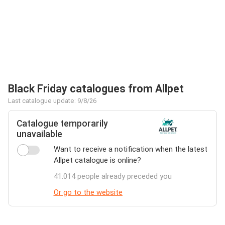
Black Friday catalogues from Allpet
Last catalogue update: 9/8/26
Catalogue temporarily
unavailable
Want to receive a notification when the latest
Allpet catalogue is online?
41.014 people already preceded you
Or go to the website