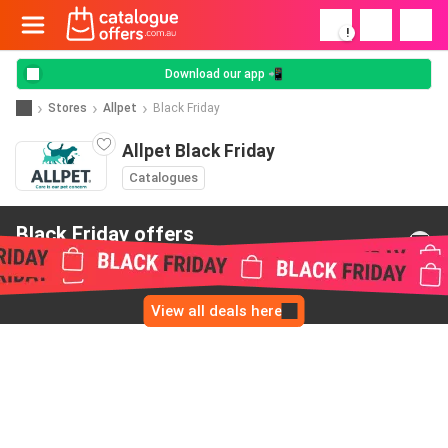
!
Download our app 📲
Stores
Allpet
Black Friday
Allpet Black Friday
Catalogues
Black Friday offers
from Allpet
View all deals here