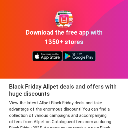
Download the free app with
1350+ stores
Black Friday Allpet deals and offers with
huge discounts
View the latest Allpet Black Friday deals and take
advantage of the enormous discount! You can find a
collection of various campaigns and accompanying
offers from Allpet on Catalogueoffers.com.au during