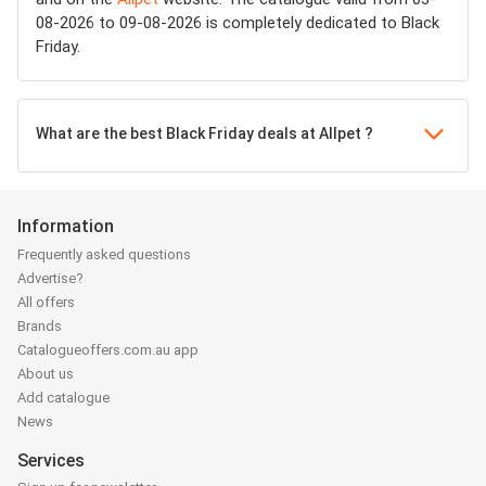
08-2026 to 09-08-2026 is completely dedicated to Black
Friday.
What are the best Black Friday deals at Allpet ?
Information
Frequently asked questions
Advertise?
All offers
Brands
Catalogueoffers.com.au app
About us
Add catalogue
News
Services