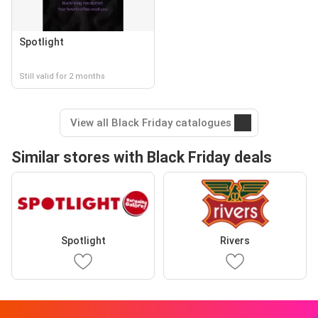
Spotlight
Still valid for 2 months
View all Black Friday catalogues
Similar stores with Black Friday deals
Spotlight
Rivers