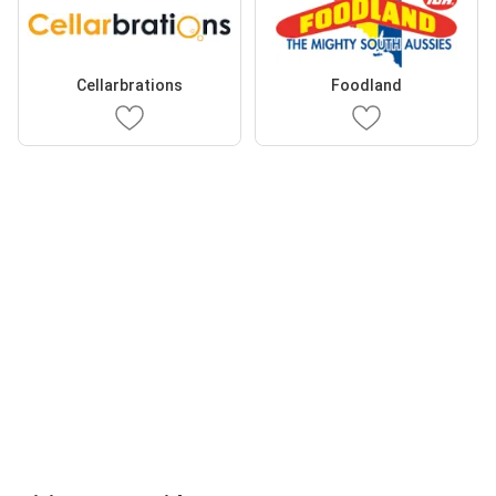
Cellarbrations
Foodland