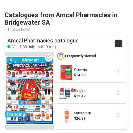
Catalogues from Amcal Pharmacies in
Bridgewater SA
11 Locations
Amcal Pharmacies catalogue
Valid: 30 July until 19 Aug
Frequently viewed
Cenovis
$14.69
Bioglan
$11.49
Sunscreen
Trending
$26.99