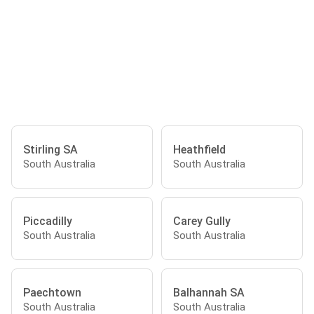
Stirling SA
Heathfield
South Australia
South Australia
Piccadilly
Carey Gully
South Australia
South Australia
Paechtown
Balhannah SA
South Australia
South Australia