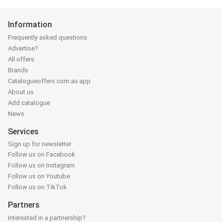
Information
Frequently asked questions
Advertise?
All offers
Brands
Catalogueoffers.com.au app
About us
Add catalogue
News
Services
Sign up for newsletter
Follow us on Facebook
Follow us on Instagram
Follow us on Youtube
Follow us on TikTok
Partners
Interested in a partnership?