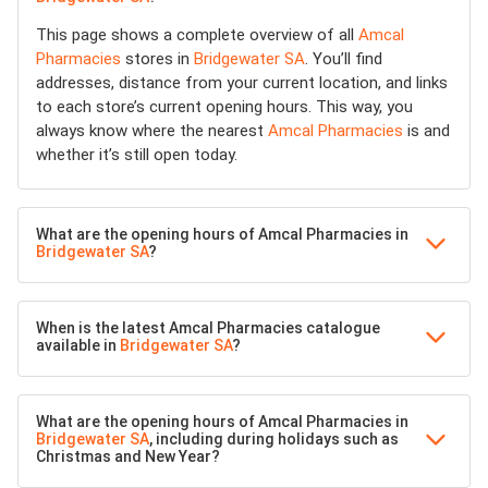
This page shows a complete overview of all
Amcal
Pharmacies
stores in
Bridgewater SA
. You’ll find
addresses, distance from your current location, and links
to each store’s current opening hours. This way, you
always know where the nearest
Amcal Pharmacies
is and
whether it’s still open today.
What are the opening hours of Amcal Pharmacies in
Bridgewater SA
?
When is the latest Amcal Pharmacies catalogue
available in
Bridgewater SA
?
What are the opening hours of Amcal Pharmacies in
Bridgewater SA
, including during holidays such as
Christmas and New Year?