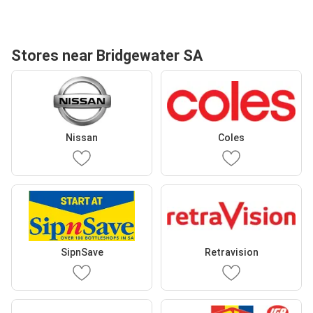
Stores near Bridgewater SA
Nissan
Coles
SipnSave
Retravision