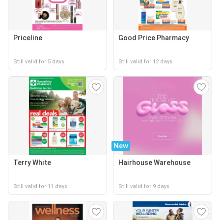
Priceline
Good Price Pharmacy
Still valid for 5 days
Still valid for 12 days
New
Terry White
Hairhouse Warehouse
Still valid for 11 days
Still valid for 9 days