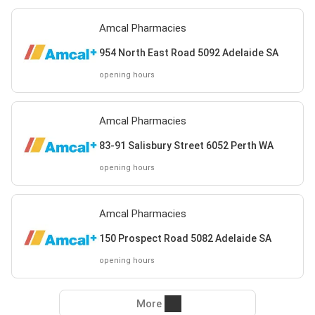
Amcal Pharmacies
954 North East Road 5092 Adelaide SA
opening hours
Amcal Pharmacies
83-91 Salisbury Street 6052 Perth WA
opening hours
Amcal Pharmacies
150 Prospect Road 5082 Adelaide SA
opening hours
More