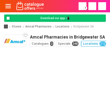
!
Download our app 📲
Stores
Amcal Pharmacies
Locations
Bridgewater SA
Amcal Pharmacies in Bridgewater SA
Catalogues
2
Specials
340
Locations
212