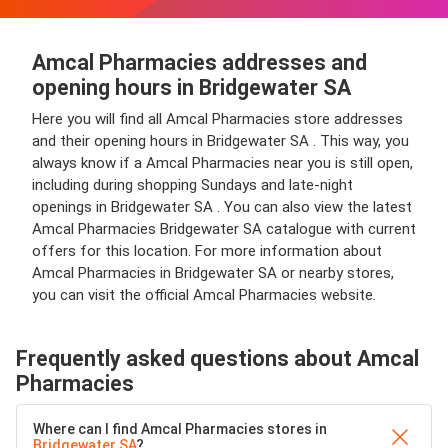
Amcal Pharmacies addresses and
opening hours in Bridgewater SA
Here you will find all Amcal Pharmacies store addresses
and their opening hours in Bridgewater SA . This way, you
always know if a Amcal Pharmacies near you is still open,
including during shopping Sundays and late-night
openings in Bridgewater SA . You can also view the latest
Amcal Pharmacies Bridgewater SA catalogue with current
offers for this location. For more information about
Amcal Pharmacies in Bridgewater SA or nearby stores,
you can visit the official Amcal Pharmacies website.
Frequently asked questions about Amcal
Pharmacies
Where can I find Amcal Pharmacies stores in
Bridgewater SA
?