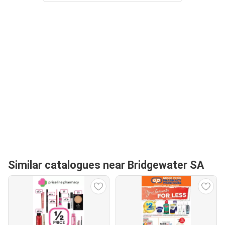
Similar catalogues near Bridgewater SA