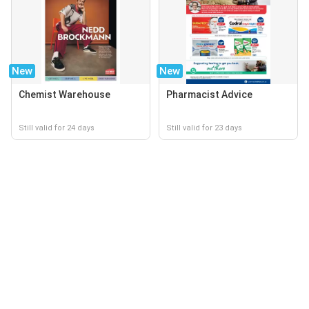
New
New
Chemist Warehouse
Pharmacist Advice
Still valid for 24 days
Still valid for 23 days