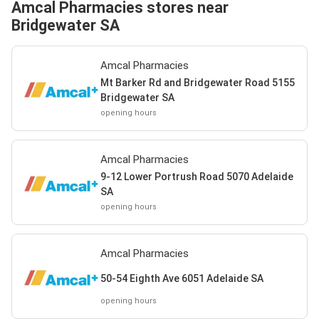
Amcal Pharmacies stores near
Bridgewater SA
Amcal Pharmacies
Mt Barker Rd and Bridgewater Road 5155
Bridgewater SA
opening hours
Amcal Pharmacies
9-12 Lower Portrush Road 5070 Adelaide
SA
opening hours
Amcal Pharmacies
50-54 Eighth Ave 6051 Adelaide SA
opening hours