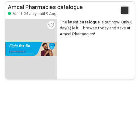
Amcal Pharmacies catalogue
Valid: 24 July until 9 Aug
The latest
catalogue
is out now! Only 3
day(s) left – browse today and save at
Amcal Pharmacies!