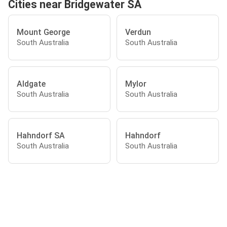
Cities near Bridgewater SA
Mount George
Verdun
South Australia
South Australia
Aldgate
Mylor
South Australia
South Australia
Hahndorf SA
Hahndorf
South Australia
South Australia