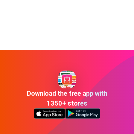
Download the free app with
1350+ stores