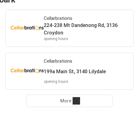
Cellarbrations
224-238 Mt Dandenong Rd, 3136
Croydon
opening hours
Cellarbrations
199a Main St, 3140 Lilydale
opening hours
More