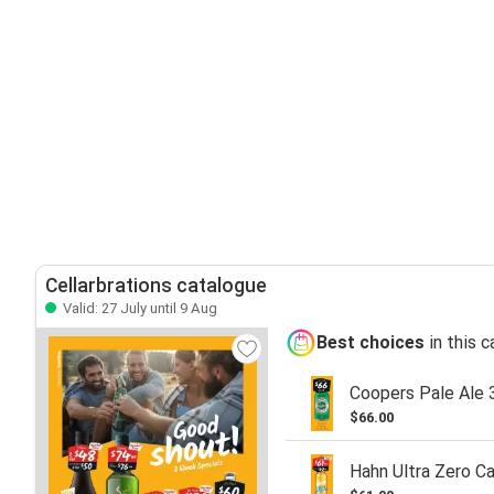
Cellarbrations catalogue
Valid: 27 July until 9 Aug
Best choices
in this 
Coopers Pale Ale 
$66.00
Hahn Ultra Zero C