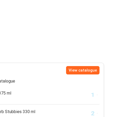
View catalogue
catalogue
375 ml
arb Stubbies 330 ml