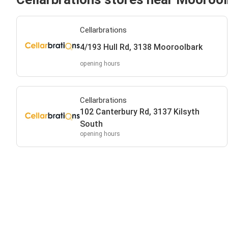
Cellarbrations
4/193 Hull Rd, 3138 Mooroolbark
opening hours
Cellarbrations
102 Canterbury Rd, 3137 Kilsyth
South
opening hours