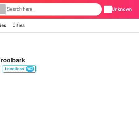
Unknown
ies
Cities
oroolbark
Locations
903