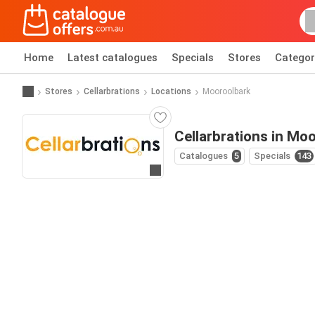
Home
Latest catalogues
Specials
Stores
Categor
Stores
Cellarbrations
Locations
Mooroolbark
Cellarbrations in Mo
Catalogues
5
Specials
143
Go to website