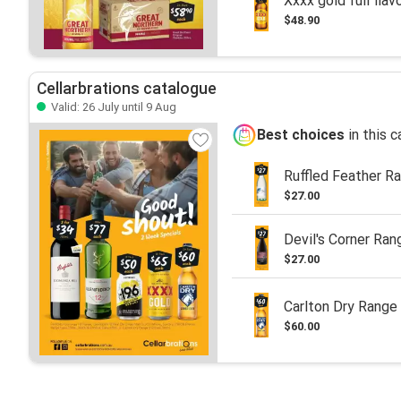
Xxxx gold full flav
$48.90
Cellarbrations catalogue
Valid: 26 July until 9 Aug
Best choices
in this 
Ruffled Feather R
$27.00
Devil's Corner Ran
$27.00
Carlton Dry Range
$60.00