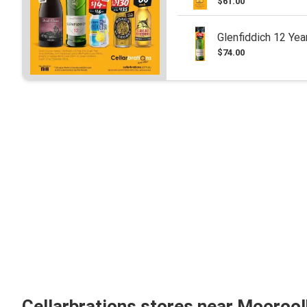
$61.00
Glenfiddich 12 Yea
$74.00
Cellarbrations stores near Mooroo