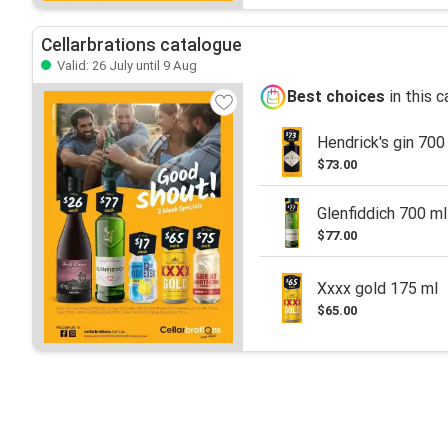
Cellarbrations catalogue
Valid: 26 July until 9 Aug
Best choices
in this 
Hendrick's gin 700
$73.00
Glenfiddich 700 ml
$77.00
Xxxx gold 175 ml
$65.00