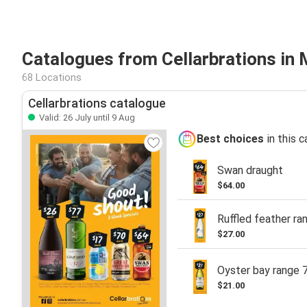
Catalogues from Cellarbrations in
68 Locations
Cellarbrations catalogue
Valid: 26 July until 9 Aug
Best choices
in this 
Swan draught
$64.00
Ruffled feather ra
$27.00
Oyster bay range 
$21.00