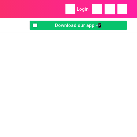
Login
Download our app 📲