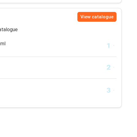
View catalogue
catalogue
 ml