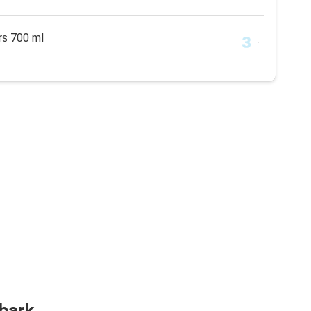
rs 700 ml
lbark