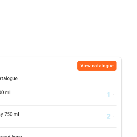
View catalogue
catalogue
00 ml
ay 750 ml