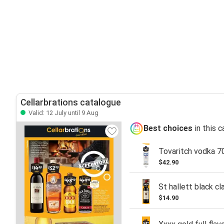
Cellarbrations catalogue
Valid: 12 July until 9 Aug
Best choices
in this 
Tovaritch vodka 7
$42.90
St hallett black cl
$14.90