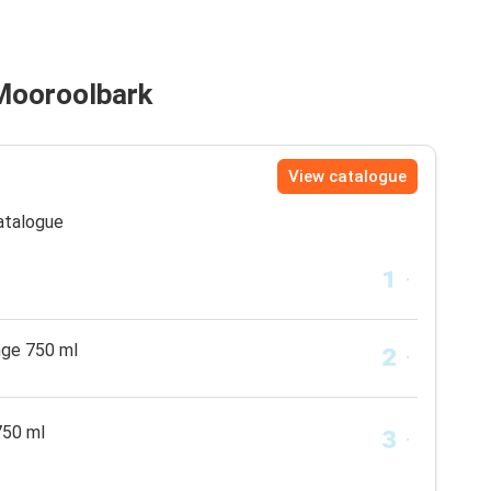
 Mooroolbark
View catalogue
catalogue
nge 750 ml
750 ml