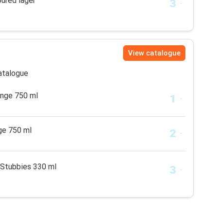
oured lager
View catalogue
catalogue
ange 750 ml
ge 750 ml
 Stubbies 330 ml