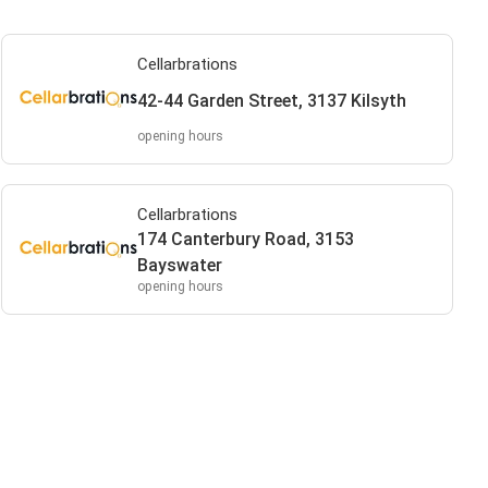
Cellarbrations
42-44 Garden Street, 3137 Kilsyth
opening hours
Cellarbrations
174 Canterbury Road, 3153
Bayswater
opening hours