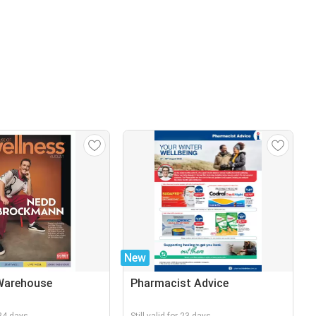
New
Warehouse
Pharmacist Advice