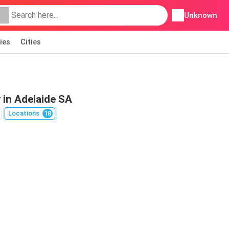
Unknown
ies
Cities
 in Adelaide SA
Locations
18