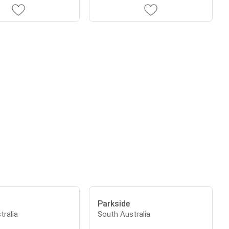
Parkside
tralia
South Australia