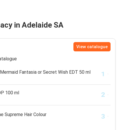
acy in Adelaide SA
View catalogue
catalogue
, Mermaid Fantasia or Secret Wish EDT 50 ml
DP 100 ml
e Supreme Hair Colour