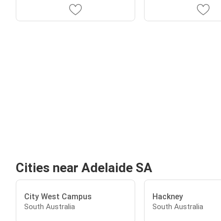
Cities near Adelaide SA
City West Campus
Hackney
South Australia
South Australia