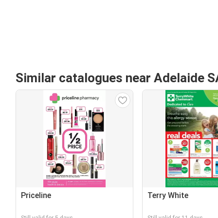
Similar catalogues near Adelaide S
Priceline
Terry White