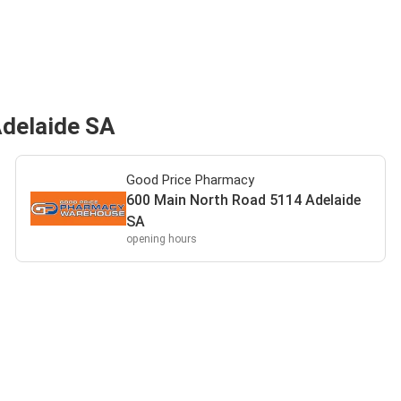
Adelaide SA
Good Price Pharmacy
600 Main North Road 5114 Adelaide
SA
opening hours