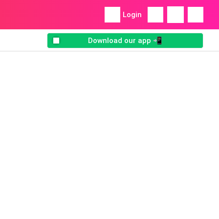
Login
Download our app 📲