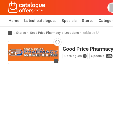
Home
Latest catalogues
Specials
Stores
Categor
Stores
Good Price Pharmacy
Locations
Adelaide SA
Good Price Pharmacy
Catalogues
1
Specials
265
Go to website