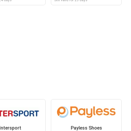
r 24 days
Still valid for 23 days
Intersport
Payless Shoes