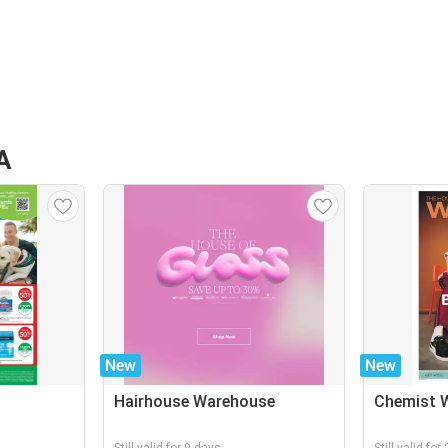
A
New
New
Hairhouse Warehouse
Chemist 