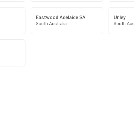
Eastwood Adelaide SA
Unley
South Australia
South Aus