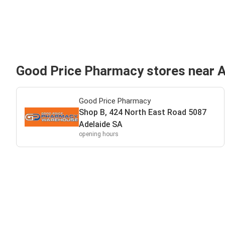
Good Price Pharmacy stores near 
Good Price Pharmacy
Shop B, 424 North East Road 5087
Adelaide SA
opening hours