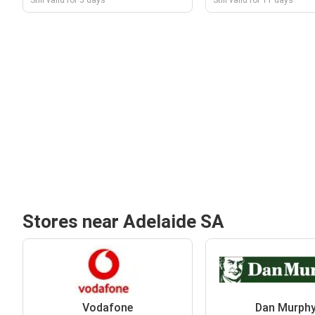
Still valid for 5 days
Still valid for 11 days
Stores near Adelaide SA
Vodafone
Dan Murphy