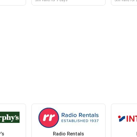
Still valid for 9 days
Still valid fo
's
Radio Rentals