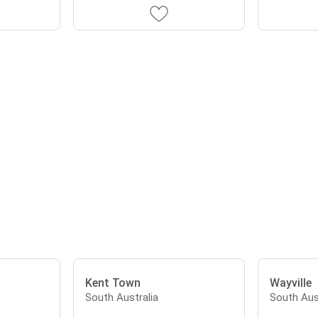
Kent Town
Wayville
South Australia
South Aus