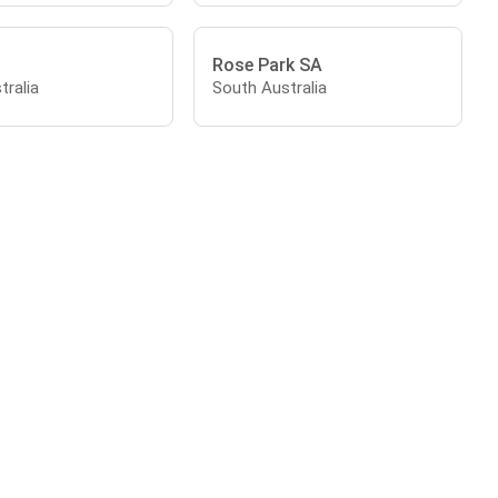
Rose Park SA
tralia
South Australia