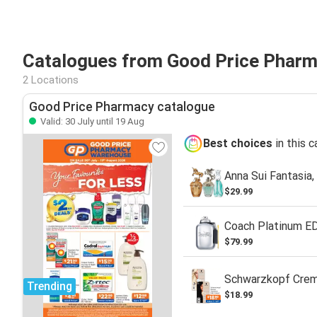
Catalogues from Good Price Pharm
2 Locations
Good Price Pharmacy catalogue
Valid: 30 July until 19 Aug
Best choices
in this 
Anna Sui Fantasia
$29.99
Coach Platinum E
$79.99
Schwarzkopf Crem
Trending
$18.99