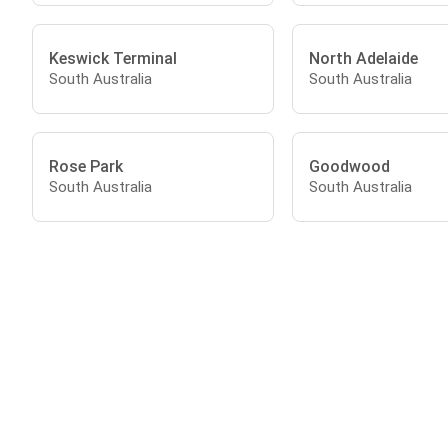
Keswick Terminal
North Adelaide
South Australia
South Australia
Rose Park
Goodwood
South Australia
South Australia