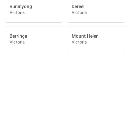
Buninyong
Dereel
Victoria
Victoria
Berringa
Mount Helen
Victoria
Victoria