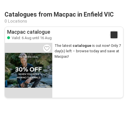
Catalogues from Macpac in Enfield VIC
0 Locations
Macpac catalogue
Valid: 6 Aug until 16 Aug
The latest
catalogue
is out now! Only 7
day(s) left – browse today and save at
Macpac!