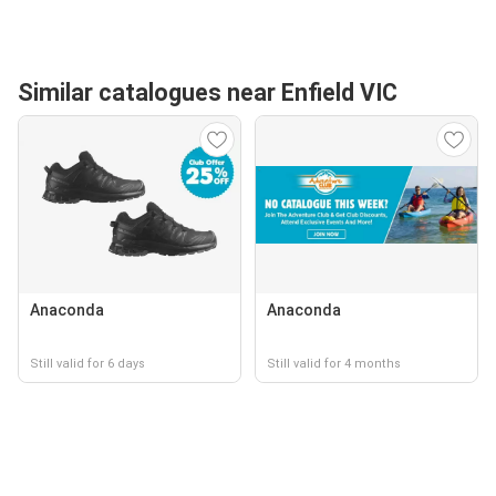
Similar catalogues near Enfield VIC
Anaconda
Anaconda
Still valid for 6 days
Still valid for 4 months