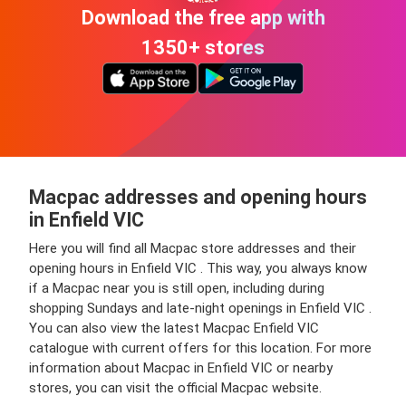
Download the free app with
1350+ stores
Macpac addresses and opening hours
in Enfield VIC
Here you will find all Macpac store addresses and their
opening hours in Enfield VIC . This way, you always know
if a Macpac near you is still open, including during
shopping Sundays and late-night openings in Enfield VIC .
You can also view the latest Macpac Enfield VIC
catalogue with current offers for this location. For more
information about Macpac in Enfield VIC or nearby
stores, you can visit the official Macpac website.