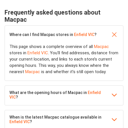
Frequently asked questions about
Macpac
Where can I find Macpac stores in
Enfield VIC
?
This page shows a complete overview of all
Macpac
stores in
Enfield VIC
. You’ll find addresses, distance from
your current location, and links to each store’s current
opening hours. This way, you always know where the
nearest
Macpac
is and whether it’s still open today.
What are the opening hours of Macpac in
Enfield
VIC
?
When is the latest Macpac catalogue available in
Enfield VIC
?