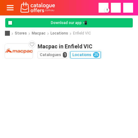
!
Download our app 📲
Stores
Macpac
Locations
Enfield VIC
Macpac in Enfield VIC
Catalogues
1
Locations
25