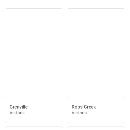
Grenville
Ross Creek
Victoria
Victoria