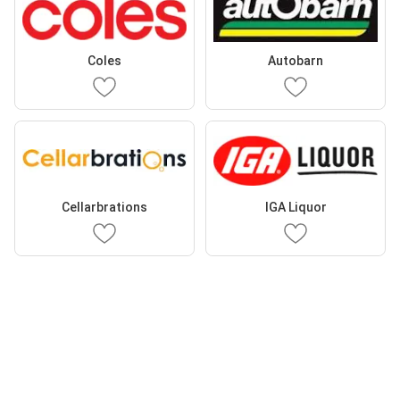
Coles
Autobarn
Cellarbrations
IGA Liquor