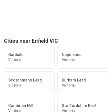
Cities near Enfield VIC
Garibaldi
Napoleons
Victoria
Victoria
Scotchmans Lead
Durham Lead
Victoria
Victoria
Cambrian Hill
Staffordshire Reef
Victoria
Victoria