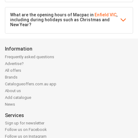
What are the opening hours of Macpac in
Enfield VIC
,
including during holidays such as Christmas and
New Year?
Information
Frequently asked questions
Advertise?
All offers
Brands
Catalogueoffers.com.au app
About us
Add catalogue
News
Services
Sign up for newsletter
Follow us on Facebook
Follow us on Instagram