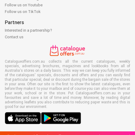
Follow us on Youtube
Follow us on TikTok
Partners
Interested in a partnership?
Contact us
Catalogueoffers.com.au collects all the current catalogues, weekly
specials, advertising brochures, magazines and lookbooks from all of
Australia's stores on a daily basis. This way we can keep you fully informed
of the catalogues' specials, discounts and offers and you can easily find
that particular special, deal or discount during the bargain sale of the stores
in your area. Often our site is the first to show the latest catalogues, even
before they make it to your mailbox and of course you can also view them at
your work, school or in the store. Put Catalogueoffers.com.au in your
favourites and save a lot of time and money. Moreover, by reading digital
advertising leaflets you also contribute to reducing paper waste and this is
good for our environment.