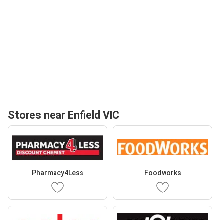
Stores near Enfield VIC
Pharmacy4Less
Foodworks