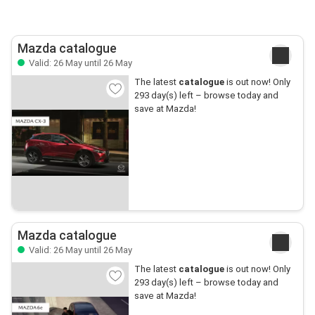
Mazda catalogue
Valid: 26 May until 26 May
The latest
catalogue
is out now! Only
293 day(s) left – browse today and
save at Mazda!
Mazda catalogue
Valid: 26 May until 26 May
The latest
catalogue
is out now! Only
293 day(s) left – browse today and
save at Mazda!