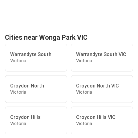
Cities near Wonga Park VIC
Warrandyte South
Warrandyte South VIC
Victoria
Victoria
Croydon North
Croydon North VIC
Victoria
Victoria
Croydon Hills
Croydon Hills VIC
Victoria
Victoria