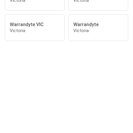
Victoria
Victoria
Warrandyte VIC
Warrandyte
Victoria
Victoria