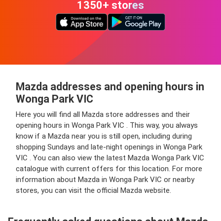
1350+ stores
Mazda addresses and opening hours in
Wonga Park VIC
Here you will find all Mazda store addresses and their
opening hours in Wonga Park VIC . This way, you always
know if a Mazda near you is still open, including during
shopping Sundays and late-night openings in Wonga Park
VIC . You can also view the latest Mazda Wonga Park VIC
catalogue with current offers for this location. For more
information about Mazda in Wonga Park VIC or nearby
stores, you can visit the official Mazda website.