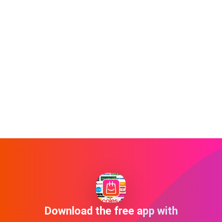
Download the free app with