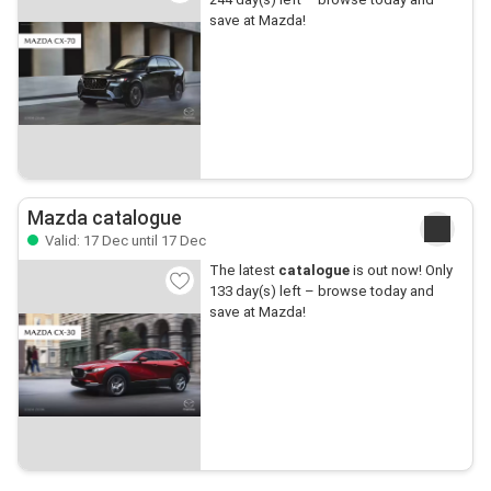
save at Mazda!
Mazda catalogue
Valid: 17 Dec until 17 Dec
The latest
catalogue
is out now! Only
133 day(s) left – browse today and
save at Mazda!