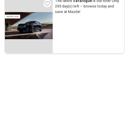
The latest
catalogue
is out now! Only
293 day(s) left – browse today and
save at Mazda!