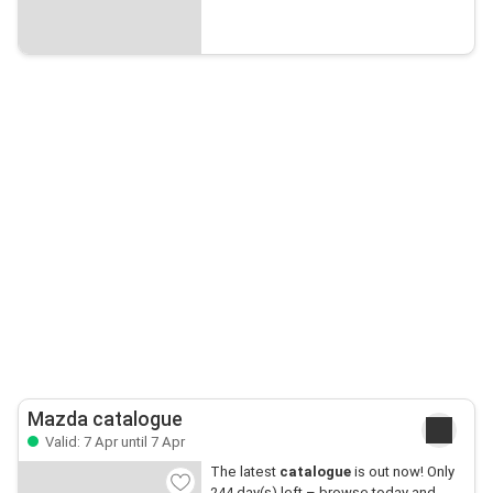
Mazda catalogue
Valid: 7 Apr until 7 Apr
The latest
catalogue
is out now! Only
244 day(s) left – browse today and