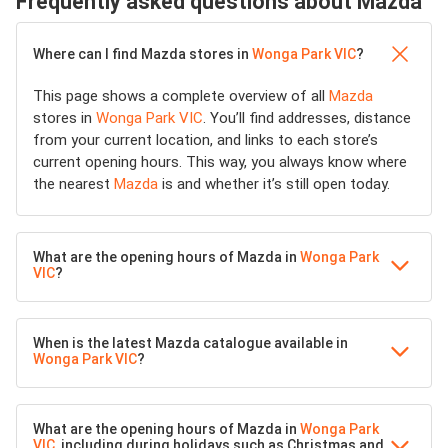
Frequently asked questions about Mazda
Where can I find Mazda stores in
Wonga Park VIC
?
This page shows a complete overview of all
Mazda
stores in
Wonga Park VIC
. You’ll find addresses, distance
from your current location, and links to each store’s
current opening hours. This way, you always know where
the nearest
Mazda
is and whether it’s still open today.
What are the opening hours of Mazda in
Wonga Park
VIC
?
When is the latest Mazda catalogue available in
Wonga Park VIC
?
What are the opening hours of Mazda in
Wonga Park
VIC
, including during holidays such as Christmas and