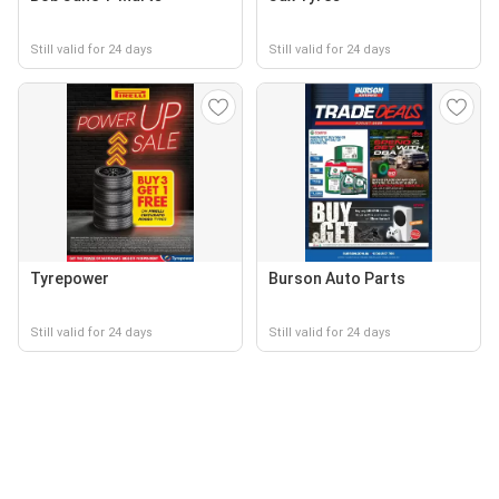
Still valid for 24 days
Still valid for 24 days
Tyrepower
Burson Auto Parts
Still valid for 24 days
Still valid for 24 days