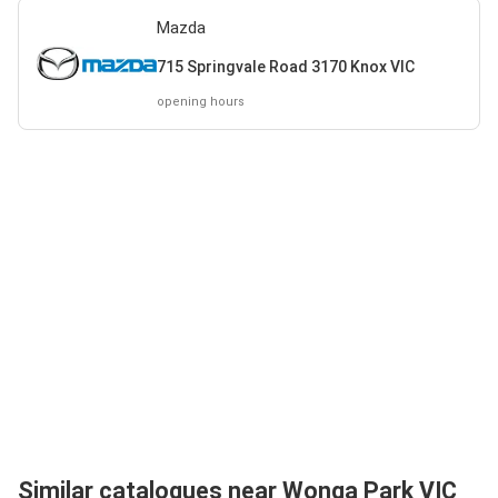
Mazda
715 Springvale Road 3170 Knox VIC
opening hours
Similar catalogues near Wonga Park VIC