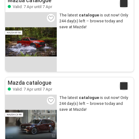
Mazda catalogue
Valid: 7 Apr until 7 Apr
The latest
catalogue
is out now! Only
244 day(s) left – browse today and
save at Mazda!
Mazda catalogue
Valid: 7 Apr until 7 Apr
The latest
catalogue
is out now! Only
244 day(s) left – browse today and
save at Mazda!