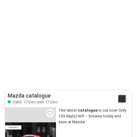
Mazda catalogue
Valid: 17 Dec until 17 Dec
The latest
catalogue
is out now! Only
133 day(s) left – browse today and
save at Mazda!