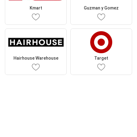
Kmart
Guzman y Gomez
Hairhouse Warehouse
Target