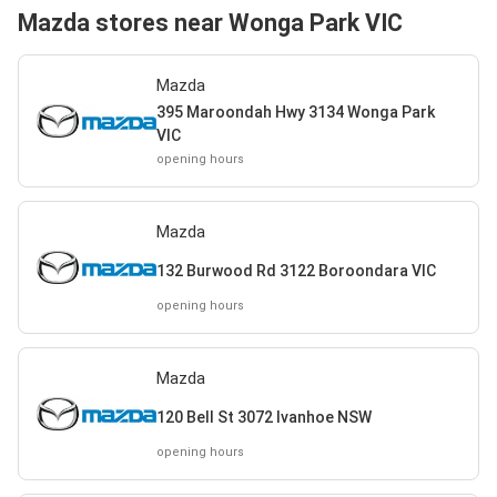
Mazda stores near Wonga Park VIC
Mazda
395 Maroondah Hwy 3134 Wonga Park
VIC
opening hours
Mazda
132 Burwood Rd 3122 Boroondara VIC
opening hours
Mazda
120 Bell St 3072 Ivanhoe NSW
opening hours