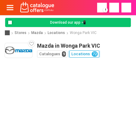
!
Download our app 📲
Stores
Mazda
Locations
Wonga Park VIC
Mazda in Wonga Park VIC
Catalogues
9
Locations
72