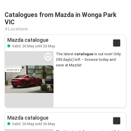
Catalogues from Mazda in Wonga Park
VIC
4 Locations
Mazda catalogue
Valid: 26 May until 26 May
The latest
catalogue
is out now! Only
293 day(s) left – browse today and
save at Mazda!
Mazda catalogue
Valid: 26 May until 26 May