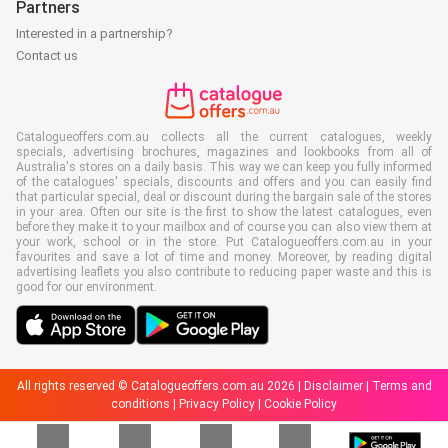
Partners
Interested in a partnership?
Contact us
Catalogueoffers.com.au collects all the current catalogues, weekly
specials, advertising brochures, magazines and lookbooks from all of
Australia's stores on a daily basis. This way we can keep you fully informed
of the catalogues' specials, discounts and offers and you can easily find
that particular special, deal or discount during the bargain sale of the stores
in your area. Often our site is the first to show the latest catalogues, even
before they make it to your mailbox and of course you can also view them at
your work, school or in the store. Put Catalogueoffers.com.au in your
favourites and save a lot of time and money. Moreover, by reading digital
advertising leaflets you also contribute to reducing paper waste and this is
good for our environment.
All rights reserved © Catalogueoffers.com.au 2026 |
Disclaimer
|
Terms and
conditions
|
Privacy Policy
|
Cookie Policy