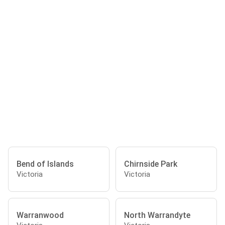
Bend of Islands
Chirnside Park
Victoria
Victoria
Warranwood
North Warrandyte