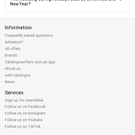
New Year?
Information
Frequently asked questions
Advertise?
All offers
Brands
Catalogueoffers.com.au app
About us
Add catalogue
News
Services
Sign up for newsletter
Follow us on Facebook
Follow us on Instagram
Follow us on Youtube
Follow us on TikTok