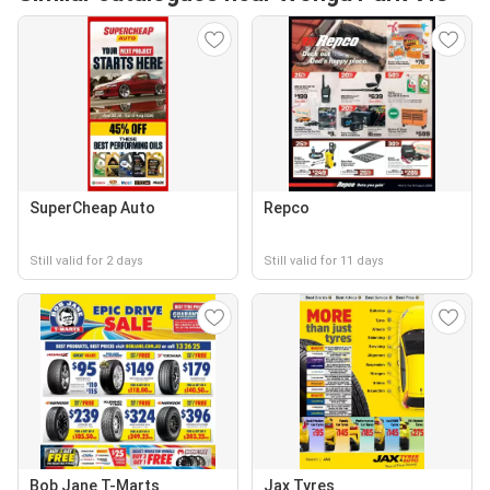
SuperCheap Auto
Repco
Still valid for 2 days
Still valid for 11 days
Bob Jane T-Marts
Jax Tyres