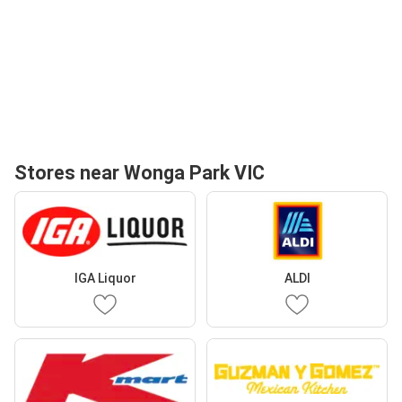
Stores near Wonga Park VIC
IGA Liquor
ALDI