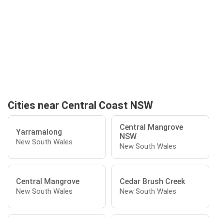
Cities near Central Coast NSW
Central Mangrove
Yarramalong
NSW
New South Wales
New South Wales
Central Mangrove
Cedar Brush Creek
New South Wales
New South Wales