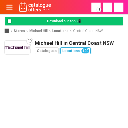
!
Download our app 📲
Stores
Michael Hill
Locations
Central Coast NSW
Michael Hill in Central Coast NSW
Catalogues
Locations
120