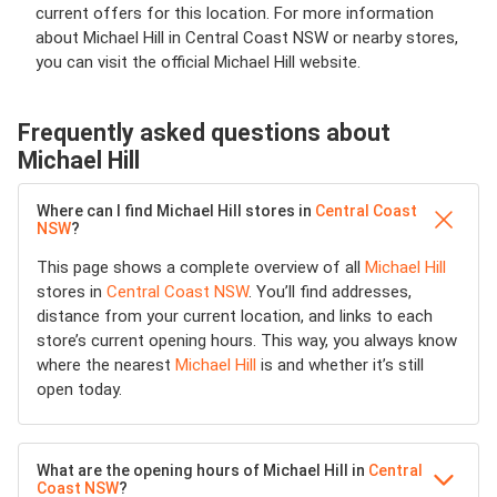
current offers for this location. For more information
about Michael Hill in Central Coast NSW or nearby stores,
you can visit the official Michael Hill website.
Frequently asked questions about
Michael Hill
Where can I find Michael Hill stores in
Central Coast
NSW
?
This page shows a complete overview of all
Michael Hill
stores in
Central Coast NSW
. You’ll find addresses,
distance from your current location, and links to each
store’s current opening hours. This way, you always know
where the nearest
Michael Hill
is and whether it’s still
open today.
What are the opening hours of Michael Hill in
Central
Coast NSW
?