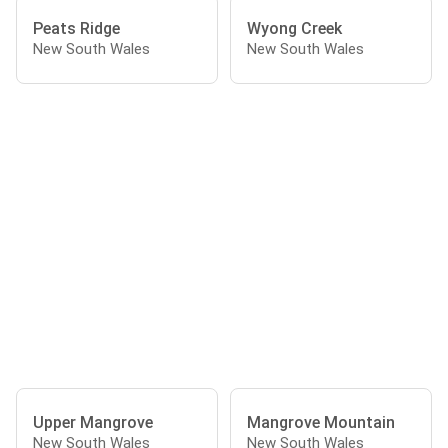
Peats Ridge
Wyong Creek
New South Wales
New South Wales
Upper Mangrove
Mangrove Mountain
New South Wales
New South Wales