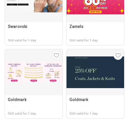
Swarovski
Zamels
Still valid for 1 day
Still valid for 1 day
Goldmark
Goldmark
Still valid for 1 day
Still valid for 1 day