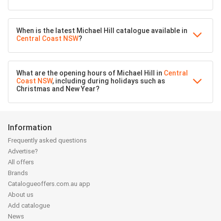
When is the latest Michael Hill catalogue available in
Central Coast NSW
?
What are the opening hours of Michael Hill in
Central
Coast NSW
, including during holidays such as
Christmas and New Year?
Information
Frequently asked questions
Advertise?
All offers
Brands
Catalogueoffers.com.au app
About us
Add catalogue
News