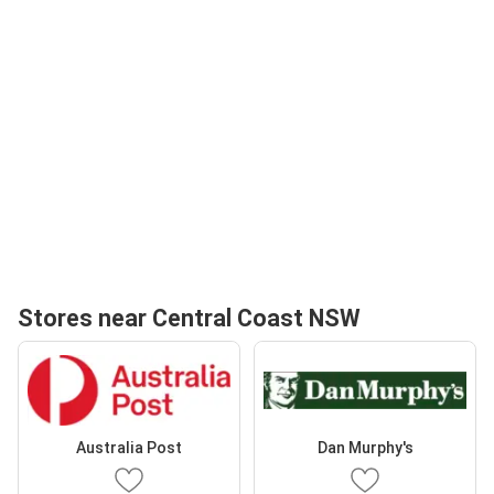
Stores near Central Coast NSW
Australia Post
Dan Murphy's