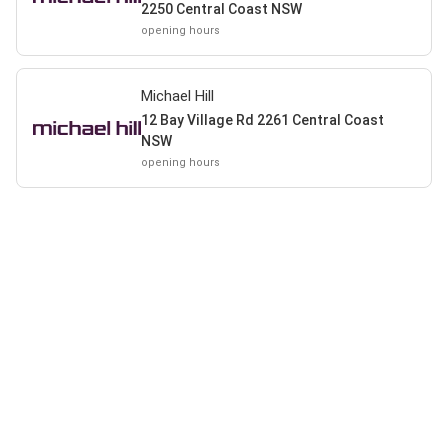
2250 Central Coast NSW
opening hours
Michael Hill
12 Bay Village Rd 2261 Central Coast
NSW
opening hours