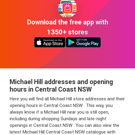
Download the free app with
1350+ stores
Michael Hill addresses and opening
hours in Central Coast NSW
Here you will find all Michael Hill store addresses and their
opening hours in Central Coast NSW . This way, you
always know if a Michael Hill near you is still open,
including during shopping Sundays and late-night
openings in Central Coast NSW . You can also view the
latest Michael Hill Central Coast NSW catalogue with