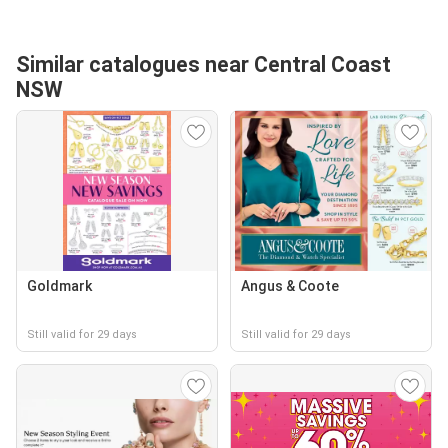
Similar catalogues near Central Coast
NSW
Goldmark
Angus & Coote
Still valid for 29 days
Still valid for 29 days