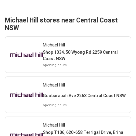
Michael Hill stores near Central Coast
NSW
Michael Hill
Shop 1034, 50 Wyong Rd 2259 Central
Coast NSW
opening hours
Michael Hill
Goobarabah Ave 2263 Central Coast NSW
opening hours
Michael Hill
Shop T106, 620-658 Terrigal Drive, Erina