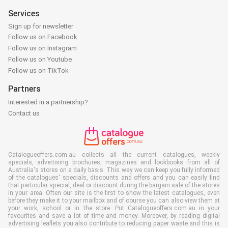
Services
Sign up for newsletter
Follow us on Facebook
Follow us on Instagram
Follow us on Youtube
Follow us on TikTok
Partners
Interested in a partnership?
Contact us
Catalogueoffers.com.au collects all the current catalogues, weekly
specials, advertising brochures, magazines and lookbooks from all of
Australia's stores on a daily basis. This way we can keep you fully informed
of the catalogues' specials, discounts and offers and you can easily find
that particular special, deal or discount during the bargain sale of the stores
in your area. Often our site is the first to show the latest catalogues, even
before they make it to your mailbox and of course you can also view them at
your work, school or in the store. Put Catalogueoffers.com.au in your
favourites and save a lot of time and money. Moreover, by reading digital
advertising leaflets you also contribute to reducing paper waste and this is