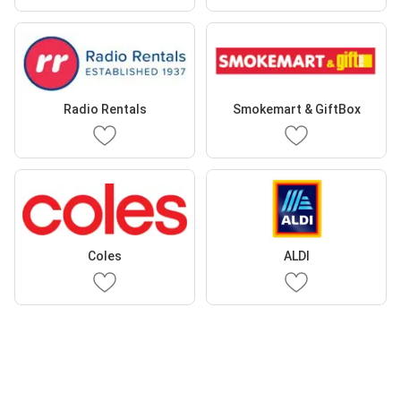
Radio Rentals
Smokemart & GiftBox
Coles
ALDI