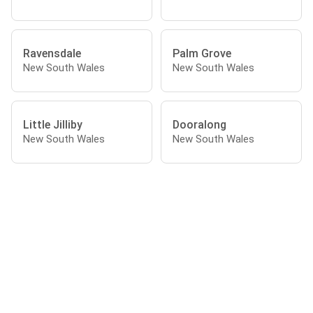
Ravensdale
Palm Grove
New South Wales
New South Wales
Little Jilliby
Dooralong
New South Wales
New South Wales