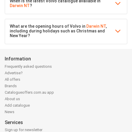
When is the latest Volvo catalogue available in
Darwin NT
?
What are the opening hours of Volvo in
Darwin NT
,
including during holidays such as Christmas and
New Year?
Information
Frequently asked questions
Advertise?
All offers
Brands
Catalogueoffers.com.au app
About us
Add catalogue
News
Services
Sign up for newsletter