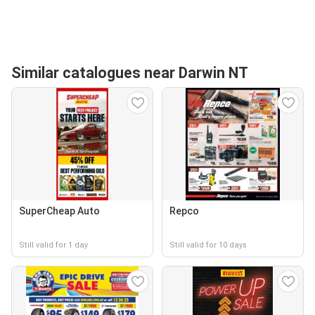
Similar catalogues near Darwin NT
SuperCheap Auto
Repco
Still valid for 1 day
Still valid for 10 days