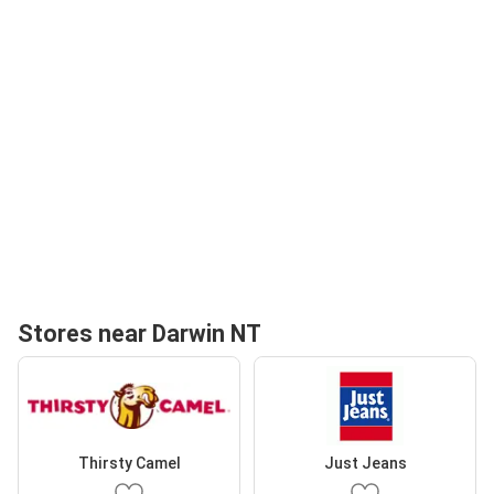
Stores near Darwin NT
Thirsty Camel
Just Jeans