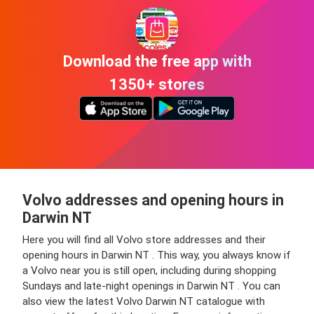
Download the free app with
1350+ stores
Volvo addresses and opening hours in
Darwin NT
Here you will find all Volvo store addresses and their
opening hours in Darwin NT . This way, you always know if
a Volvo near you is still open, including during shopping
Sundays and late-night openings in Darwin NT . You can
also view the latest Volvo Darwin NT catalogue with