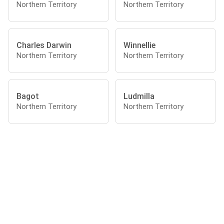
Northern Territory
Northern Territory
Charles Darwin
Winnellie
Northern Territory
Northern Territory
Bagot
Ludmilla
Northern Territory
Northern Territory