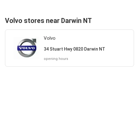
Volvo stores near Darwin NT
Volvo
34 Stuart Hwy 0820 Darwin NT
opening hours