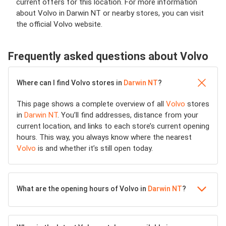
current offers for this location. For more information
about Volvo in Darwin NT or nearby stores, you can visit
the official Volvo website.
Frequently asked questions about Volvo
Where can I find Volvo stores in
Darwin NT
?
This page shows a complete overview of all
Volvo
stores
in
Darwin NT
. You’ll find addresses, distance from your
current location, and links to each store’s current opening
hours. This way, you always know where the nearest
Volvo
is and whether it’s still open today.
What are the opening hours of Volvo in
Darwin NT
?