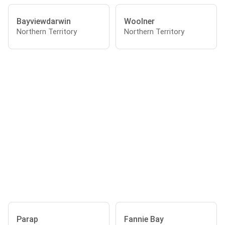
Bayviewdarwin
Woolner
Northern Territory
Northern Territory
Parap
Fannie Bay