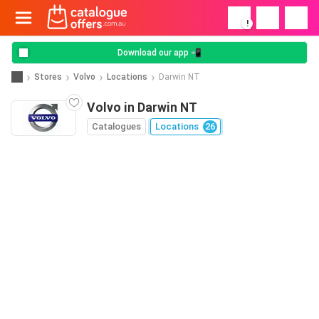
!
Download our app 📲
Stores
Volvo
Locations
Darwin NT
Volvo in Darwin NT
Catalogues
Locations
26