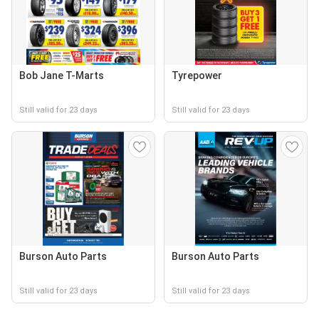
Bob Jane T-Marts
Tyrepower
Still valid for 23 days
Still valid for 23 days
Burson Auto Parts
Burson Auto Parts
Still valid for 23 days
Still valid for 23 days