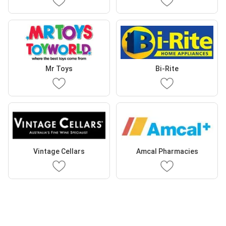
Mr Toys
Bi-Rite
Vintage Cellars
Amcal Pharmacies