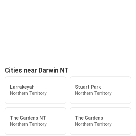
Cities near Darwin NT
Larrakeyah
Stuart Park
Northern Territory
Northern Territory
The Gardens NT
The Gardens
Northern Territory
Northern Territory