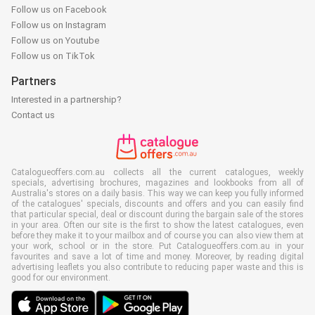
Follow us on Facebook
Follow us on Instagram
Follow us on Youtube
Follow us on TikTok
Partners
Interested in a partnership?
Contact us
Catalogueoffers.com.au collects all the current catalogues, weekly
specials, advertising brochures, magazines and lookbooks from all of
Australia's stores on a daily basis. This way we can keep you fully informed
of the catalogues' specials, discounts and offers and you can easily find
that particular special, deal or discount during the bargain sale of the stores
in your area. Often our site is the first to show the latest catalogues, even
before they make it to your mailbox and of course you can also view them at
your work, school or in the store. Put Catalogueoffers.com.au in your
favourites and save a lot of time and money. Moreover, by reading digital
advertising leaflets you also contribute to reducing paper waste and this is
good for our environment.