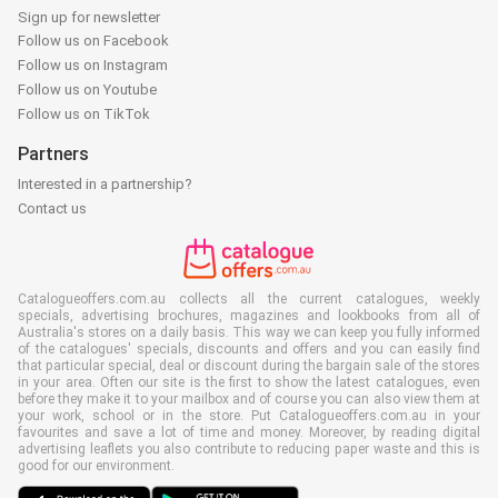
Sign up for newsletter
Follow us on Facebook
Follow us on Instagram
Follow us on Youtube
Follow us on TikTok
Partners
Interested in a partnership?
Contact us
Catalogueoffers.com.au collects all the current catalogues, weekly
specials, advertising brochures, magazines and lookbooks from all of
Australia's stores on a daily basis. This way we can keep you fully informed
of the catalogues' specials, discounts and offers and you can easily find
that particular special, deal or discount during the bargain sale of the stores
in your area. Often our site is the first to show the latest catalogues, even
before they make it to your mailbox and of course you can also view them at
your work, school or in the store. Put Catalogueoffers.com.au in your
favourites and save a lot of time and money. Moreover, by reading digital
advertising leaflets you also contribute to reducing paper waste and this is
good for our environment.