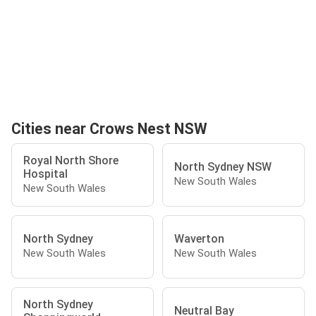
Cities near Crows Nest NSW
Royal North Shore
North Sydney NSW
Hospital
New South Wales
New South Wales
North Sydney
Waverton
New South Wales
New South Wales
North Sydney
Neutral Bay