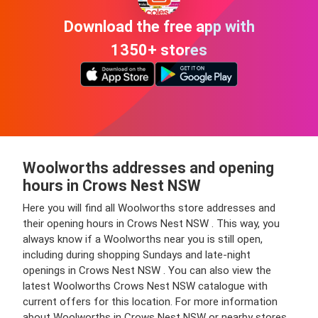
Download the free app with
1350+ stores
Woolworths addresses and opening
hours in Crows Nest NSW
Here you will find all Woolworths store addresses and
their opening hours in Crows Nest NSW . This way, you
always know if a Woolworths near you is still open,
including during shopping Sundays and late-night
openings in Crows Nest NSW . You can also view the
latest Woolworths Crows Nest NSW catalogue with
current offers for this location. For more information
about Woolworths in Crows Nest NSW or nearby stores,