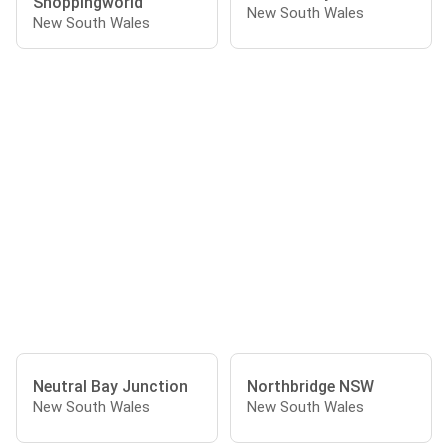
Shoppingworld
New South Wales
New South Wales
Neutral Bay Junction
Northbridge NSW
New South Wales
New South Wales