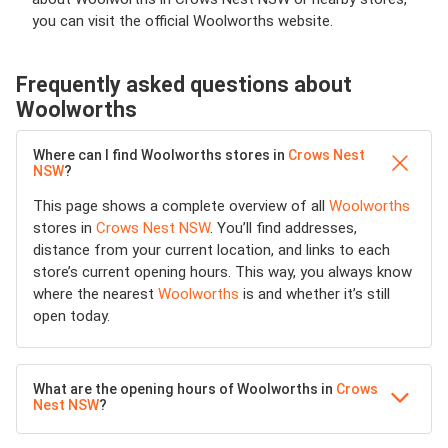
you can visit the official Woolworths website.
Frequently asked questions about
Woolworths
Where can I find Woolworths stores in
Crows Nest
NSW
?
This page shows a complete overview of all
Woolworths
stores in
Crows Nest NSW
. You’ll find addresses,
distance from your current location, and links to each
store’s current opening hours. This way, you always know
where the nearest
Woolworths
is and whether it’s still
open today.
What are the opening hours of Woolworths in
Crows
Nest NSW
?