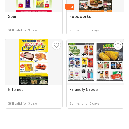
Tip
Spar
Foodworks
Still valid for 3 days
Still valid for 3 days
Ritchies
Friendly Grocer
Still valid for 3 days
Still valid for 3 days