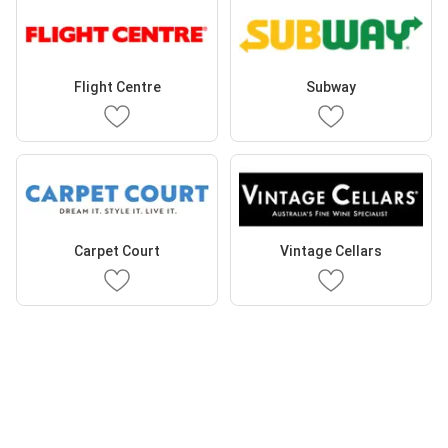
Flight Centre
Subway
Carpet Court
Vintage Cellars