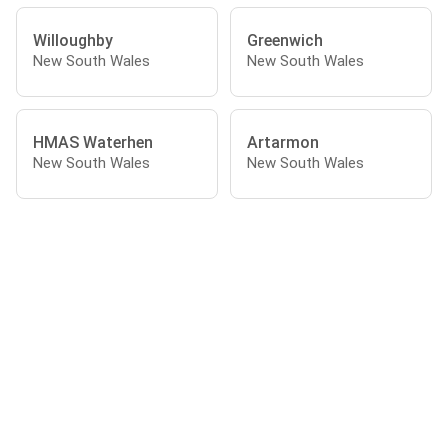
Willoughby
Greenwich
New South Wales
New South Wales
HMAS Waterhen
Artarmon
New South Wales
New South Wales