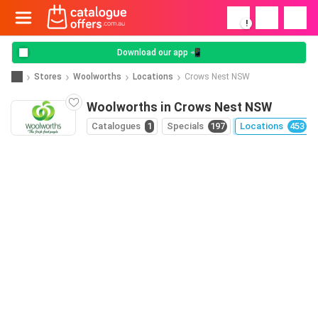
!
Download our app 📲
Stores
Woolworths
Locations
Crows Nest NSW
Woolworths in Crows Nest NSW
Catalogues
1
Specials
197
Locations
453