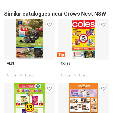
Similar catalogues near Crows Nest NSW
Tip
ALDI
Coles
Still valid for 2 days
Still valid for 3 days