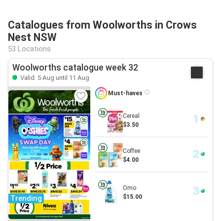
Catalogues from Woolworths in Crows
Nest NSW
53 Locations
Woolworths catalogue week 32
Valid: 5 Aug until 11 Aug
Must-haves
Cereal
$3.50
Coffee
$4.00
Omo
$15.00
Trending