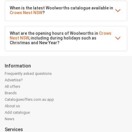
When is the latest Woolworths catalogue available in
Crows Nest NSW
?
What are the opening hours of Woolworths in
Crows
Nest NSW
, including during holidays such as
Christmas and New Year?
Information
Frequently asked questions
Advertise?
All offers
Brands
Catalogueoffers.com.au app
About us
Add catalogue
News
Services