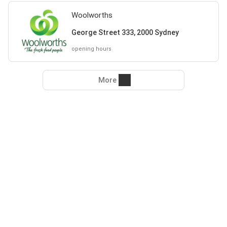
Woolworths
George Street 333, 2000 Sydney
opening hours
More