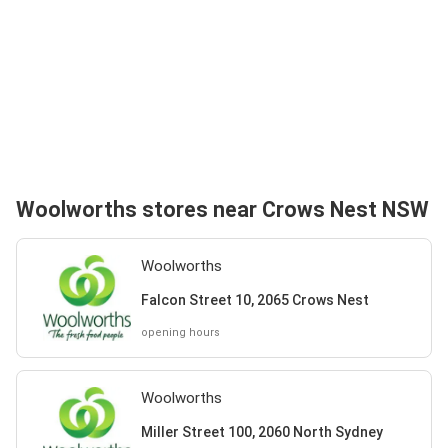
Woolworths stores near Crows Nest NSW
Woolworths
Falcon Street 10, 2065 Crows Nest
opening hours
Woolworths
Miller Street 100, 2060 North Sydney