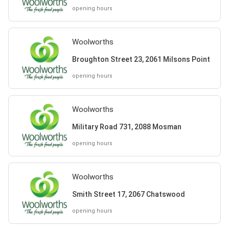
opening hours
Woolworths
Broughton Street 23, 2061 Milsons Point
opening hours
Woolworths
Military Road 731, 2088 Mosman
opening hours
Woolworths
Smith Street 17, 2067 Chatswood
opening hours