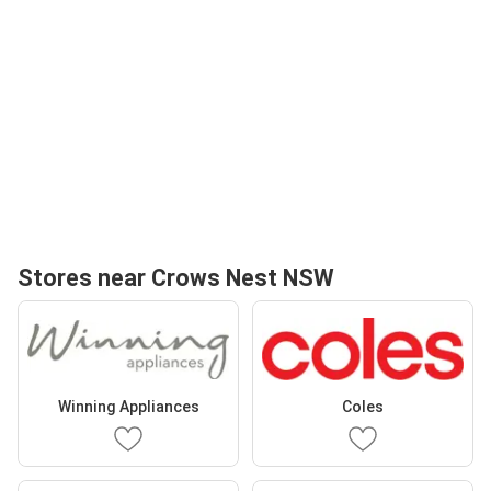
Stores near Crows Nest NSW
Winning Appliances
Coles