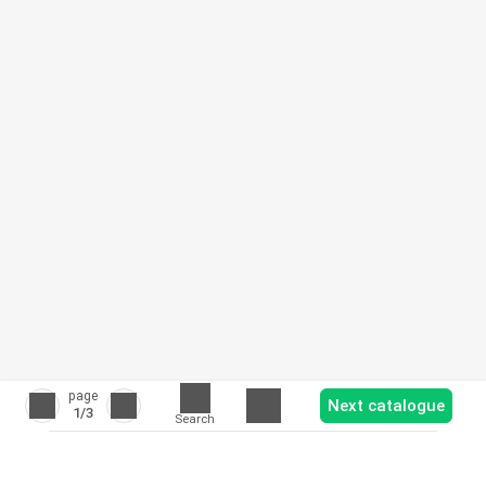
page
Next catalogue
1
/3
Search