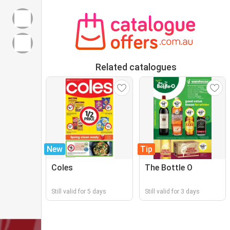
Related catalogues
New
Tip
Coles
The Bottle O
Still valid for 5 days
Still valid for 3 days