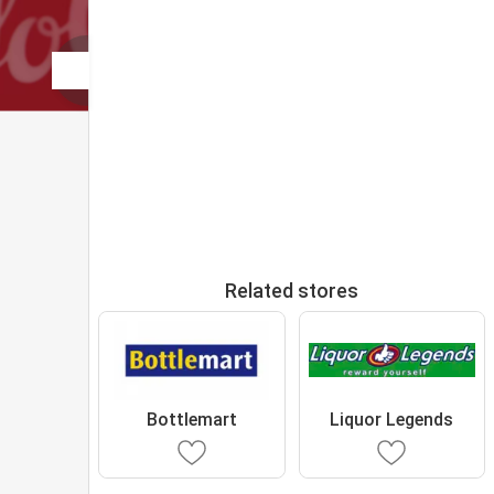
Related stores
Bottlemart
Liquor Legends