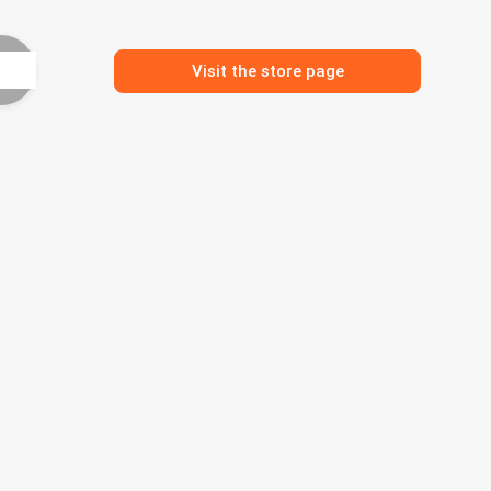
Visit the store page