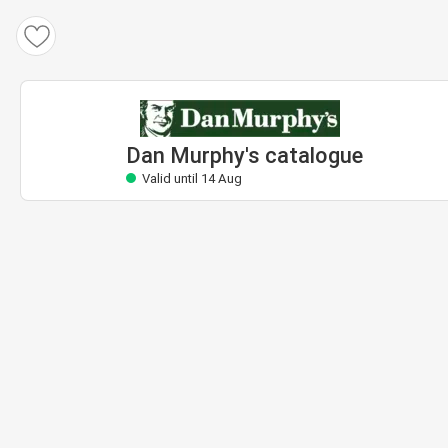
Dan Murphy's catalogue
Valid until 14 Aug
Dan Murphy's catalogue
Valid until 14 Aug