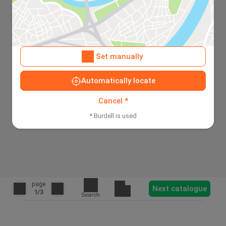
Set manually
Automatically locate
Cancel *
* Burdell is used
page
Next catalogue
1
/3
Search