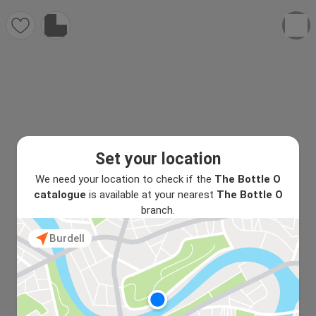
Set your location
We need your location to check if the
The Bottle O
catalogue
is available at your nearest
The Bottle O
branch.
Burdell