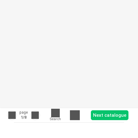
page
Next catalogue
1
/8
Search