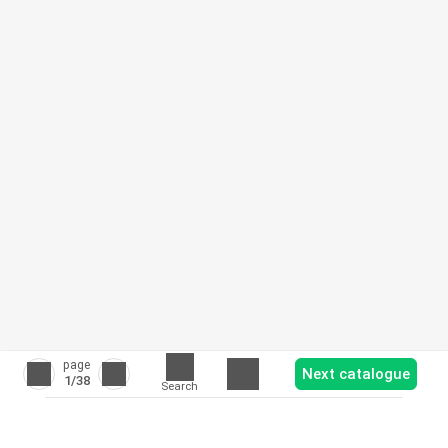
page
Next catalogue
1
/38
Search