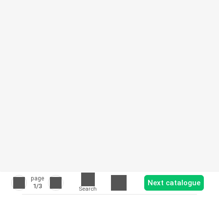
page
Next catalogue
1
/3
Search